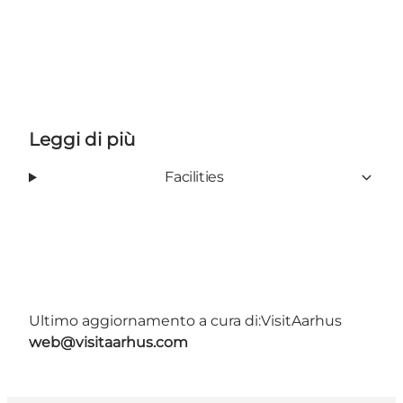
Leggi di più
Facilities
Ultimo aggiornamento a cura di:
VisitAarhus
web@visitaarhus.com