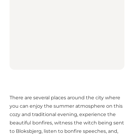
There are several places around the city where
you can enjoy the summer atmosphere on this
cozy and traditional evening, experience the
beautiful bonfires, witness the witch being sent
to Bloksbjerg, listen to bonfire speeches, and,