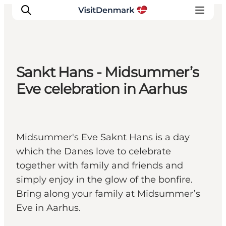
Sankt Hans - Midsummer’s
Ispirazioni
Eve celebration in Aarhus
Dove andare
Cosa fare
Dove dormire
Midsummer's Eve Saknt Hans is a day
Pianifica il viaggio
which the Danes love to celebrate
together with family and friends and
simply enjoy in the glow of the bonfire.
Bring along your family at Midsummer’s
Eve in Aarhus.