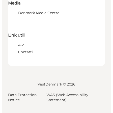
Media
Denmark Media Centre
Link utili
A-Z
Contatti
VisitDenmark ©
2026
Data Protection
WAS (Web Accessibility
Notice
Statement)