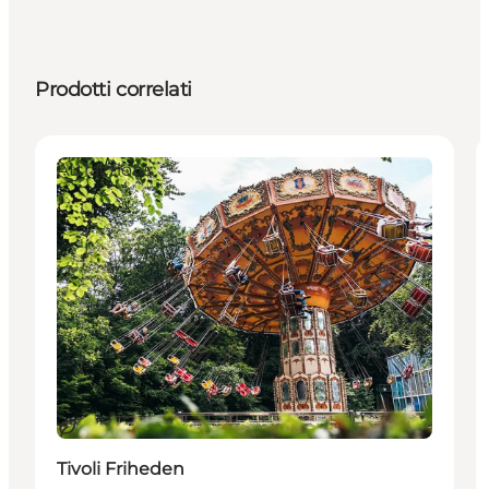
Prodotti correlati
Attractions
Sostenibile
Tivoli Friheden