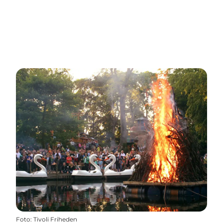
Foto
:
Tivoli Friheden