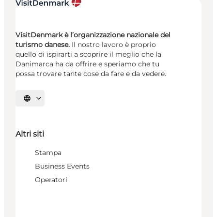
VisitDenmark è l’organizzazione nazionale del
turismo danese.
Il nostro lavoro è proprio
quello di ispirarti a scoprire il meglio che la
Danimarca ha da offrire e speriamo che tu
possa trovare tante cose da fare e da vedere.
Seleziona la lingua
Altri siti
Stampa
Business Events
Operatori