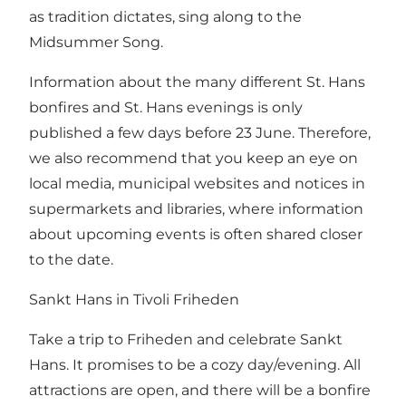
as tradition dictates, sing along to the
Midsummer Song.
Information about the many different St. Hans
bonfires and St. Hans evenings is only
published a few days before 23 June. Therefore,
we also recommend that you keep an eye on
local media, municipal websites and notices in
supermarkets and libraries, where information
about upcoming events is often shared closer
to the date.
Sankt Hans in Tivoli Friheden
Take a trip to Friheden and celebrate
Sankt
Hans
. It promises to be a cozy day/evening. All
attractions are open, and there will be a bonfire