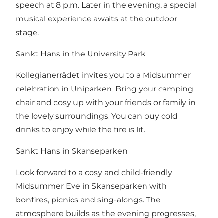
speech at 8 p.m. Later in the evening, a special
musical experience awaits at the outdoor
stage.
Sankt Hans in the University Park
Kollegianerrådet invites you to a Midsummer
celebration in Uniparken. Bring your camping
chair and cosy up with your friends or family in
the lovely surroundings. You can buy cold
drinks to enjoy while the fire is lit.
Sankt Hans in Skanseparken
Look forward to a cosy and child-friendly
Midsummer Eve in Skanseparken with
bonfires, picnics and sing-alongs. The
atmosphere builds as the evening progresses,