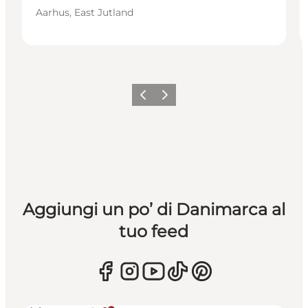
Aarhus, East Jutland
Precedente
Avanti
Aggiungi un po’ di Danimarca al
tuo feed