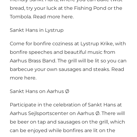
bread, try your luck at the Fishing Pond or the
Tombola.
Read more here
.
Sankt Hans in Lystrup
Come for bonfire coziness at Lystrup Krike, with
bonfire speeches and beautiful music from
Aarhus Brass Band. The grill will be lit so you can
barbecue your own sausages and steaks.
Read
more here
.
Sankt Hans on Aarhus Ø
Participate in the celebration of Sankt Hans at
Aarhus Sejlsportscenter on Aarhus Ø. There will
be beer on tap and sausages on the grill, which
can be enjoyed while bonfires are lit on the