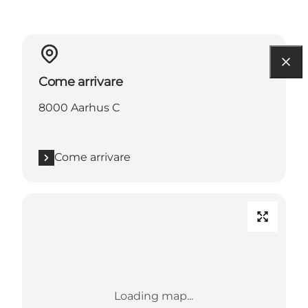
Come arrivare
8000 Aarhus C
Come arrivare
Loading map...