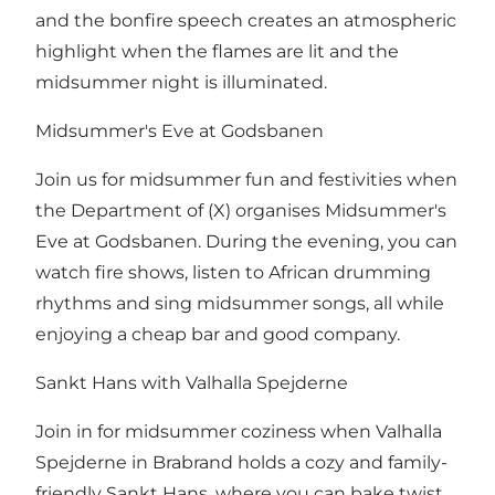
and the bonfire speech creates an atmospheric
highlight when the flames are lit and the
midsummer night is illuminated.
Midsummer's Eve at Godsbanen
Join us for midsummer fun and festivities when
the Department of (X) organises Midsummer's
Eve at Godsbanen. During the evening, you can
watch fire shows, listen to African drumming
rhythms and sing midsummer songs, all while
enjoying a cheap bar and good company.
Sankt Hans with Valhalla Spejderne
Join in for midsummer coziness when Valhalla
Spejderne in Brabrand holds a cozy and family-
friendly Sankt Hans, where you can bake twist