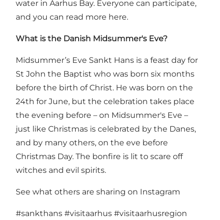
water in Aarhus Bay. Everyone can participate,
and you can
read more here
.
What is the Danish Midsummer's Eve?
Midsummer’s Eve Sankt Hans is a feast day for
St John the Baptist who was born six months
before the birth of Christ. He was born on the
24th for June, but the celebration takes place
the evening before – on Midsummer's Eve –
just like Christmas is celebrated by the Danes,
and by many others, on the eve before
Christmas Day. The bonfire is lit to scare off
witches and evil spirits.
See what others are sharing on Instagram
#sankthans
#visitaarhus
#visitaarhusregion