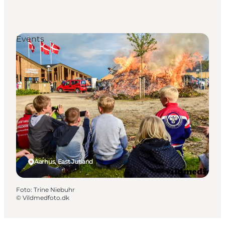
Events
Aarhus, East Jutland
Foto
:
Trine Niebuhr
©
Vildmedfoto.dk