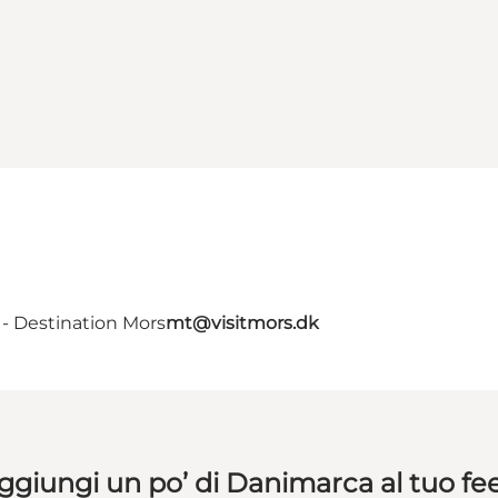
- Destination Mors
mt@visitmors.dk
ggiungi un po’ di Danimarca al tuo fe