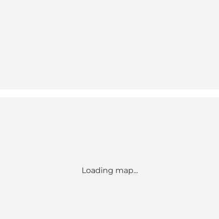
Loading map...