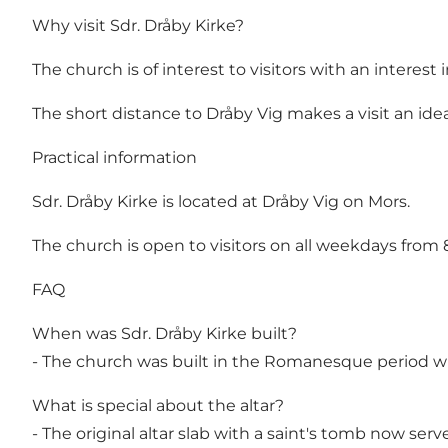
Why visit Sdr. Dråby Kirke?
The church is of interest to visitors with an inter
The short distance to Dråby Vig makes a visit an ide
Practical information
Sdr. Dråby Kirke is located at Dråby Vig on Mors.
The church is open to visitors on all weekdays from 8
FAQ
When was Sdr. Dråby Kirke built?
- The church was built in the Romanesque period wi
What is special about the altar?
- The original altar slab with a saint's tomb now serv