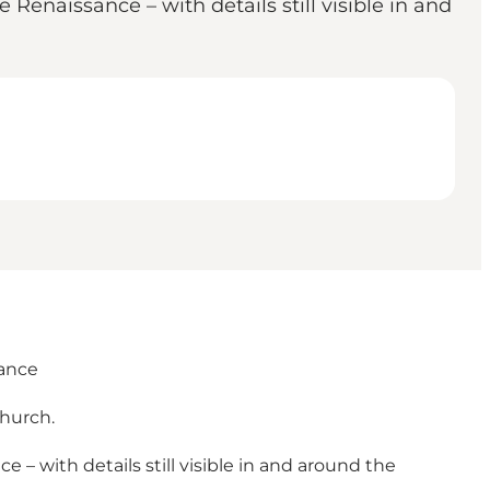
Renaissance – with details still visible in and
sance
church.
– with details still visible in and around the