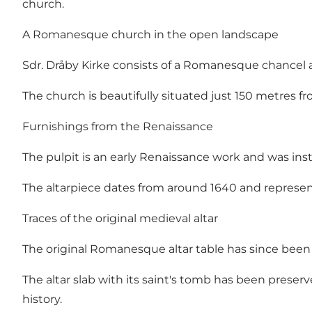
church.
A Romanesque church in the open landscape
Sdr. Dråby Kirke consists of a Romanesque chancel an
The church is beautifully situated just 150 metres f
Furnishings from the Renaissance
The pulpit is an early Renaissance work and was insta
The altarpiece dates from around 1640 and represent
Traces of the original medieval altar
The original Romanesque altar table has since bee
The altar slab with its saint's tomb has been preserv
history.