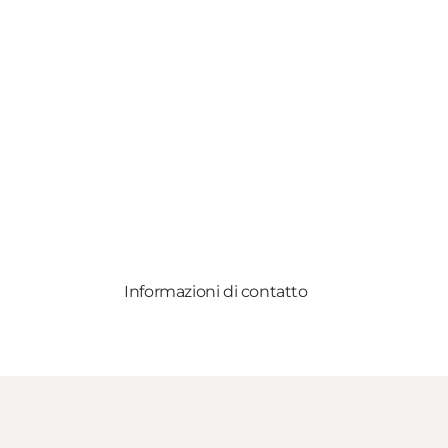
Informazioni di contatto