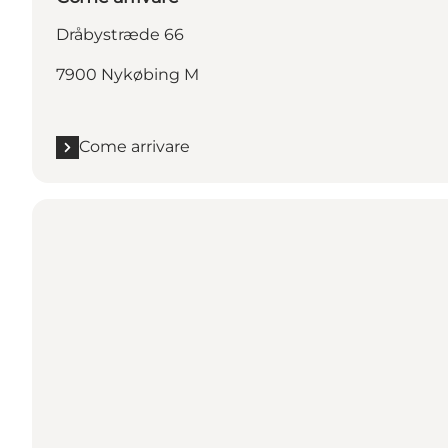
Dråbystræde 66
7900 Nykøbing M
Come arrivare