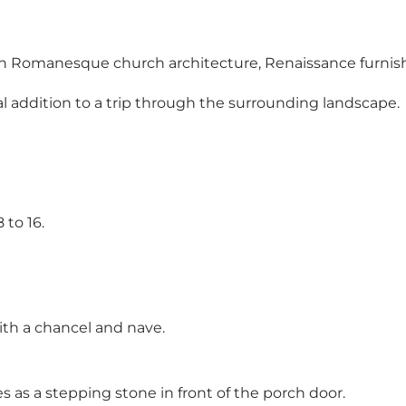
est in Romanesque church architecture, Renaissance furni
al addition to a trip through the surrounding landscape.
 to 16.
th a chancel and nave.
es as a stepping stone in front of the porch door.