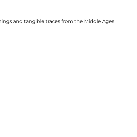
shings and tangible traces from the Middle Ages.