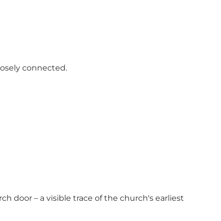
losely connected.
h door – a visible trace of the church's earliest