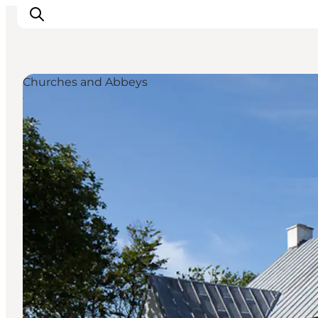
Churches and Abbeys
Ispirazioni
Dove andare
Cosa fare
Dove dormire
Pianifica il viaggio