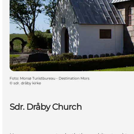
Foto
:
Morsø Turistbureau - Destination Mors
©
sdr. dråby kirke
Sdr. Dråby Church