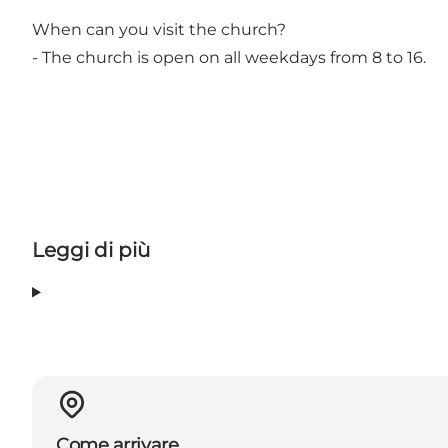
When can you visit the church?
- The church is open on all weekdays from 8 to 16.
Leggi di più
Come arrivare