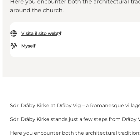
Here you encounter both the architectural trad
around the church.
Visita il sito web
Myself
Sdr. Dråby Kirke at Dråby Vig – a Romanesque villa
Sdr. Dråby Kirke stands just a few steps from Dråby 
Here you encounter both the architectural traditions