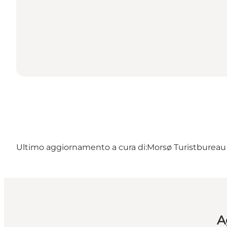
Ultimo aggiornamento a cura di:
Morsø Turistbureau 
A