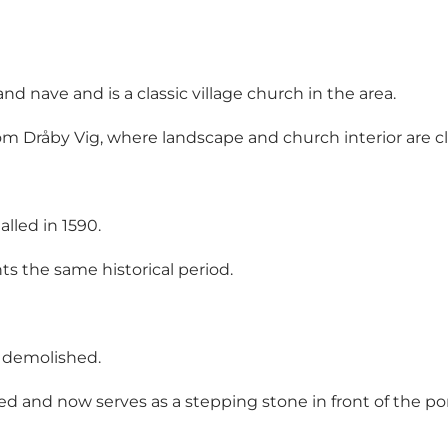
d nave and is a classic village church in the area.
rom Dråby Vig, where landscape and church interior are c
lled in 1590.
s the same historical period.
n demolished.
ed and now serves as a stepping stone in front of the porc