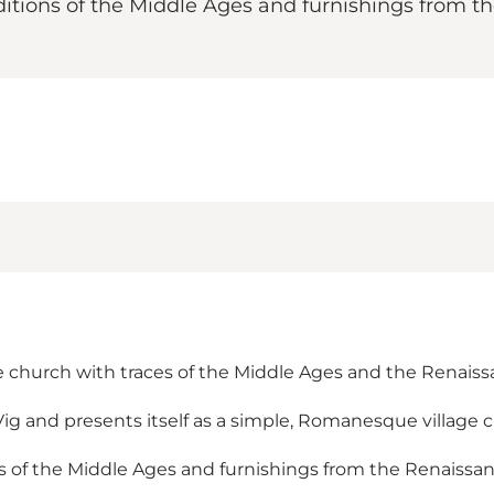
itions of the Middle Ages and furnishings from the 
ge church with traces of the Middle Ages and the Renais
Vig and presents itself as a simple, Romanesque village 
 of the Middle Ages and furnishings from the Renaissance 