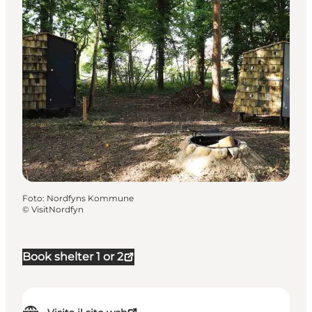
Foto
:
Nordfyns Kommune
©
VisitNordfyn
Book shelter 1 or 2