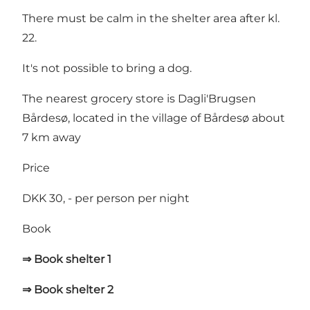
There must be calm in the shelter area after kl.
22.
It's not possible to bring a dog.
The nearest grocery store is
Dagli'Brugsen
Bårdesø
, located in the village of Bårdesø about
7 km away
Price
DKK 30, - per person per night
Book
⇒ Book shelter 1
⇒ Book shelter 2