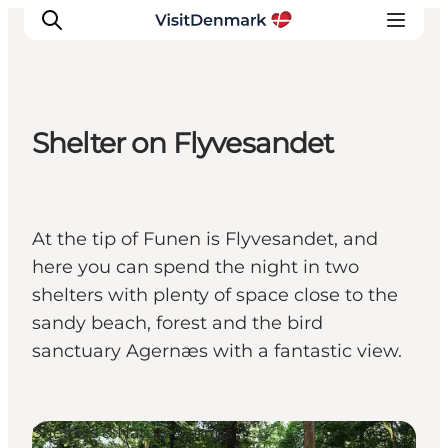
Shelter on Flyvesandet
Ispirazioni
Dove andare
Cosa fare
At the tip of Funen is Flyvesandet, and
Dove dormire
here you can spend the night in two
Pianifica il viaggio
shelters with plenty of space close to the
sandy beach, forest and the bird
sanctuary Agernæs with a fantastic view.
Shelters & Nature Camps