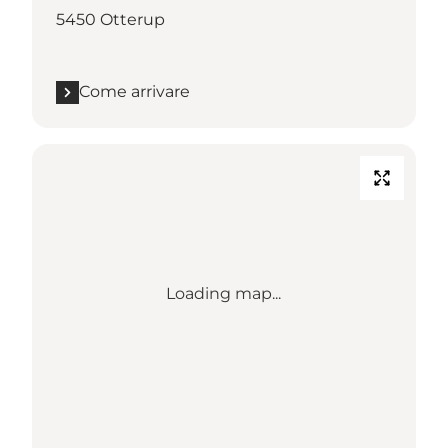
5450 Otterup
Come arrivare
Loading map...