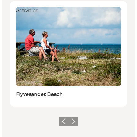
Activities
Flyvesandet Beach
Precedente
Avanti