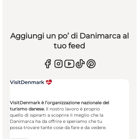
Aggiungi un po’ di Danimarca al
tuo feed
VisitDenmark è l’organizzazione nazionale del
turismo danese.
Il nostro lavoro è proprio
quello di ispirarti a scoprire il meglio che la
Danimarca ha da offrire e speriamo che tu
possa trovare tante cose da fare e da vedere.