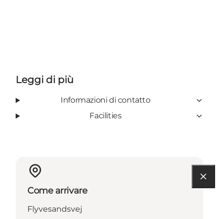
Leggi di più
Informazioni di contatto
Facilities
Come arrivare
Flyvesandsvej