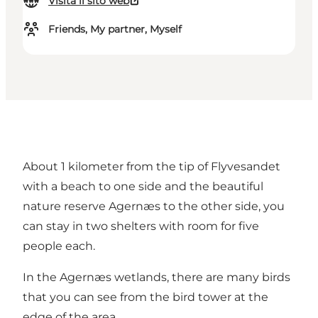
Visita il sito web
Friends, My partner, Myself
About 1 kilometer from the tip of Flyvesandet
with a beach to one side and the beautiful
nature reserve Agernæs to the other side, you
can stay in two shelters with room for five
people each.
In the Agernæs wetlands, there are many birds
that you can see from the bird tower at the
edge of the area.