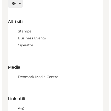
Seleziona la lingua
Altri siti
Stampa
Business Events
Operatori
Media
Denmark Media Centre
Link utili
A-Z