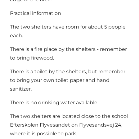
Practical information
The two shelters have room for about 5 people
each.
There is a fire place by the shelters - remember
to bring firewood.
There is a toilet by the shelters, but remember
to bring your own toilet paper and hand
sanitizer.
There is no drinking water available.
The two shelters are located close to the school
Efterskolen Flyvesandet on Flyvesandsvej 24,
where it is possible to park.