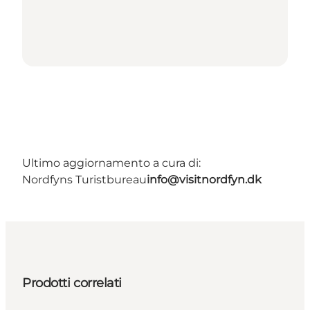
Ultimo aggiornamento a cura di:
Nordfyns Turistbureau
info@visitnordfyn.dk
Prodotti correlati