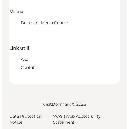
Media
Denmark Media Centre
Link utili
A-Z
Contatti
VisitDenmark ©
2026
Data Protection
WAS (Web Accessibility
Notice
Statement)