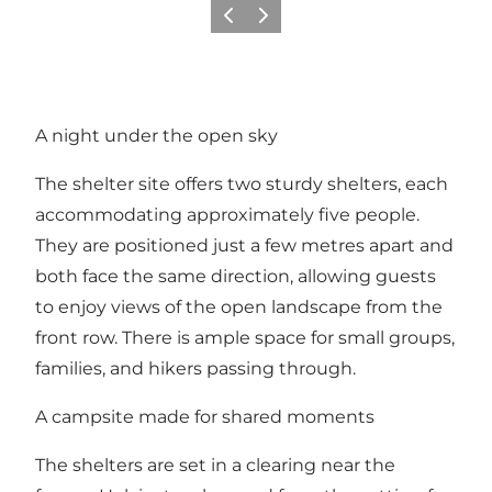
Precedente
Avanti
A night under the open sky
The shelter site offers two sturdy shelters, each
accommodating approximately five people.
They are positioned just a few metres apart and
both face the same direction, allowing guests
to enjoy views of the open landscape from the
front row. There is ample space for small groups,
families, and hikers passing through.
A campsite made for shared moments
The shelters are set in a clearing near the