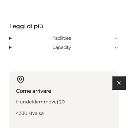
Leggi di più
Facilities
Capacity
Come arrivare
Hundeklemmevej 20
4330 Hvalsø