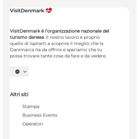
VisitDenmark è l’organizzazione nazionale del
turismo danese.
Il nostro lavoro è proprio
quello di ispirarti a scoprire il meglio che la
Danimarca ha da offrire e speriamo che tu
possa trovare tante cose da fare e da vedere.
Seleziona la lingua
Altri siti
Stampa
Business Events
Operatori