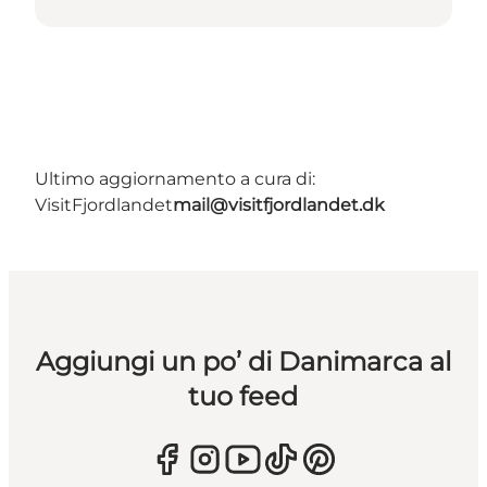
Ultimo aggiornamento a cura di:
VisitFjordlandet
mail@visitfjordlandet.dk
Aggiungi un po’ di Danimarca al
tuo feed