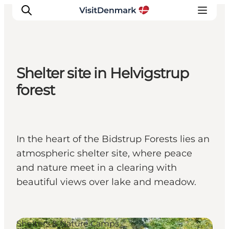
Shelter site in Helvigstrup
Ispirazioni
forest
Dove andare
Cosa fare
Dove dormire
In the heart of the Bidstrup Forests lies an
Pianifica il viaggio
atmospheric shelter site, where peace
and nature meet in a clearing with
beautiful views over lake and meadow.
Shelters & Nature Camps