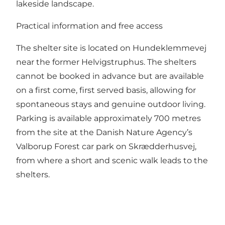
lakeside landscape.
Practical information and free access
The shelter site is located on Hundeklemmevej
near the former Helvigstruphus. The shelters
cannot be booked in advance but are available
on a first come, first served basis, allowing for
spontaneous stays and genuine outdoor living.
Parking is available approximately 700 metres
from the site at the Danish Nature Agency’s
Valborup Forest car park on Skrædderhusvej,
from where a short and scenic walk leads to the
shelters.