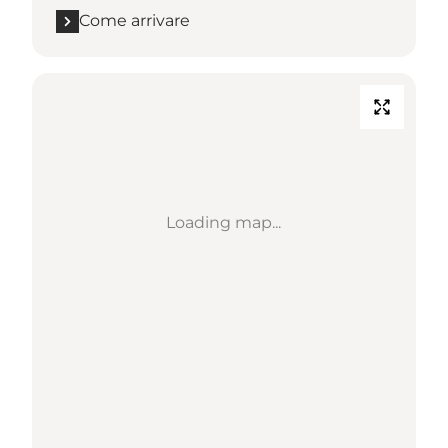
Come arrivare
Loading map...