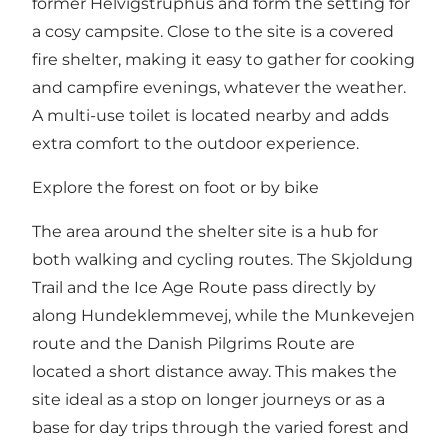
former Helvigstruphus and form the setting for
a cosy campsite. Close to the site is a covered
fire shelter, making it easy to gather for cooking
and campfire evenings, whatever the weather.
A multi-use toilet is located nearby and adds
extra comfort to the outdoor experience.
Explore the forest on foot or by bike
The area around the shelter site is a hub for
both walking and cycling routes. The Skjoldung
Trail and the Ice Age Route pass directly by
along Hundeklemmevej, while the Munkevejen
route and the Danish Pilgrims Route are
located a short distance away. This makes the
site ideal as a stop on longer journeys or as a
base for day trips through the varied forest and