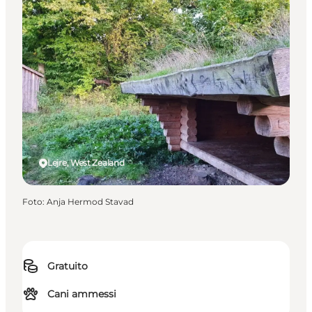
Lejre, West Zealand
Foto
:
Anja Hermod Stavad
Gratuito
Cani ammessi