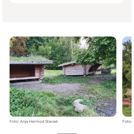
Foto
:
Anja Hermod Stavad
Foto
: