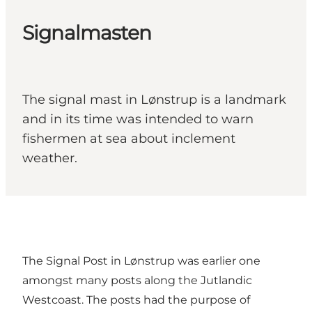
Signalmasten
The signal mast in Lønstrup is a landmark
and in its time was intended to warn
fishermen at sea about inclement
weather.
The Signal Post in Lønstrup was earlier one
amongst many posts along the Jutlandic
Westcoast. The posts had the purpose of