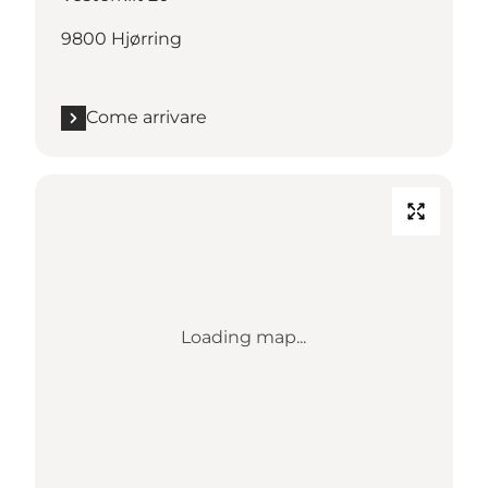
9800 Hjørring
Come arrivare
Loading map...