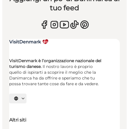
tuo feed
VisitDenmark è l’organizzazione nazionale del
turismo danese.
Il nostro lavoro è proprio
quello di ispirarti a scoprire il meglio che la
Danimarca ha da offrire e speriamo che tu
possa trovare tante cose da fare e da vedere.
Seleziona la lingua
Altri siti