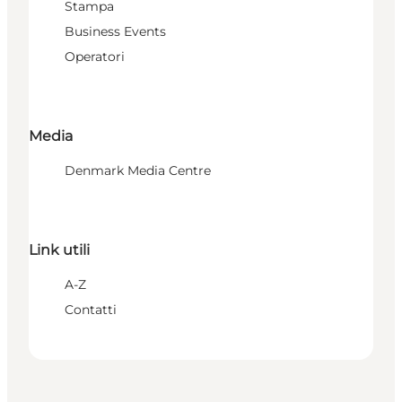
Stampa
Business Events
Operatori
Media
Denmark Media Centre
Link utili
A-Z
Contatti