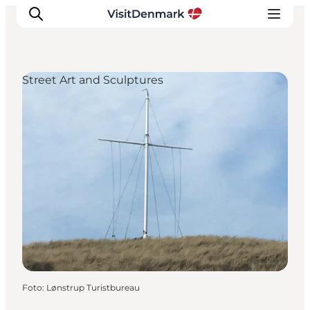
Street Art and Sculptures
Ispirazioni
Dove andare
Cosa fare
Dove dormire
Pianifica il viaggio
Foto
:
Lønstrup Turistbureau