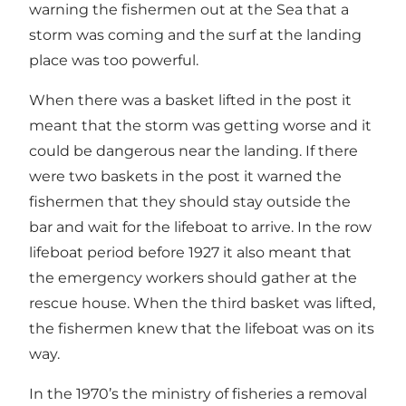
warning the fishermen out at the Sea that a
storm was coming and the surf at the landing
place was too powerful.
When there was a basket lifted in the post it
meant that the storm was getting worse and it
could be dangerous near the landing. If there
were two baskets in the post it warned the
fishermen that they should stay outside the
bar and wait for the lifeboat to arrive. In the row
lifeboat period before 1927 it also meant that
the emergency workers should gather at the
rescue house. When the third basket was lifted,
the fishermen knew that the lifeboat was on its
way.
In the 1970’s the ministry of fisheries a removal