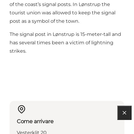
of the coast’s signal posts. In Lønstrup the
tourist union was allowed to keep the signal
post as a symbol of the town.
The signal post in Lønstrup is 15-meter-tall and
has several times been a victim of lightning
strikes.
Come arrivare
Vesterklit 20