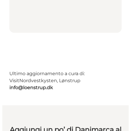
Ultimo aggiornamento a cura di:
VisitNordvestkysten, Lønstrup
info@loenstrup.dk
Aggiungi un po’ di Danimarca al