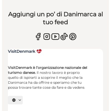
Aggiungi un po’ di Danimarca al
tuo feed
VisitDenmark è l’organizzazione nazionale del
turismo danese.
Il nostro lavoro è proprio
quello di ispirarti a scoprire il meglio che la
Danimarca ha da offrire e speriamo che tu
possa trovare tante cose da fare e da vedere.
Seleziona la lingua