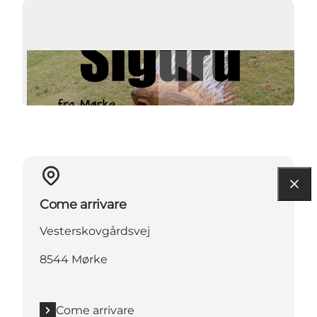
Riproduci video
Come arrivare
Vesterskovgårdsvej
8544 Mørke
Come arrivare