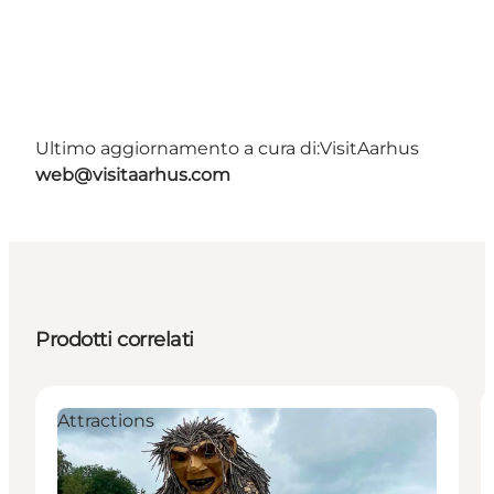
Ultimo aggiornamento a cura di:
VisitAarhus
web@visitaarhus.com
Prodotti correlati
Attractions