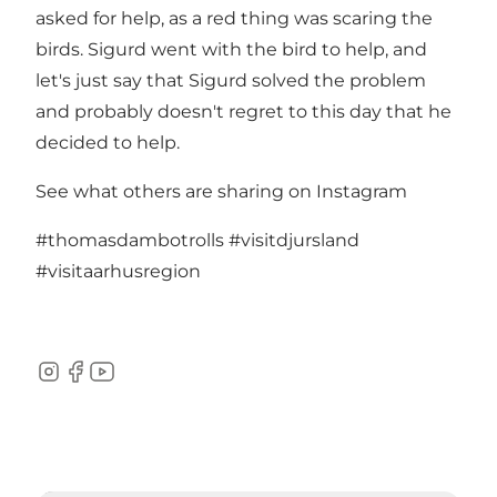
asked for help, as a red thing was scaring the
birds. Sigurd went with the bird to help, and
let's just say that Sigurd solved the problem
and probably doesn't regret to this day that he
decided to help.
See what others are sharing on Instagram
#thomasdambotrolls
#visitdjursland
#visitaarhusregion
Instagram
Facebook
YouTube