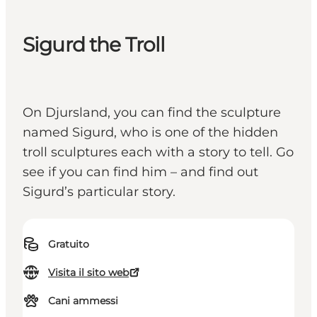
Sigurd the Troll
On Djursland, you can find the sculpture
named Sigurd, who is one of the hidden
troll sculptures each with a story to tell. Go
see if you can find him – and find out
Sigurd’s particular story.
Gratuito
Visita il sito web
Cani ammessi