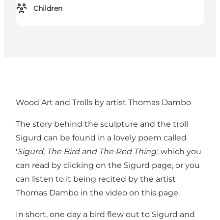
Children
Wood Art and Trolls by artist Thomas Dambo
The story behind the sculpture and the troll
Sigurd can be found in a lovely poem called
'
Sigurd, The Bird and The Red Thing
,' which you
can read by clicking on
the Sigurd page
, or you
can listen to it being recited by the artist
Thomas Dambo in the video on
this page
.
In short, one day a bird flew out to Sigurd and