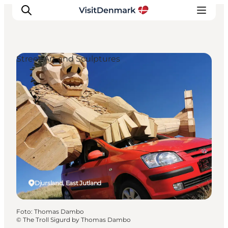
Street Art and Sculptures
Ispirazioni
Dove andare
Cosa fare
Dove dormire
Pianifica il viaggio
Djursland, East Jutland
Foto
:
Thomas Dambo
©
The Troll Sigurd by Thomas Dambo