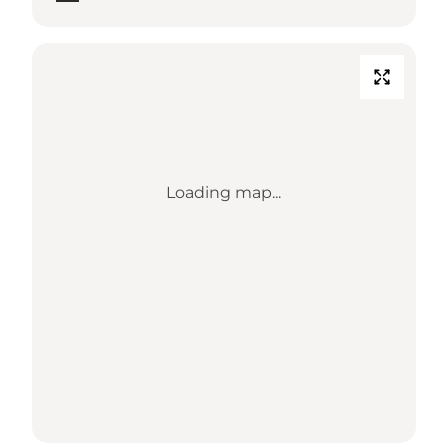
Loading map...