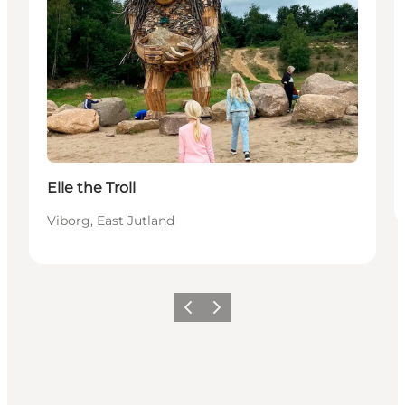
Elle the Troll
Viborg, East Jutland
Precedente
Avanti