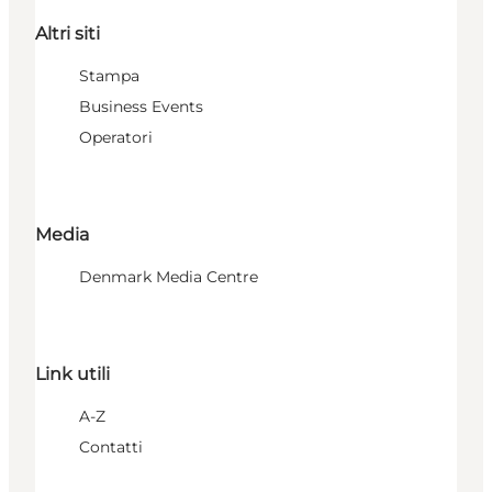
Altri siti
Stampa
Business Events
Operatori
Media
Denmark Media Centre
Link utili
A-Z
Contatti