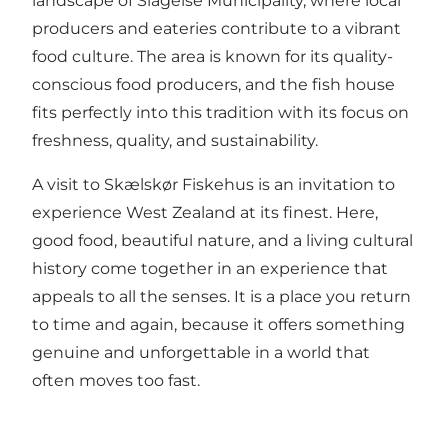
landscape of Slagelse Municipality, where local
producers and eateries contribute to a vibrant
food culture. The area is known for its quality-
conscious food producers, and the fish house
fits perfectly into this tradition with its focus on
freshness, quality, and sustainability.
A visit to Skælskør Fiskehus is an invitation to
experience West Zealand at its finest. Here,
good food, beautiful nature, and a living cultural
history come together in an experience that
appeals to all the senses. It is a place you return
to time and again, because it offers something
genuine and unforgettable in a world that
often moves too fast.