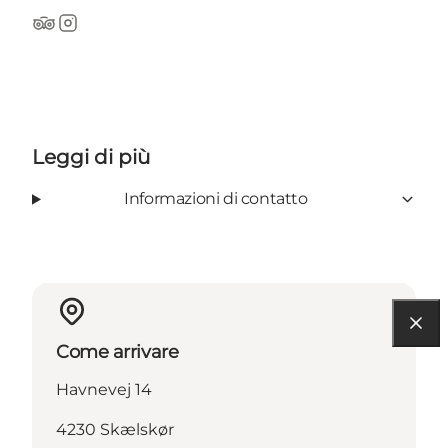
TripAdvisor
Instagram
Leggi di più
Informazioni di contatto
Come arrivare
Havnevej 14
4230 Skælskør