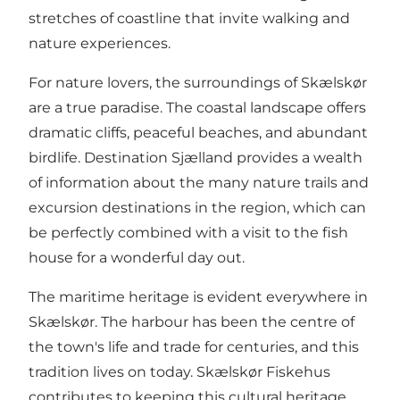
stretches of coastline that invite walking and
nature experiences.
For nature lovers, the surroundings of Skælskør
are a true paradise. The coastal landscape offers
dramatic cliffs, peaceful beaches, and abundant
birdlife.
Destination Sjælland
provides a wealth
of information about the many nature trails and
excursion destinations in the region, which can
be perfectly combined with a visit to the fish
house for a wonderful day out.
The maritime heritage is evident everywhere in
Skælskør. The harbour has been the centre of
the town's life and trade for centuries, and this
tradition lives on today. Skælskør Fiskehus
contributes to keeping this cultural heritage