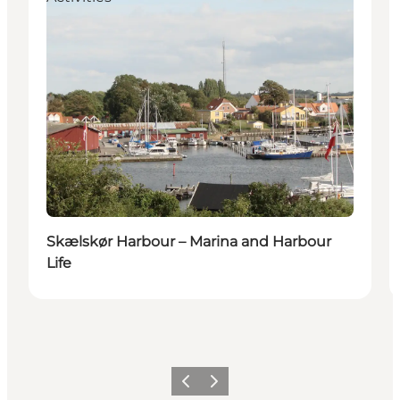
Skælskør Harbour – Marina and Harbour
Life
Precedente
Avanti