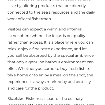
alive by offering products that are directly
connected to the sea's resources and the daily
work of local fishermen.
Visitors can expect a warm and informal
atmosphere where the focus is on quality
rather than excess. It is a place where you can
relax, enjoy a fine taste experience, and let
yourself be absorbed by the special ambience
that only a genuine harbour environment can
offer. Whether you come to buy fresh fish to
take home or to enjoy a meal on the spot, the
experience is always marked by authenticity
and care for the product.
Skælskør Fiskehus is part of the culinary