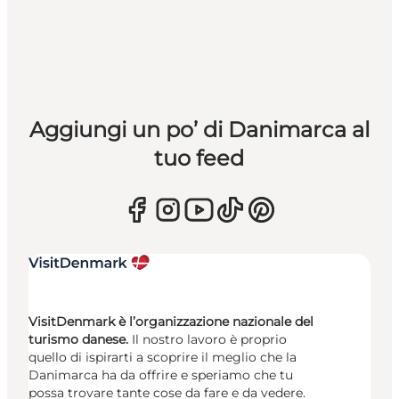
Aggiungi un po’ di Danimarca al
tuo feed
VisitDenmark è l’organizzazione nazionale del
turismo danese.
Il nostro lavoro è proprio
quello di ispirarti a scoprire il meglio che la
Danimarca ha da offrire e speriamo che tu
possa trovare tante cose da fare e da vedere.