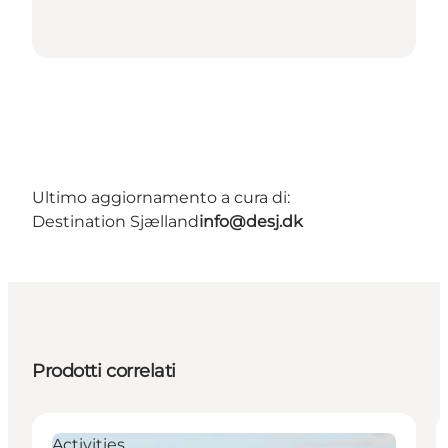
Ultimo aggiornamento a cura di:
Destination Sjælland
info@desj.dk
Prodotti correlati
Activities