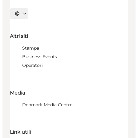
Seleziona la lingua
Altri siti
Stampa
Business Events
Operatori
Media
Denmark Media Centre
Link utili