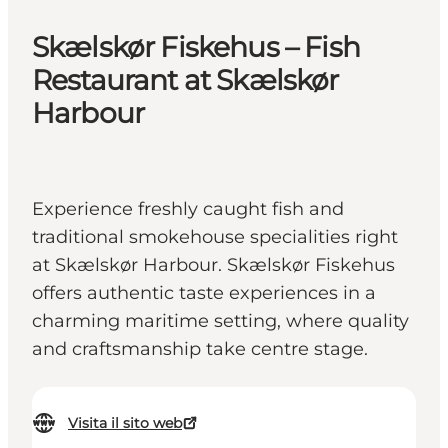
Skælskør Fiskehus – Fish
Restaurant at Skælskør
Harbour
Experience freshly caught fish and
traditional smokehouse specialities right
at Skælskør Harbour. Skælskør Fiskehus
offers authentic taste experiences in a
charming maritime setting, where quality
and craftsmanship take centre stage.
Visita il sito web