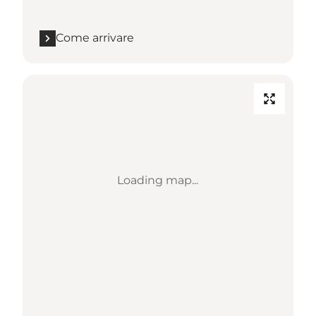
Come arrivare
Loading map...