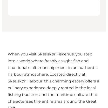
When you visit
Skælskør Fiskehus
, you step
into a world where freshly caught fish and
traditional craftsmanship meet in an authentic
harbour atmosphere. Located directly at
Skælskør Harbour, this charming eatery offers a
culinary experience deeply rooted in the local
fishing tradition and the maritime culture that
characterises the entire area around the Great