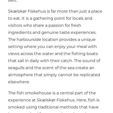
Belt.
Skælskør Fiskehus is far more than just a place
to eat. It is a gathering point for locals and
visitors who share a passion for fresh
ingredients and genuine taste experiences.
The harbourside location provides a unique
setting where you can enjoy your meal with
views across the water and the fishing boats
that sail in daily with their catch. The sound of
seagulls and the scent of the sea create an
atmosphere that simply cannot be replicated
elsewhere.
The fish smokehouse is a central part of the
experience at Skælskør Fiskehus. Here, fish is
smoked using traditional methods that have