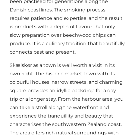
been practised for generations along the
Danish coastlines. The smoking process
requires patience and expertise, and the result
is products with a depth of flavour that only
slow preparation over beechwood chips can
produce. It is a culinary tradition that beautifully
connects past and present.
Skælskør as a town is well worth a visit in its
own right. The historic market town with its
colourful houses, narrow streets, and charming
square provides an idyllic backdrop for a day
trip or a longer stay. From the harbour area, you
can take a stroll along the waterfront and
experience the tranquillity and beauty that
characterises the southwestern Zealand coast.
The area offers rich natural surroundings with