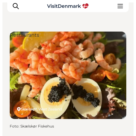
Restaurants
Ispirazioni
Dove andare
Cosa fare
Dove dormire
Pianifica il viaggio
Skælskør, West Zealand
Foto
:
Skælskør Fiskehus