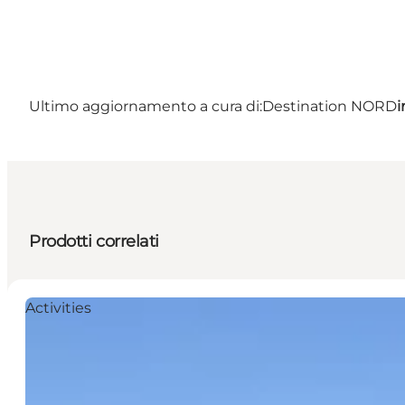
Ultimo aggiornamento a cura di:
Destination NORD
i
Prodotti correlati
Activities