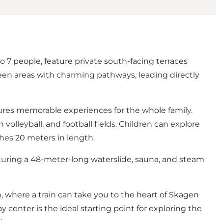
7 people, feature private south-facing terraces
een areas with charming pathways, leading directly
sures memorable experiences for the whole family.
volleyball, and football fields. Children can explore
ches 20 meters in length.
aturing a 48-meter-long waterslide, sauna, and steam
n, where a train can take you to the heart of Skagen
y center is the ideal starting point for exploring the