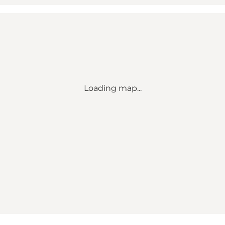
Loading map...