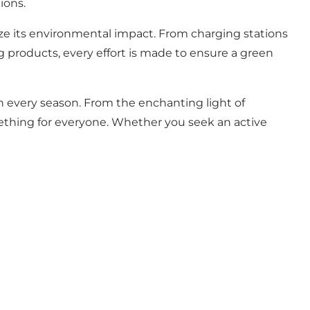
ions.
ize its environmental impact. From charging stations
g products, every effort is made to ensure a green
in every season. From the enchanting light of
ething for everyone. Whether you seek an active