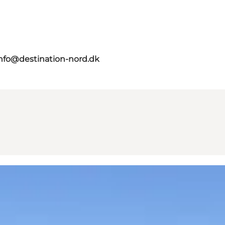
nfo@destination-nord.dk