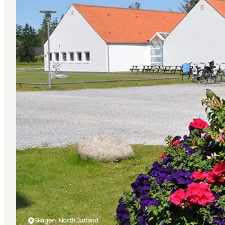
Skagen, North Jutland