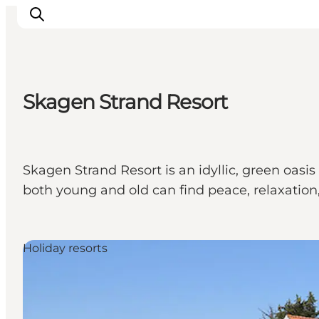
Skagen Strand Resort
Ispirazioni
Dove andare
Cosa fare
Skagen Strand Resort is an idyllic, green oasi
Dove dormire
both young and old can find peace, relaxation,
Pianifica il viaggio
Holiday resorts