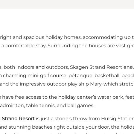
right and spacious holiday homes, accommodating up to 
 a comfortable stay. Surrounding the houses are vast gr
ies, both indoors and outdoors, Skagen Strand Resort en
 a charming mini-golf course, pétanque, basketball, beach 
ne, and the impressive outdoor play ship Mary, which stret
 have free access to the holiday center’s water park, fe
or badminton, table tennis, and ball games.
n Strand Resort
is just a stone’s throw from Hulsig Statio
, and stunning beaches right outside your door, the holida