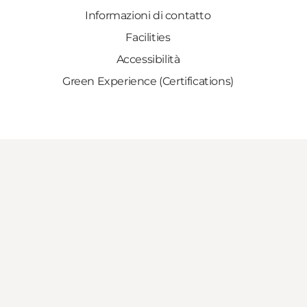
Informazioni di contatto
Facilities
Accessibilità
Green Experience (Certifications)