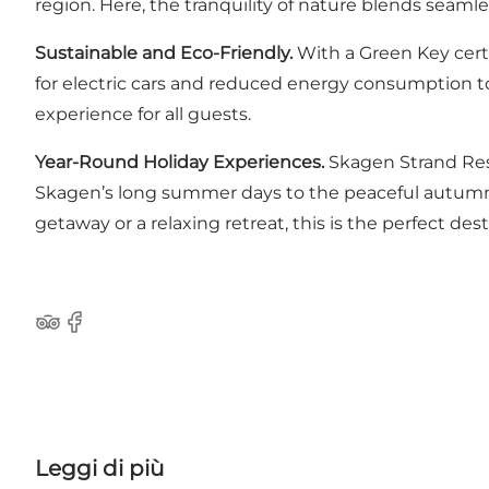
region. Here, the tranquility of nature blends seamles
Sustainable and Eco-Friendly.
With a Green Key cert
for electric cars and reduced energy consumption to
experience for all guests.
Year-Round Holiday Experiences.
Skagen Strand Reso
Skagen’s long summer days to the peaceful autumn 
getaway or a relaxing retreat, this is the perfect dest
TripAdvisor
Facebook
Leggi di più