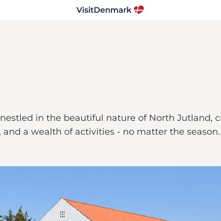
s nestled in the beautiful nature of North Jutland,
 and a wealth of activities - no matter the season.