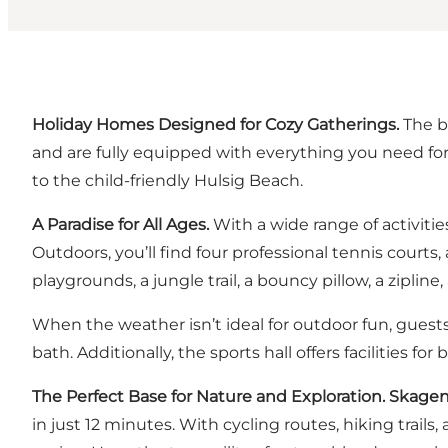
Holiday Homes Designed for Cozy Gatherings.
The b
and are fully equipped with everything you need for
to the child-friendly Hulsig Beach.
A Paradise for All Ages.
With a wide range of activit
Outdoors, you’ll find four professional tennis courts,
playgrounds, a jungle trail, a bouncy pillow, a zipli
When the weather isn’t ideal for outdoor fun, guests
bath. Additionally, the sports hall offers facilities f
The Perfect Base for Nature and Exploration. Skage
in just 12 minutes. With cycling routes, hiking trails