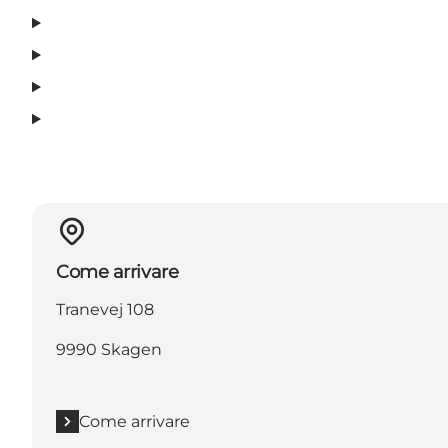
Come arrivare
Tranevej 108
9990 Skagen
Come arrivare