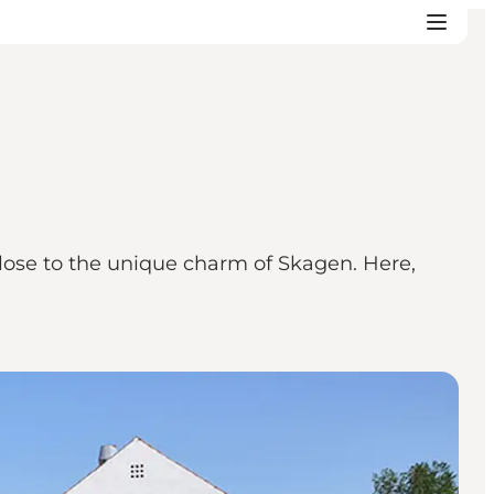
 close to the unique charm of Skagen. Here,