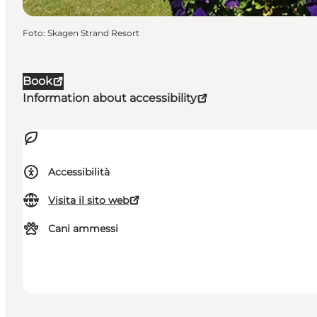
Foto
:
Skagen Strand Resort
Book
Information about accessibility
Accessibilità
Visita il sito web
Cani ammessi