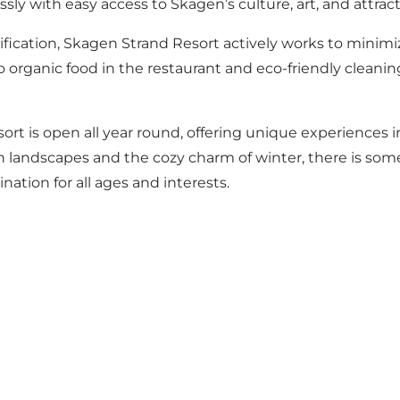
sly with easy access to Skagen’s culture, art, and attract
ification, Skagen Strand Resort actively works to minim
 organic food in the restaurant and eco-friendly cleanin
rt is open all year round, offering unique experiences 
landscapes and the cozy charm of winter, there is som
ination for all ages and interests.