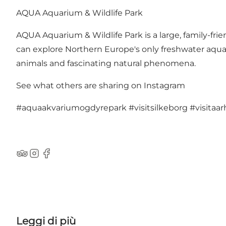
AQUA Aquarium & Wildlife Park
AQUA Aquarium & Wildlife Park is a large, family-fr
can explore Northern Europe's only freshwater aqu
animals and fascinating natural phenomena.
See what others are sharing on Instagram
#aquaakvariumogdyrepark
#visitsilkeborg
#visitaa
TripAdvisor
Instagram
Facebook
Leggi di più