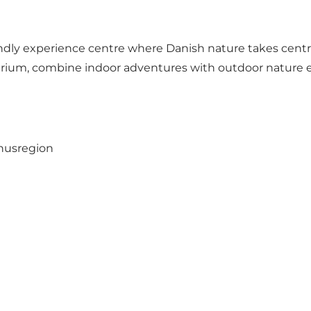
iendly experience centre where Danish nature takes centr
arium, combine indoor adventures with outdoor nature e
rhusregion