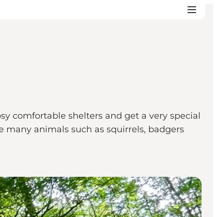
sy comfortable shelters and get a very special
the many animals such as squirrels, badgers