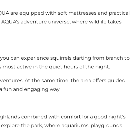
 AQUA are equipped with soft mattresses and practical
to AQUA's adventure universe, where wildlife takes
, you can experience squirrels darting from branch to
 most active in the quiet hours of the night.
adventures. At the same time, the area offers guided
n a fun and engaging way.
Highlands combined with comfort for a good night's
s explore the park, where aquariums, playgrounds