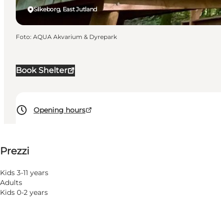
Silkeborg, East Jutland
Foto
:
AQUA Akvarium & Dyrepark
Book Shelter
Opening hours
Visualizza prezzi
Prezzi
6
rooms
32
beds
Kids 3-11 years
Adults
Visita il sito web
Kids 0-2 years
Children