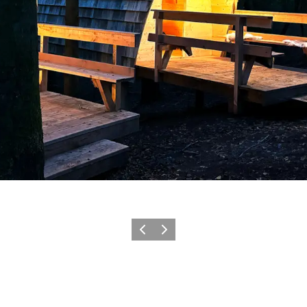
Precedente
Avanti