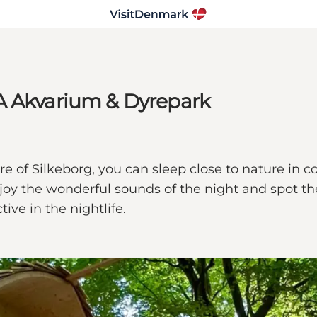
A Akvarium & Dyrepark
 of Silkeborg, you can sleep close to nature in co
enjoy the wonderful sounds of the night and spot 
ve in the nightlife.