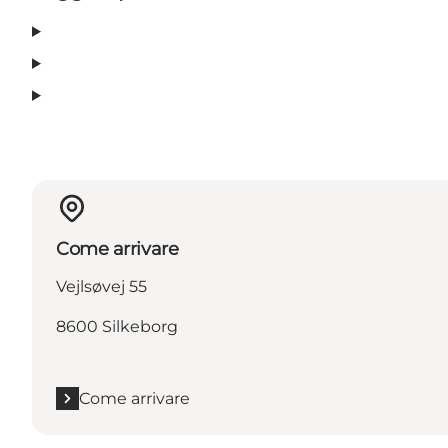
Come arrivare
Vejlsøvej 55
8600 Silkeborg
Come arrivare