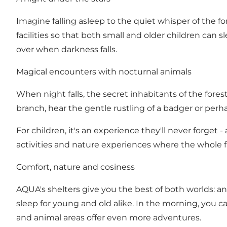
Imagine falling asleep to the quiet whisper of the f
facilities so that both small and older children can 
over when darkness falls.
Magical encounters with nocturnal animals
When night falls, the secret inhabitants of the fore
branch, hear the gentle rustling of a badger or perh
For children, it's an experience they'll never forget
activities and nature experiences where the whole fa
Comfort, nature and cosiness
AQUA's shelters give you the best of both worlds: a
sleep for young and old alike. In the morning, you 
and animal areas offer even more adventures.