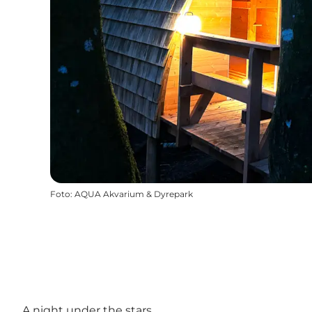
Foto
:
AQUA Akvarium & Dyrepark
A night under the stars