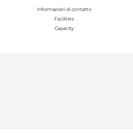
Informazioni di contatto
Facilities
Capacity