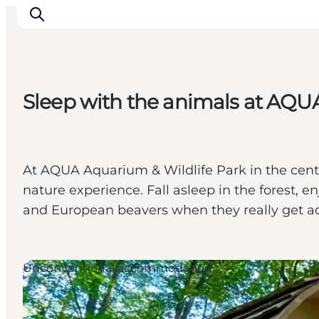
Sleep with the animals at AQU
Ispirazioni
Dove andare
Cosa fare
At AQUA Aquarium & Wildlife Park in the centre
Dove dormire
nature experience. Fall asleep in the forest, 
Pianifica il viaggio
and European beavers when they really get acti
Unconventional accommodation