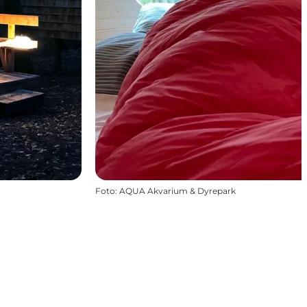
Foto
:
AQUA Akvarium & Dyrepark