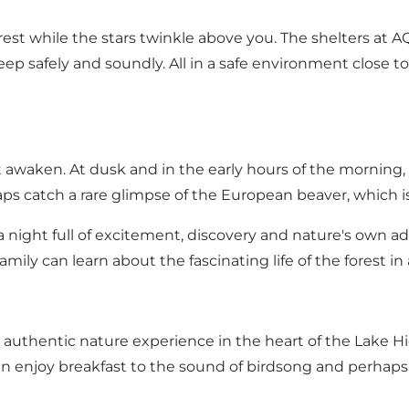
orest while the stars twinkle above you. The shelters at
sleep safely and soundly. All in a safe environment close 
st awaken. At dusk and in the early hours of the morning
aps catch a rare glimpse of the European beaver, which is
 - a night full of excitement, discovery and nature's own 
mily can learn about the fascinating life of the forest i
n authentic nature experience in the heart of the Lake 
can enjoy breakfast to the sound of birdsong and perhap