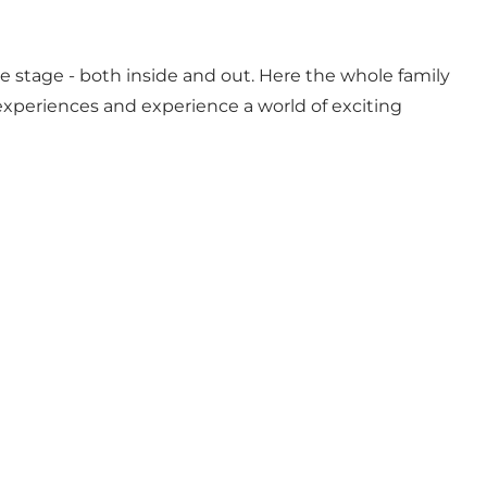
e stage - both inside and out. Here the whole family
xperiences and experience a world of exciting