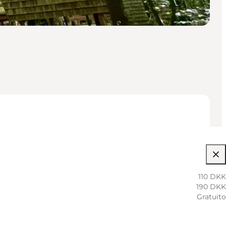
110 DKK
190 DKK
Gratuito