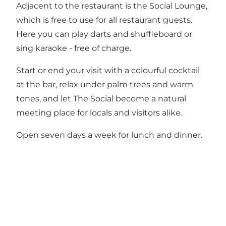
Adjacent to the restaurant is the Social Lounge,
which is free to use for all restaurant guests.
Here you can play darts and shuffleboard or
sing karaoke - free of charge.
Start or end your visit with a colourful cocktail
at the bar, relax under palm trees and warm
tones, and let The Social become a natural
meeting place for locals and visitors alike.
Open seven days a week for lunch and dinner.