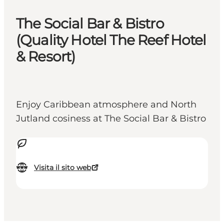
The Social Bar & Bistro
(Quality Hotel The Reef Hotel
& Resort)
Enjoy Caribbean atmosphere and North
Jutland cosiness at The Social Bar & Bistro
Visita il sito web