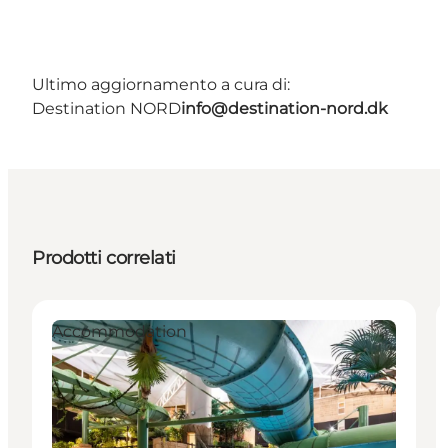
Ultimo aggiornamento a cura di:
Destination NORD
info@destination-nord.dk
Prodotti correlati
Accommodation