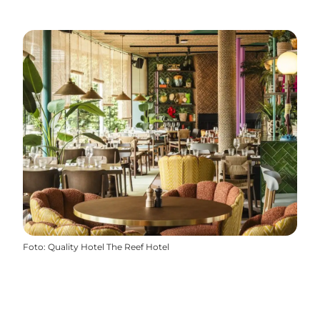
Foto
:
Quality Hotel The Reef Hotel