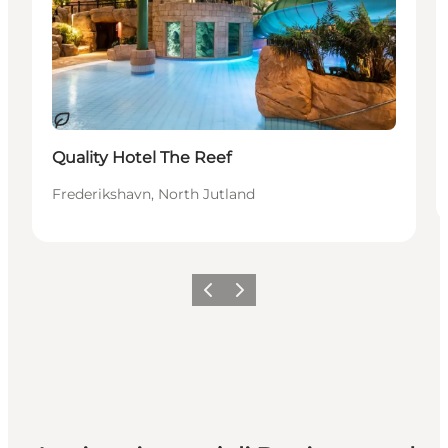
Sostenibile
Quality Hotel The Reef
Frederikshavn, North Jutland
Precedente
Avanti