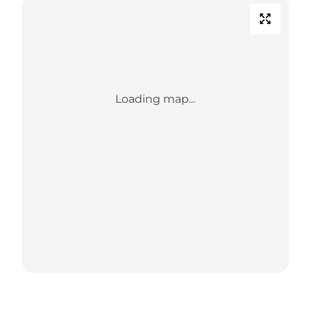
Loading map...