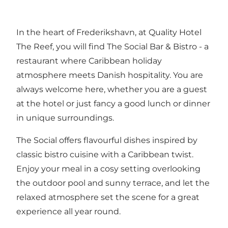
In the heart of Frederikshavn, at Quality Hotel
The Reef, you will find The Social Bar & Bistro - a
restaurant where Caribbean holiday
atmosphere meets Danish hospitality. You are
always welcome here, whether you are a guest
at the hotel or just fancy a good lunch or dinner
in unique surroundings.
The Social offers flavourful dishes inspired by
classic bistro cuisine with a Caribbean twist.
Enjoy your meal in a cosy setting overlooking
the outdoor pool and sunny terrace, and let the
relaxed atmosphere set the scene for a great
experience all year round.