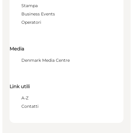
Stampa
Business Events
Operatori
Media
Denmark Media Centre
Link utili
A-Z
Contatti