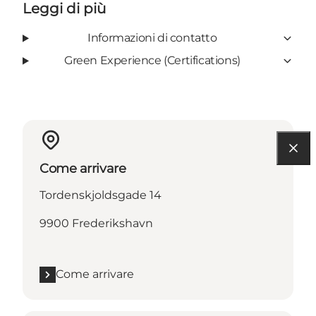
Leggi di più
Informazioni di contatto
Green Experience (Certifications)
Come arrivare
Tordenskjoldsgade 14
9900 Frederikshavn
Come arrivare