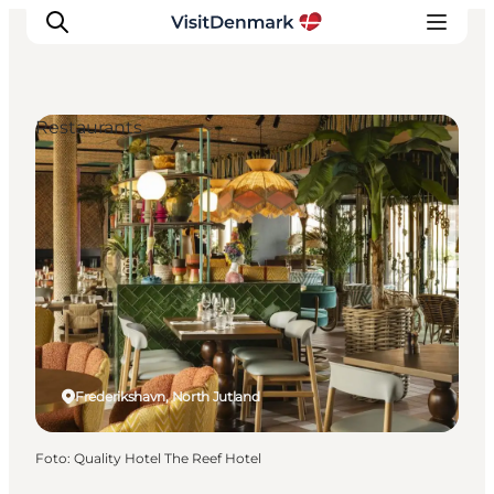
Restaurants
Ispirazioni
Dove andare
Cosa fare
Dove dormire
Pianifica il viaggio
Frederikshavn, North Jutland
Foto
:
Quality Hotel The Reef Hotel