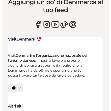
Aggiungi un po’ di Danimarca al
tuo feed
VisitDenmark è l’organizzazione nazionale del
turismo danese.
Il nostro lavoro è proprio
quello di ispirarti a scoprire il meglio che la
Danimarca ha da offrire e speriamo che tu
possa trovare tante cose da fare e da vedere.
Seleziona la lingua
Altri siti