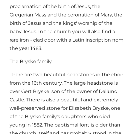
proclamation of the birth of Jesus, the
Gregorian Mass and the coronation of Mary, the
birth of Jesus and the kings' worship of the
baby Jesus. In the church you will also find a
rare iron - clad door with a Latin inscription from
the year 1483.
The Bryske family
There are two beautiful headstones in the choir
from the 16th century. The large headstone is
over Gert Bryske, son of the owner of Dallund
Castle. There is also a beautiful and extremely
well-preserved stone for Elisabeth Bryske, one
of the Bryske family's daughters who died
young in 1582. The baptismal font is older than
the church itself and has probably stood in the