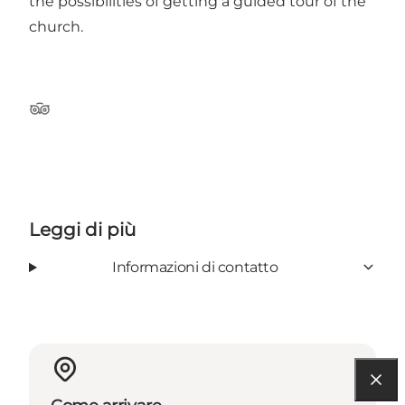
the possibilities of getting a guided tour of the
church.
TripAdvisor
Leggi di più
Informazioni di contatto