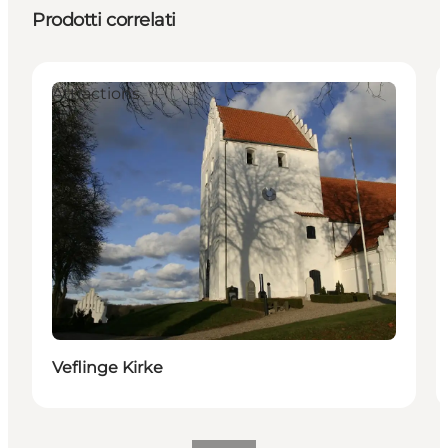
Prodotti correlati
Attractions
Veflinge Kirke