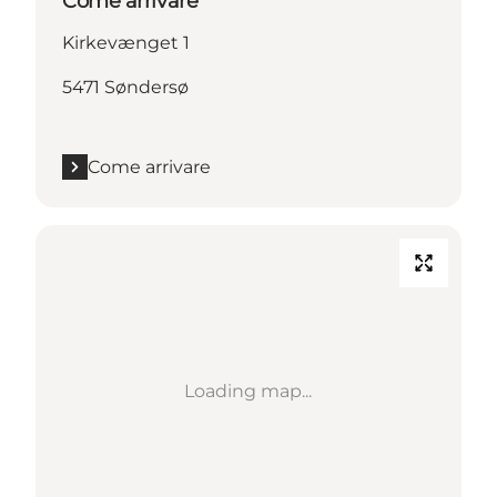
Come arrivare
Kirkevænget 1
5471 Søndersø
Come arrivare
Loading map...