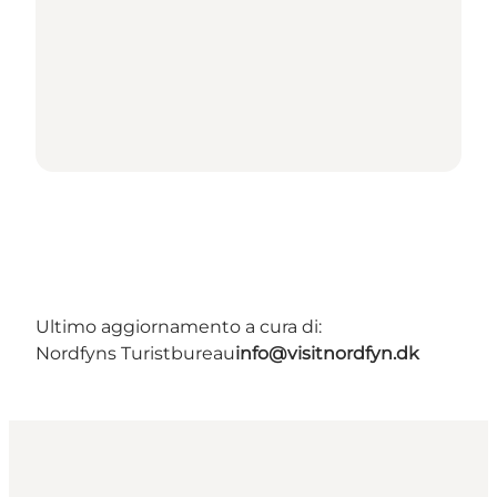
Ultimo aggiornamento a cura di:
Nordfyns Turistbureau
info@visitnordfyn.dk