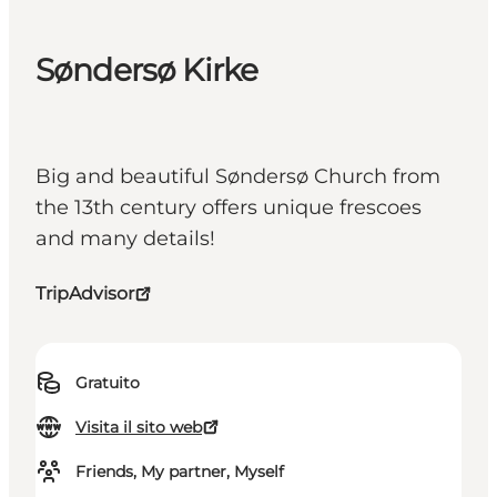
Søndersø Kirke
Big and beautiful Søndersø Church from
the 13th century offers unique frescoes
and many details!
TripAdvisor
Gratuito
Visita il sito web
Friends, My partner, Myself