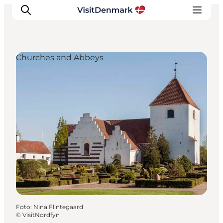
Churches and Abbeys
Ispirazioni
Dove andare
Cosa fare
Dove dormire
Pianifica il viaggio
Foto
:
Nina Flintegaard
©
VisitNordfyn