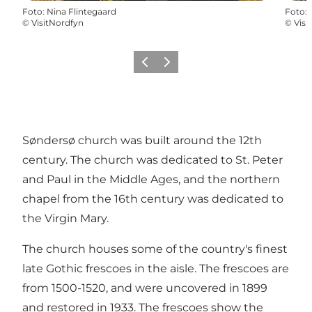
Foto
:
Nina Flintegaard
Foto
:
©
VisitNordfyn
©
Visi
Precedente
Avanti
Søndersø church was built around the 12th
century. The church was dedicated to St. Peter
and Paul in the Middle Ages, and the northern
chapel from the 16th century was dedicated to
the Virgin Mary.
The church houses some of the country's finest
late Gothic frescoes in the aisle. The frescoes are
from 1500-1520, and were uncovered in 1899
and restored in 1933. The frescoes show the