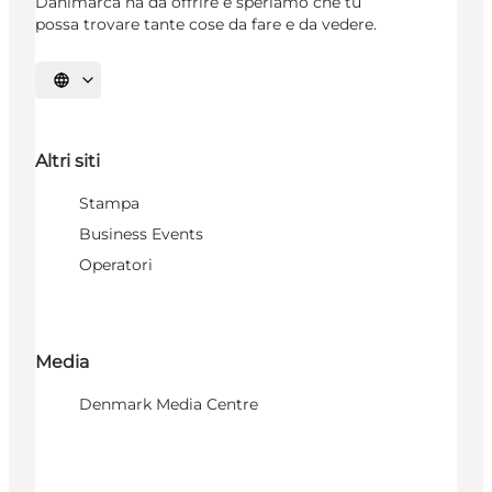
Danimarca ha da offrire e speriamo che tu
possa trovare tante cose da fare e da vedere.
Seleziona la lingua
Altri siti
Stampa
Business Events
Operatori
Media
Denmark Media Centre