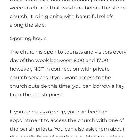
wooden church that was here before the stone
church. It is in granite with beautiful reliefs
along the side.
Opening hours
The church is open to tourists and visitors every
day of the week between 8.00 and 17.00 -
however, NOT in connection with private
church services. If you want access to the
church outside this time, you can borrow a key
from the parish priest.
If you come as a group, you can book an
appointment to access the church with one of
the parish priests. You can also ask them about