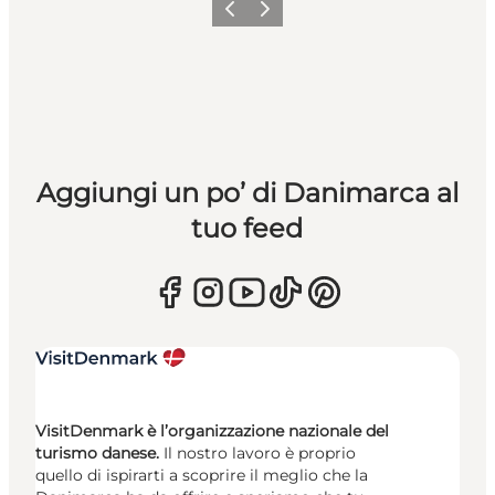
Precedente
Avanti
Aggiungi un po’ di Danimarca al
tuo feed
VisitDenmark è l’organizzazione nazionale del
turismo danese.
Il nostro lavoro è proprio
quello di ispirarti a scoprire il meglio che la