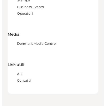
Stampa
Business Events
Operatori
Media
Denmark Media Centre
Link utili
A-Z
Contatti