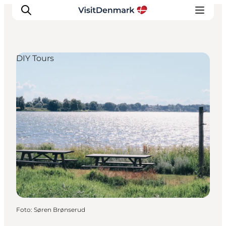
DIY Tours
Ispirazioni
Dove andare
Cosa fare
Dove dormire
Pianifica il viaggio
Foto
:
Søren Brønserud