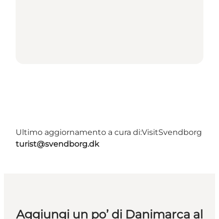
Ultimo aggiornamento a cura di:
VisitSvendborg
turist@svendborg.dk
Aggiungi un po’ di Danimarca al