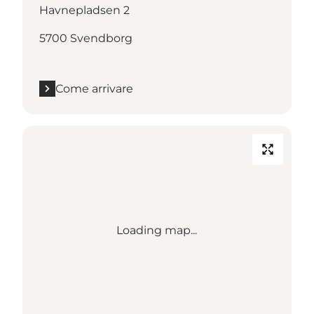
Havnepladsen 2
5700 Svendborg
Come arrivare
Loading map...