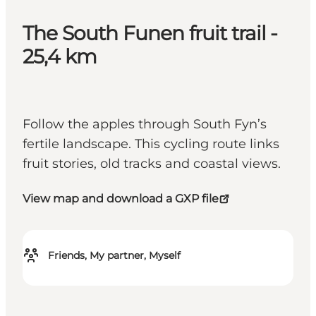
The South Funen fruit trail -
25,4 km
Follow the apples through South Fyn’s
fertile landscape. This cycling route links
fruit stories, old tracks and coastal views.
View map and download a GXP file
Friends, My partner, Myself