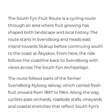
The South Fyn Fruit Route is a cycling route
through an area where fruit growing has
shaped both landscape and local history. The
route starts in Svendborg and heads east
inland towards Skårup before continuing south
to the coast at Åbyskov. From here, the ride
follows the coastline back to Svendborg with
views across The South Fyn Archipelago.
The route follows parts of the former
Svendborg-Nyborg railway, which carried fresh
fruit onward from 1897 to 1964. Along the way,
cyclists pass orchards, roadside stalls, vineyards
and coastal stretches that reflect South Fyn’s