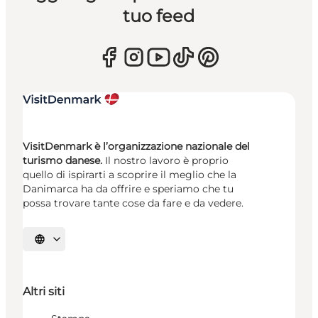
tuo feed
VisitDenmark è l’organizzazione nazionale del
turismo danese.
Il nostro lavoro è proprio
quello di ispirarti a scoprire il meglio che la
Danimarca ha da offrire e speriamo che tu
possa trovare tante cose da fare e da vedere.
Seleziona la lingua
Altri siti