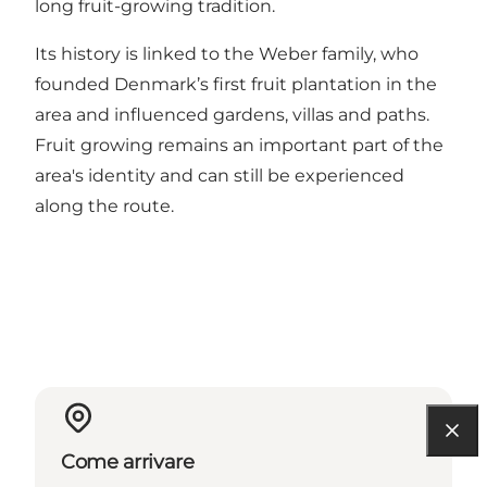
long fruit-growing tradition.
Its history is linked to the Weber family, who
founded Denmark’s first fruit plantation in the
area and influenced gardens, villas and paths.
Fruit growing remains an important part of the
area's identity and can still be experienced
along the route.
Come arrivare