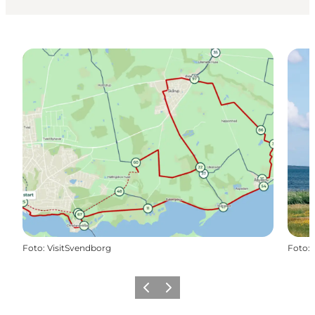
Foto
:
VisitSvendborg
Foto
:
Precedente
Avanti