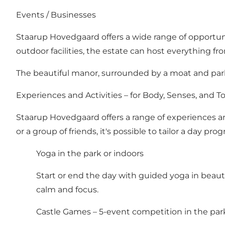
Events / Businesses
Staarup Hovedgaard offers a wide range of opportuni
outdoor facilities, the estate can host everything f
The beautiful manor, surrounded by a moat and par
Experiences and Activities – for Body, Senses, and 
Staarup Hovedgaard offers a range of experiences and
or a group of friends, it's possible to tailor a day pr
Yoga in the park or indoors
Start or end the day with guided yoga in beaut
calm and focus.
Castle Games – 5-event competition in the par