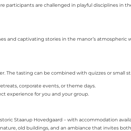
 participants are challenged in playful disciplines in t
s and captivating stories in the manor’s atmospheric wi
r. The tasting can be combined with quizzes or small stor
etreats, corporate events, or theme days.
ect experience for you and your group.
historic Staarup Hovedgaard – with accommodation avail
l nature, old buildings, and an ambiance that invites bot