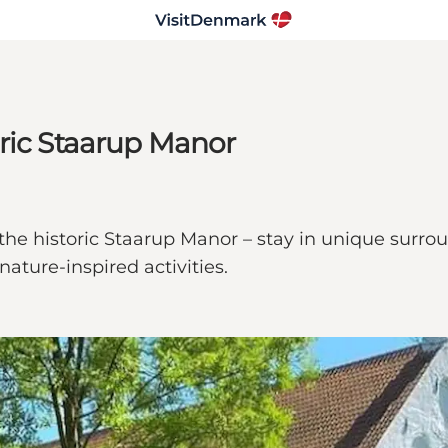
ric Staarup Manor
the historic Staarup Manor – stay in unique surrou
ature-inspired activities.