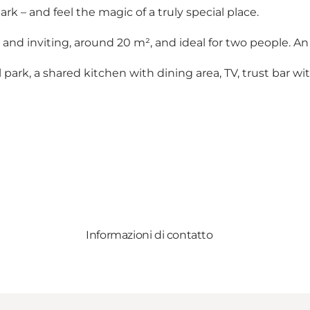
ark – and feel the magic of a truly special place.
nd inviting, around 20 m², and ideal for two people. An
ark, a shared kitchen with dining area, TV, trust bar with
Informazioni di contatto