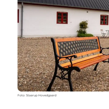
Foto
:
Staarup Hovedgaard