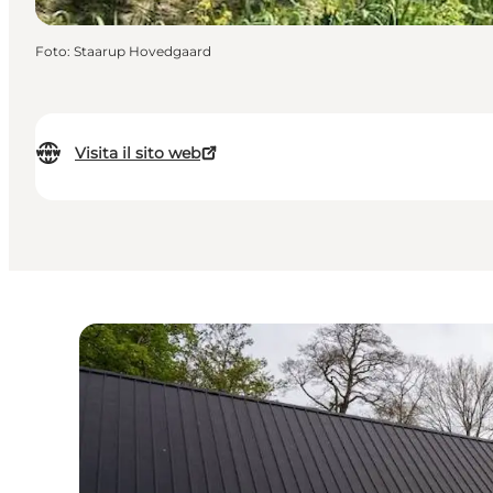
Foto
:
Staarup Hovedgaard
Visita il sito web