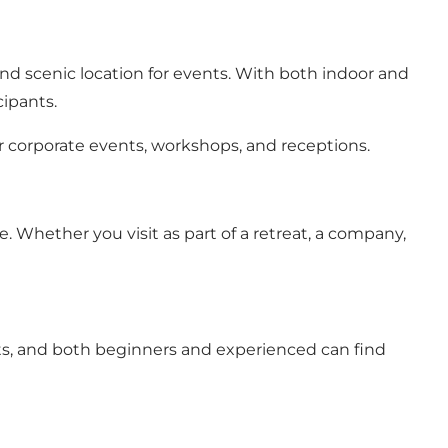
nd scenic location for events. With both indoor and
cipants.
 corporate events, workshops, and receptions.
 Whether you visit as part of a retreat, a company,
ants, and both beginners and experienced can find