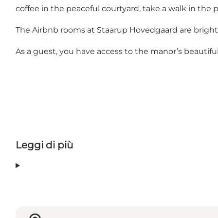
coffee in the peaceful courtyard, take a walk in the p
The Airbnb rooms at Staarup Hovedgaard are bright a
As a guest, you have access to the manor’s beautiful p
Leggi di più