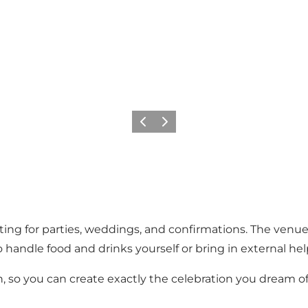
Precedente
Avanti
ting for parties, weddings, and confirmations. The venue
handle food and drinks yourself or bring in external hel
, so you can create exactly the celebration you dream of