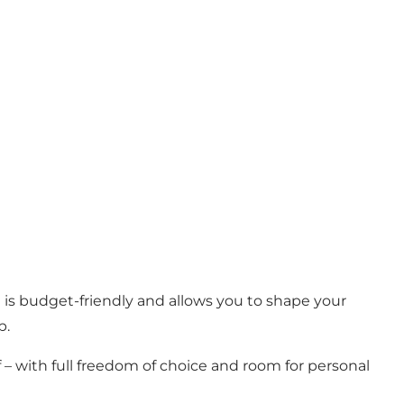
 is budget-friendly and allows you to shape your
p.
 – with full freedom of choice and room for personal