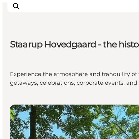
Staarup Hovedgaard - the histo
Ispirazioni
Dove andare
Cosa fare
Experience the atmosphere and tranquility of 
Dove dormire
getaways, celebrations, corporate events, and n
Pianifica il viaggio
Castle and Manor house hotel