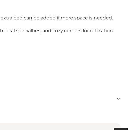
 extra bed can be added if more space is needed.
 local specialties, and cozy corners for relaxation.