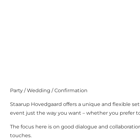
Party / Wedding / Confirmation
Staarup Hovedgaard offers a unique and flexible set
event just the way you want – whether you prefer to 
The focus here is on good dialogue and collaboration
touches.