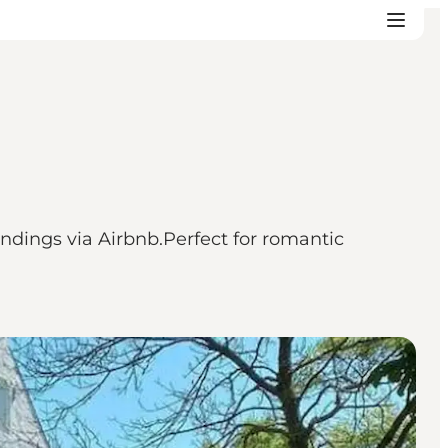
ndings via Airbnb.Perfect for romantic