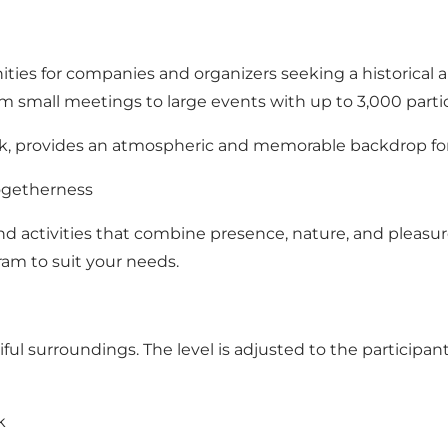
ties for companies and organizers seeking a historical a
rom small meetings to large events with up to 3,000 parti
k, provides an atmospheric and memorable backdrop for
Togetherness
 activities that combine presence, nature, and pleasure.
ogram to suit your needs.
iful surroundings. The level is adjusted to the particip
k