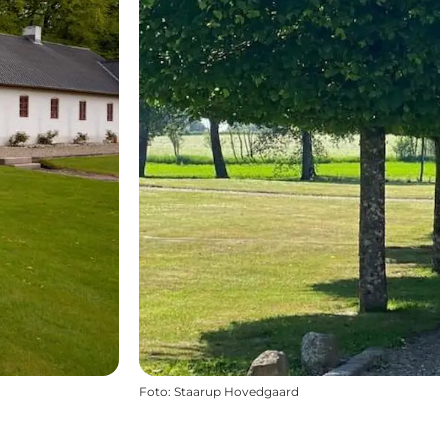
Foto
:
Staarup Hovedgaard