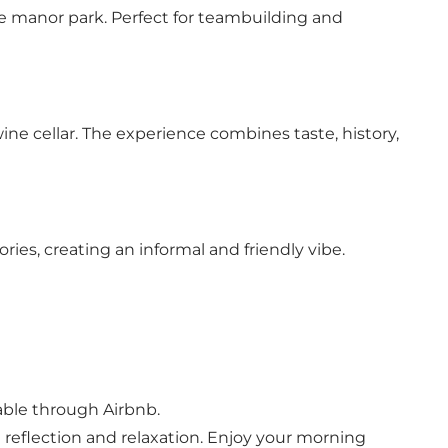
he manor park. Perfect for teambuilding and
ne cellar. The experience combines taste, history,
ies, creating an informal and friendly vibe.
able through Airbnb.
h reflection and relaxation. Enjoy your morning