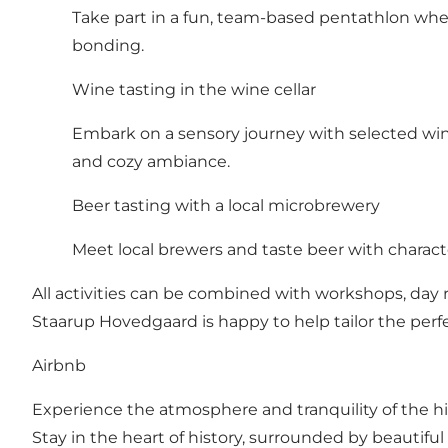
Take part in a fun, team-based pentathlon where
bonding.
Wine tasting in the wine cellar
Embark on a sensory journey with selected wine
and cozy ambiance.
Beer tasting with a local microbrewery
Meet local brewers and taste beer with characte
All activities can be combined with workshops, day r
Staarup Hovedgaard is happy to help tailor the perf
Airbnb
Experience the atmosphere and tranquility of the 
Stay in the heart of history, surrounded by beautifu