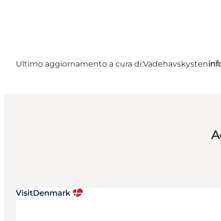
Ultimo aggiornamento a cura di:
Vadehavskysten
in
A