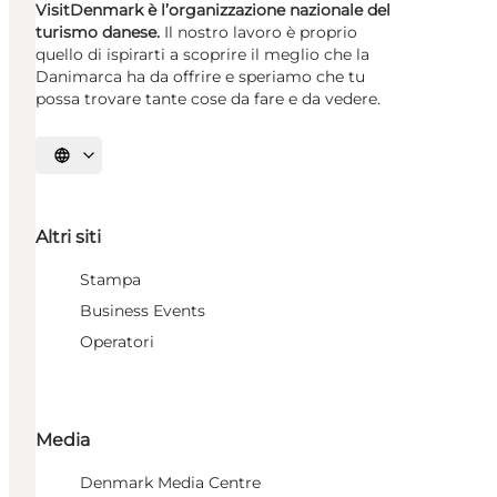
VisitDenmark è l’organizzazione nazionale del
turismo danese.
Il nostro lavoro è proprio
quello di ispirarti a scoprire il meglio che la
Danimarca ha da offrire e speriamo che tu
possa trovare tante cose da fare e da vedere.
Seleziona la lingua
Altri siti
Stampa
Business Events
Operatori
Media
Denmark Media Centre