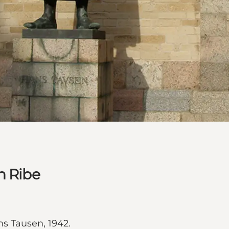
n Ribe
s Tausen, 1942.