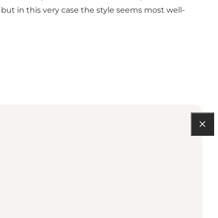
but in this very case the style seems most well-