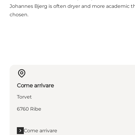
Johannes Bjerg is often dryer and more academic tha
chosen.
Come arrivare
Torvet
6760 Ribe
Come arrivare