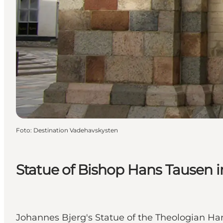
Foto
:
Destination Vadehavskysten
Statue of Bishop Hans Tausen i
Johannes Bjerg's Statue of the Theologian Han