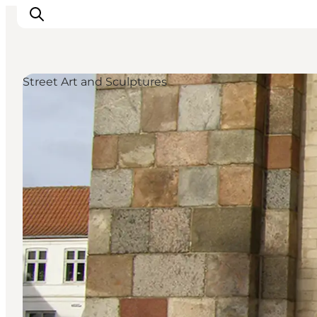
Street Art and Sculptures
Ispirazioni
Dove andare
Cosa fare
Dove dormire
Pianifica il viaggio