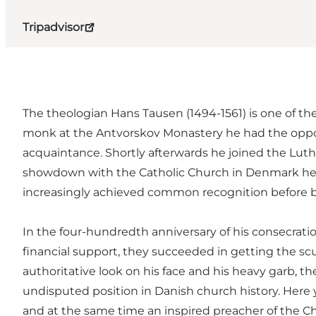
Tripadvisor
The theologian Hans Tausen (1494-1561) is one of the
monk at the Antvorskov Monastery he had the opport
acquaintance. Shortly afterwards he joined the Lut
showdown with the Catholic Church in Denmark he wa
increasingly achieved common recognition before be
In the four-hundredth anniversary of his consecratio
financial support, they succeeded in getting the s
authoritative look on his face and his heavy garb, t
undisputed position in Danish church history. Here y
and at the same time an inspired preacher of the Chr