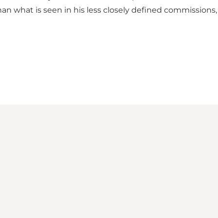
n what is seen in his less closely defined commissions, 