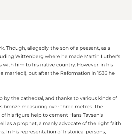
. Though, allegedly, the son of a peasant, as a
ncluding Wittenberg where he made Martin Luther's
with him to his native country. However, in his
married!), but after the Reformation in 1536 he
p by the cathedral, and thanks to various kinds of
us bronze measuring over three metres. The
r of his figure help to cement Hans Tavsen's
ll as a prophet, a manly advocate of the right faith
 In his representation of historical persons,