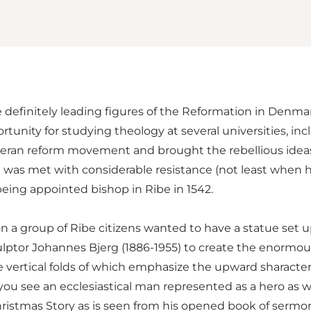
 definitely leading figures of the Reformation in Denmark
unity for studying theology at several universities, i
heran reform movement and brought the rebellious ideas 
s met with considerable resistance (not least when he 
ing appointed bishop in Ribe in 1542.
n a group of Ribe citizens wanted to have a statue set u
culptor Johannes Bjerg (1886-1955) to create the enormo
he vertical folds of which emphasize the upward sharacte
ou see an ecclesiastical man represented as a hero as we
istmas Story as is seen from his opened book of sermons.