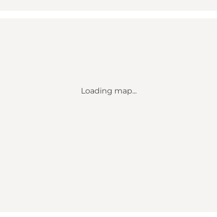
Loading map...