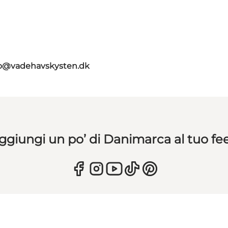
fo@vadehavskysten.dk
ggiungi un po’ di Danimarca al tuo fe