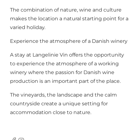
The combination of nature, wine and culture
makes the location a natural starting point for a
varied holiday.
Experience the atmosphere of a Danish winery
A stay at Langelinie Vin offers the opportunity
to experience the atmosphere of a working
winery where the passion for Danish wine
production is an important part of the place.
The vineyards, the landscape and the calm
countryside create a unique setting for
accommodation close to nature.