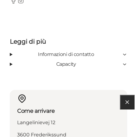
Facebook
Instagram
Leggi di più
Informazioni di contatto
Capacity
Come arrivare
Langelinievej 12
3600 Frederikssund