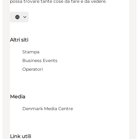
possa trovare tante cose da fare e da vedere.
Seleziona la lingua
Altri siti
Stampa
Business Events
Operatori
Media
Denmark Media Centre
Link utili