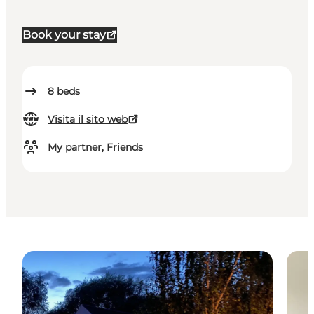
Book your stay
8
beds
Visita il sito web
My partner, Friends