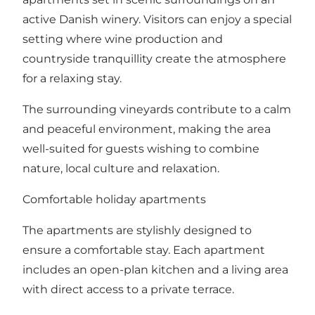
active Danish winery. Visitors can enjoy a special
setting where wine production and
countryside tranquillity create the atmosphere
for a relaxing stay.
The surrounding vineyards contribute to a calm
and peaceful environment, making the area
well-suited for guests wishing to combine
nature, local culture and relaxation.
Comfortable holiday apartments
The apartments are stylishly designed to
ensure a comfortable stay. Each apartment
includes an open-plan kitchen and a living area
with direct access to a private terrace.