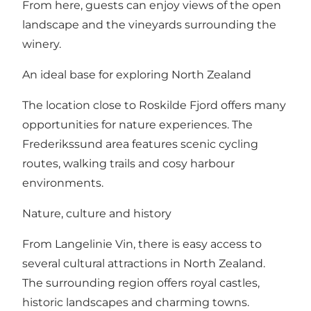
From here, guests can enjoy views of the open
landscape and the vineyards surrounding the
winery.
An ideal base for exploring North Zealand
The location close to Roskilde Fjord offers many
opportunities for nature experiences. The
Frederikssund area features scenic cycling
routes, walking trails and cosy harbour
environments.
Nature, culture and history
From Langelinie Vin, there is easy access to
several cultural attractions in North Zealand.
The surrounding region offers royal castles,
historic landscapes and charming towns.