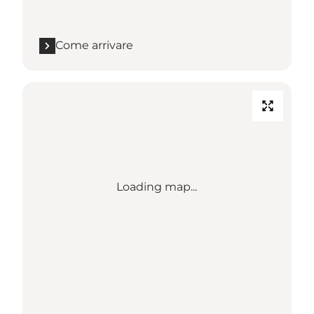
Come arrivare
Loading map...