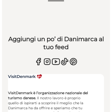
Aggiungi un po’ di Danimarca al
tuo feed
VisitDenmark è l’organizzazione nazionale del
turismo danese.
Il nostro lavoro è proprio
quello di ispirarti a scoprire il meglio che la
Danimarca ha da offrire e speriamo che tu