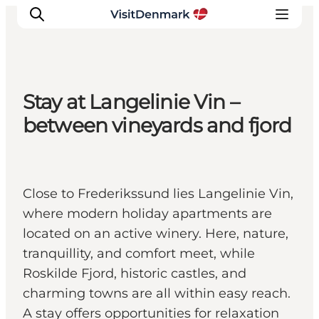
Stay at Langelinie Vin –
Ispirazioni
between vineyards and fjord
Dove andare
Cosa fare
Dove dormire
Close to Frederikssund lies Langelinie Vin,
Pianifica il viaggio
where modern holiday apartments are
located on an active winery. Here, nature,
tranquillity, and comfort meet, while
Roskilde Fjord, historic castles, and
charming towns are all within easy reach.
A stay offers opportunities for relaxation