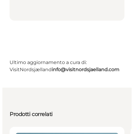
Ultimo aggiornamento a cura di:
VisitNordsjælland
info@visitnordsjaelland.com
Prodotti correlati