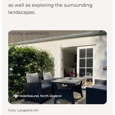
as well as exploring the surrounding
landscapes.
Holiday apartments
Frederikssund, North Zealand
Foto
:
Langelinie Vin