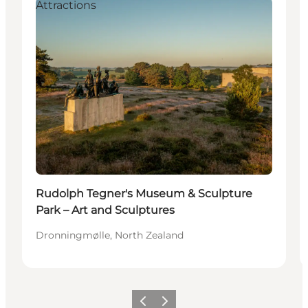
Attractions
Rudolph Tegner's Museum & Sculpture
Park – Art and Sculptures
Dronningmølle, North Zealand
Precedente
Avanti