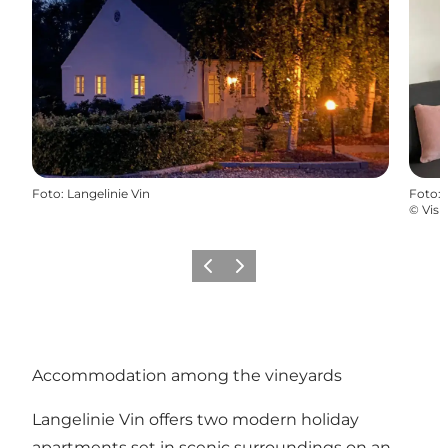
Foto
:
Langelinie Vin
Foto
:
©
Visi
Precedente
Avanti
Accommodation among the vineyards
Langelinie Vin offers two modern holiday
apartments set in scenic surroundings on an