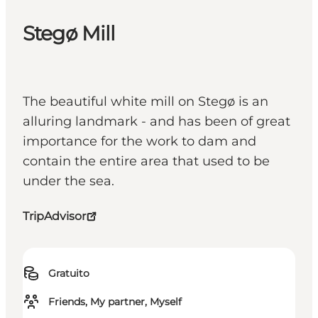
Stegø Mill
The beautiful white mill on Stegø is an
alluring landmark - and has been of great
importance for the work to dam and
contain the entire area that used to be
under the sea.
TripAdvisor
Gratuito
Friends, My partner, Myself