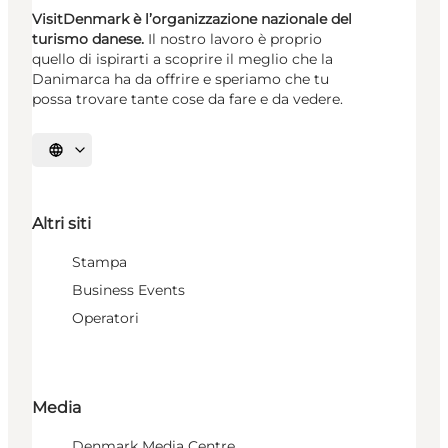
VisitDenmark è l’organizzazione nazionale del
turismo danese.
Il nostro lavoro è proprio
quello di ispirarti a scoprire il meglio che la
Danimarca ha da offrire e speriamo che tu
possa trovare tante cose da fare e da vedere.
Seleziona la lingua
Altri siti
Stampa
Business Events
Operatori
Media
Denmark Media Centre