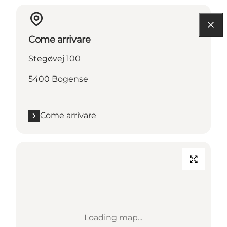
Come arrivare
Stegøvej 100
5400 Bogense
Come arrivare
Loading map...