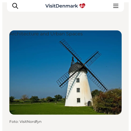
Architecture and Urban Spaces
Ispirazioni
Dove andare
Cosa fare
Dove dormire
Pianifica il viaggio
Foto
:
VisitNordfyn