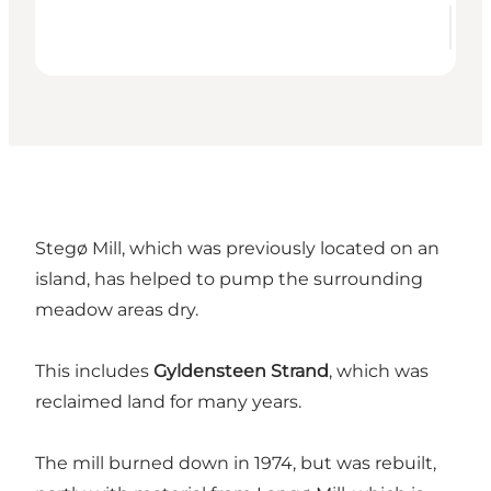
Stegø Mill, which was previously located on an
island, has helped to pump the surrounding
meadow areas dry.
This includes
Gyldensteen Strand
, which was
reclaimed land for many years.
The mill burned down in 1974, but was rebuilt,