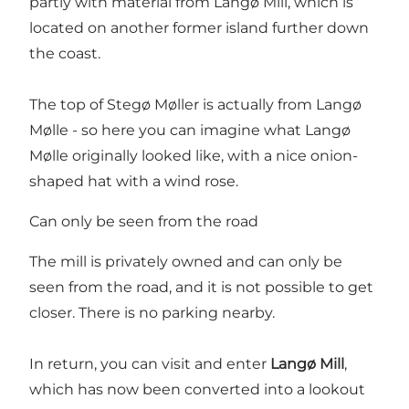
partly with material from Langø Mill, which is
located on another former island further down
the coast.
The top of Stegø Møller is actually from Langø
Mølle - so here you can imagine what Langø
Mølle originally looked like, with a nice onion-
shaped hat with a wind rose.
Can only be seen from the road
The mill is privately owned and can only be
seen from the road, and it is not possible to get
closer. There is no parking nearby.
In return, you can visit and enter
Langø Mill
,
which has now been converted into a lookout