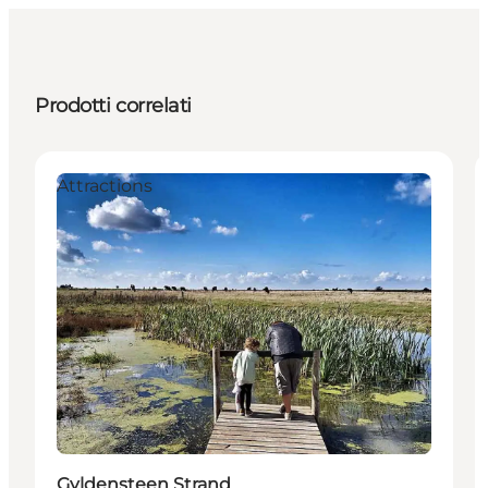
Prodotti correlati
Attractions
Gyldensteen Strand