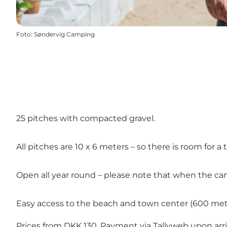
Foto
:
Søndervig Camping
25 pitches with compacted gravel.
All pitches are 10 x 6 meters – so there is room for a 
Open all year round – please note that when the campsi
Easy access to the beach and town center (600 met
Prices from DKK 130. Payment via
Tallyweb
upon arri