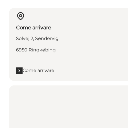
Come arrivare
Solvej 2, Søndervig
6950 Ringkøbing
Come arrivare