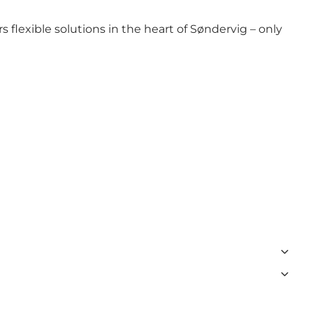
 flexible solutions in the heart of Søndervig – only