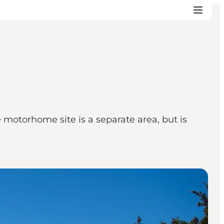
 motorhome site is a separate area, but is