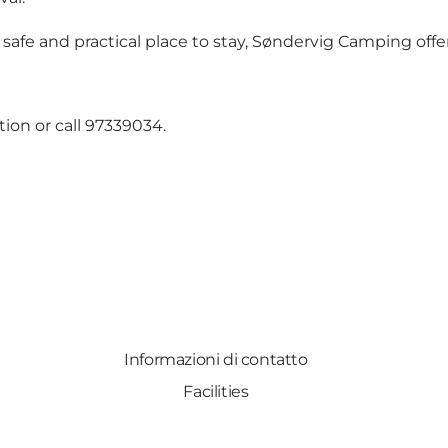
afe and practical place to stay, Søndervig Camping offers
ion or call 97339034.
Informazioni di contatto
Facilities