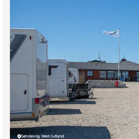
Søndervig, West Jutland