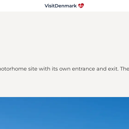
otorhome site with its own entrance and exit. The