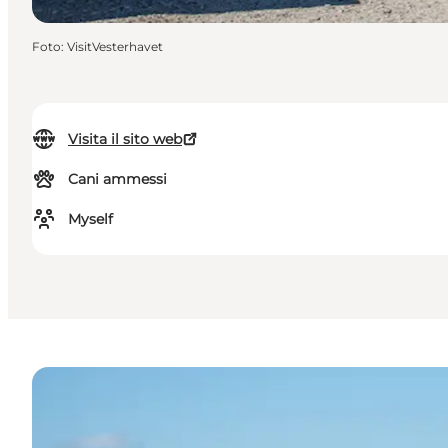
Foto
:
VisitVesterhavet
Visita il sito web
Cani ammessi
Myself