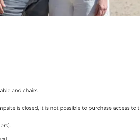
table and chairs.
te is closed, it is not possible to purchase access to toi
ers).
val.