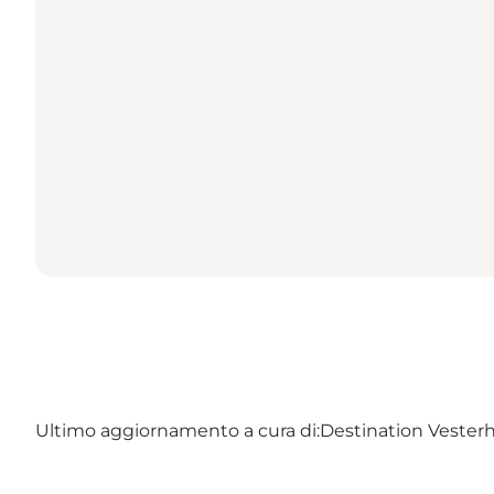
Ultimo aggiornamento a cura di:
Destination Vester