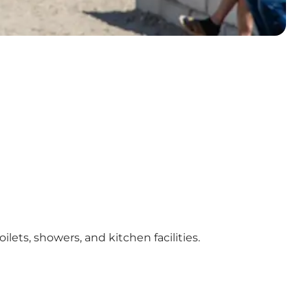
lets, showers, and kitchen facilities.