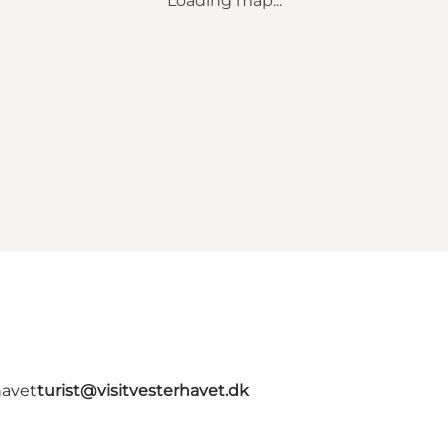
Loading map...
havet
turist@visitvesterhavet.dk