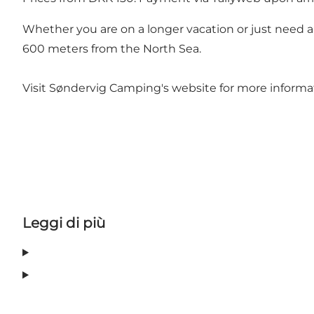
Whether you are on a longer vacation or just need a s
600 meters from the North Sea.
Visit Søndervig Camping's website for more informat
Leggi di più