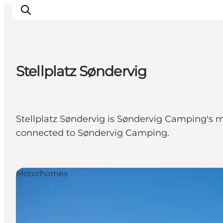
Stellplatz Søndervig
Ispirazioni
Dove andare
Cosa fare
Stellplatz Søndervig is Søndervig Camping's m
Dove dormire
connected to Søndervig Camping.
Pianifica il viaggio
Motorhomes