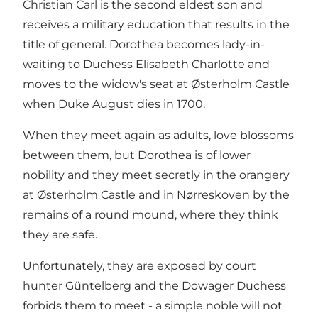
Christian Carl is the second eldest son and
receives a military education that results in the
title of general. Dorothea becomes lady-in-
waiting to Duchess Elisabeth Charlotte and
moves to the widow's seat at Østerholm Castle
when Duke August dies in 1700.
When they meet again as adults, love blossoms
between them, but Dorothea is of lower
nobility and they meet secretly in the orangery
at Østerholm Castle and in Nørreskoven by the
remains of a round mound, where they think
they are safe.
Unfortunately, they are exposed by court
hunter Güntelberg and the Dowager Duchess
forbids them to meet - a simple noble will not