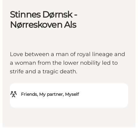
Stinnes Dørnsk -
Nørreskoven Als
Love between a man of royal lineage and
a woman from the lower nobility led to
strife and a tragic death.
Friends, My partner, Myself