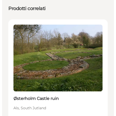
Prodotti correlati
Attractions
Østerholm Castle ruin
Als, South Jutland