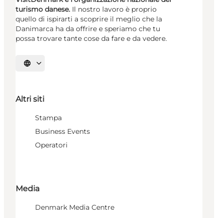
turismo danese.
Il nostro lavoro è proprio
quello di ispirarti a scoprire il meglio che la
Danimarca ha da offrire e speriamo che tu
possa trovare tante cose da fare e da vedere.
Seleziona la lingua
Altri siti
Stampa
Business Events
Operatori
Media
Denmark Media Centre