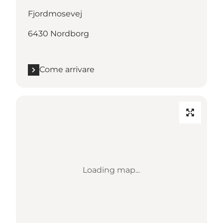
Fjordmosevej
6430 Nordborg
Come arrivare
Loading map...