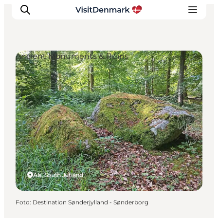
Ancient Monuments & Ruins
Ispirazioni
Dove andare
Cosa fare
Dove dormire
Pianifica il viaggio
Als, South Jutland
Foto
:
Destination Sønderjylland - Sønderborg