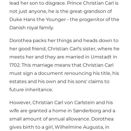
lead her son to disgrace. Prince Christian Carl is
not just anyone, he is the great-grandson of
Duke Hans the Younger - the progenitor of the
Danish royal family.
Dorothea packs her things and heads down to
her good friend, Christian Carl's sister, where he
meets her and they are married in Umstadt in
1702. This marriage means that Christian Carl
must sign a document renouncing his title, his
estates and his own and his sons' claims to
future inheritance.
However, Christian Carl von Carlstein and his
wife are granted a home in Sønderborg and a
small amount of annual allowance. Dorothea
gives birth to a girl, Wilhelmine Augusta, in