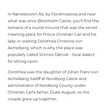
In Nørreskoven Als, by Fjordmosevej and near
what was once Østerholm Castle, you'll find the
remains of a round mound that was the secret
meeting place for Prince Christian Carl and his
lady-in-waiting Dorothea Christine von
Aichelberg, which is why the place was
popularly called Stinnes Dørnsk - local dialect
for sitting room.
Dorothea was the daughter of Johan Franz von
Aichelberg, bailiff at Nordborg Castle and
administrator of Nordborg County under
Christian Carl's father, Duke August, so the
couple grew up together.