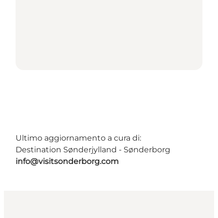
Ultimo aggiornamento a cura di:
Destination Sønderjylland - Sønderborg
info@visitsonderborg.com