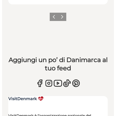
Precedente
Avanti
Aggiungi un po’ di Danimarca al
tuo feed
VisitDenmark è l’organizzazione nazionale del