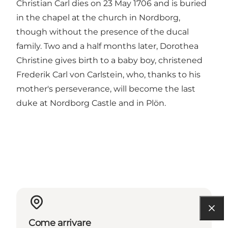
Christian Carl dies on 23 May 1706 and is buried
in the chapel at the church in Nordborg,
though without the presence of the ducal
family. Two and a half months later, Dorothea
Christine gives birth to a baby boy, christened
Frederik Carl von Carlstein, who, thanks to his
mother's perseverance, will become the last
duke at Nordborg Castle and in Plön.
Come arrivare