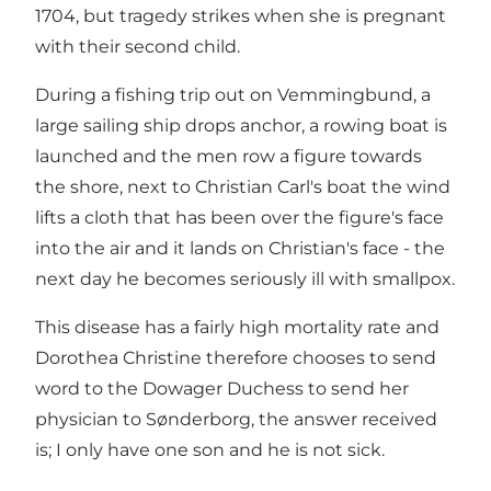
1704, but tragedy strikes when she is pregnant
with their second child.
During a fishing trip out on Vemmingbund, a
large sailing ship drops anchor, a rowing boat is
launched and the men row a figure towards
the shore, next to Christian Carl's boat the wind
lifts a cloth that has been over the figure's face
into the air and it lands on Christian's face - the
next day he becomes seriously ill with smallpox.
This disease has a fairly high mortality rate and
Dorothea Christine therefore chooses to send
word to the Dowager Duchess to send her
physician to Sønderborg, the answer received
is; I only have one son and he is not sick.