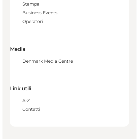
Stampa
Business Events
Operatori
Media
Denmark Media Centre
Link utili
A-Z
Contatti