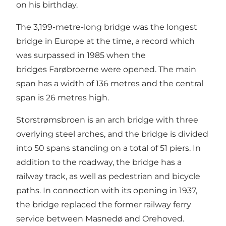
on his birthday.
The 3,199-metre-long bridge was the longest
bridge in Europe at the time, a record which
was surpassed in 1985 when the
bridges Farøbroerne were opened. The main
span has a width of 136 metres and the central
span is 26 metres high.
Storstrømsbroen is an arch bridge with three
overlying steel arches, and the bridge is divided
into 50 spans standing on a total of 51 piers. In
addition to the roadway, the bridge has a
railway track, as well as pedestrian and bicycle
paths. In connection with its opening in 1937,
the bridge replaced the former railway ferry
service between Masnedø and Orehoved.