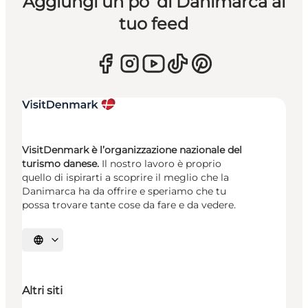
Aggiungi un po’ di Danimarca al
tuo feed
VisitDenmark è l’organizzazione nazionale del
turismo danese.
Il nostro lavoro è proprio
quello di ispirarti a scoprire il meglio che la
Danimarca ha da offrire e speriamo che tu
possa trovare tante cose da fare e da vedere.
Seleziona la lingua
Altri siti