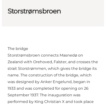
Storstrømsbroen
The bridge
Storstrømsbroen connects Masnedø on
Zealand with Orehoved, Falster, and crosses the
strait Storstrømmen, which gives the bridge its
name. The construction of the bridge, which
was designed by Anker Engelund, began in
1933 and was completed for opening on 26
September 1937. The inauguration was
performed by King Christian X and took place