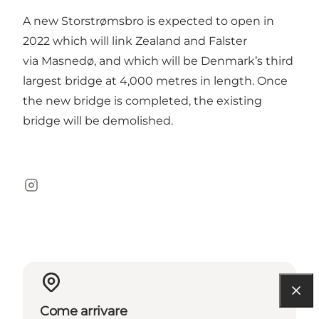
A new Storstrømsbro is expected to open in
2022 which will link Zealand and Falster
via Masnedø, and which will be Denmark’s third
largest bridge at 4,000 metres in length. Once
the new bridge is completed, the existing
bridge will be demolished.
Instagram
Come arrivare