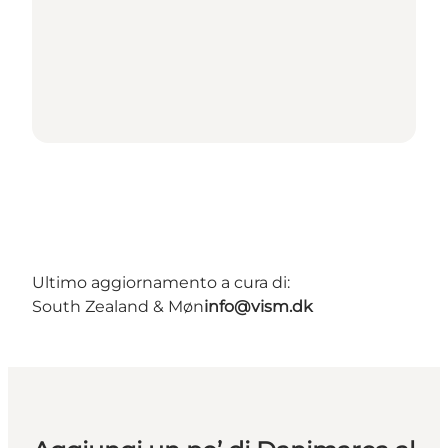
Ultimo aggiornamento a cura di:
South Zealand & Møn
info@vism.dk