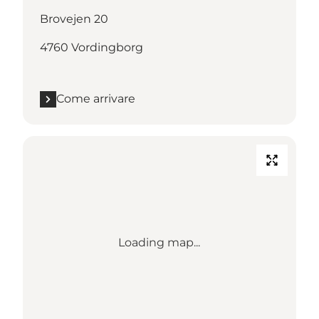
Brovejen 20
4760 Vordingborg
Come arrivare
Loading map...