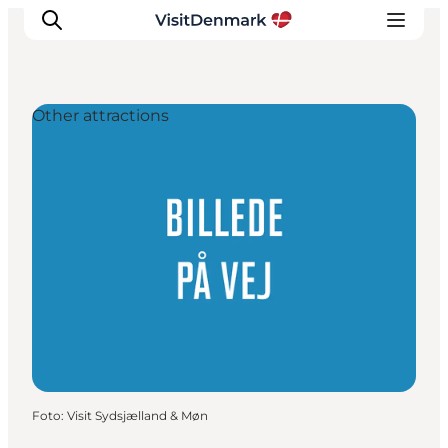
Other attractions
Ispirazioni
Dove andare
Cosa fare
Dove dormire
Pianifica il viaggio
Foto
:
Visit Sydsjælland & Møn