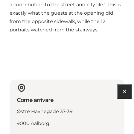
a contribution to the street and city life." This is
exactly what the guests at the opening did
from the opposite sidewalk, while the 12
portraits watched from the stairways.
Come arrivare
Østre Havnegade 37-39
9000 Aalborg