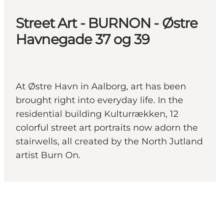
Street Art - BURNON - Østre
Havnegade 37 og 39
At Østre Havn in Aalborg, art has been
brought right into everyday life. In the
residential building Kulturrækken, 12
colorful street art portraits now adorn the
stairwells, all created by the North Jutland
artist Burn On.