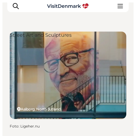
Street Art and Sculptures
Ispirazioni
Dove andare
Cosa fare
Dove dormire
Pianifica il viaggio
Aalborg, North Jutland
Foto
:
Ligeher.nu