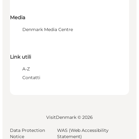
Media
Denmark Media Centre
Link utili
A-Z
Contatti
VisitDenmark ©
2026
Data Protection
WAS (Web Accessibility
Notice
Statement)