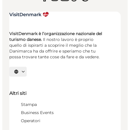
VisitDenmark è l’organizzazione nazionale del
turismo danese.
Il nostro lavoro è proprio
quello di ispirarti a scoprire il meglio che la
Danimarca ha da offrire e speriamo che tu
possa trovare tante cose da fare e da vedere.
Seleziona la lingua
Altri siti
Stampa
Business Events
Operatori