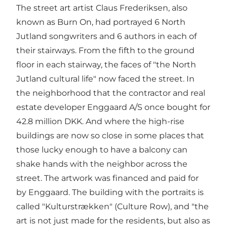
The street art artist Claus Frederiksen, also
known as Burn On, had portrayed 6 North
Jutland songwriters and 6 authors in each of
their stairways. From the fifth to the ground
floor in each stairway, the faces of "the North
Jutland cultural life" now faced the street. In
the neighborhood that the contractor and real
estate developer Enggaard A/S once bought for
42.8 million DKK. And where the high-rise
buildings are now so close in some places that
those lucky enough to have a balcony can
shake hands with the neighbor across the
street. The artwork was financed and paid for
by Enggaard. The building with the portraits is
called "Kulturstrækken" (Culture Row), and "the
art is not just made for the residents, but also as