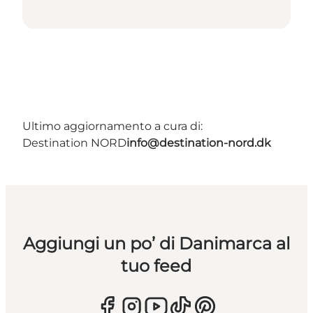
Ultimo aggiornamento a cura di:
Destination NORD
info@destination-nord.dk
Aggiungi un po’ di Danimarca al
tuo feed