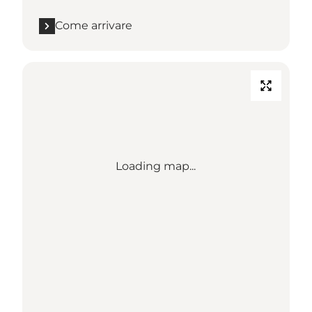
Come arrivare
Loading map...