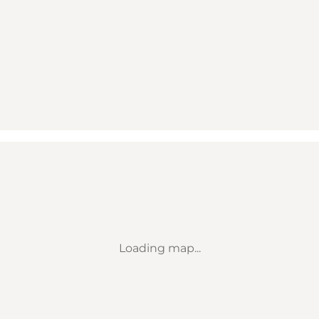
Loading map...