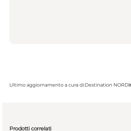
Ultimo aggiornamento a cura di:
Destination NORD
i
Prodotti correlati