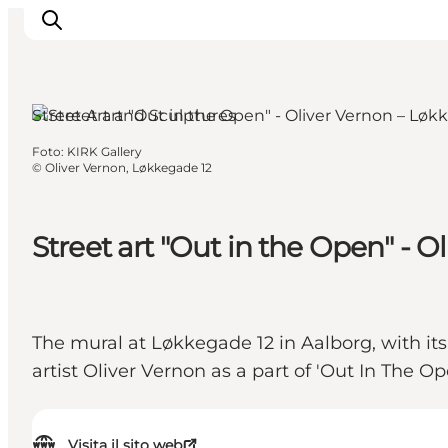
Aalborg, North Jutland
Street Art and Sculptures
Foto
:
KIRK Gallery
Ispirazioni
©
Oliver Vernon, Løkkegade 12
Dove andare
Cosa fare
Street art "Out in the Open" - 
Dove dormire
Pianifica il viaggio
The mural at Løkkegade 12 in Aalborg, with it
artist Oliver Vernon as a part of 'Out In The Op
Visita il sito web