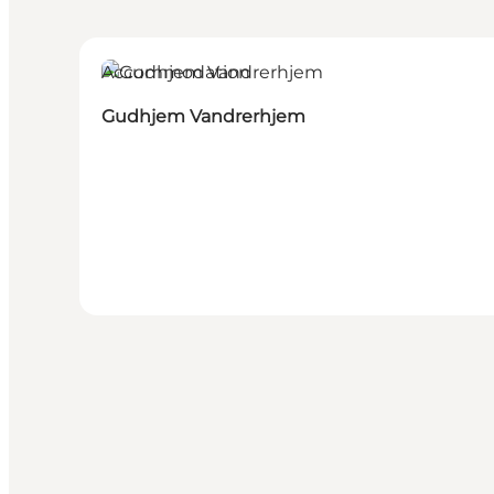
Accommodation
Gudhjem Vandrerhjem