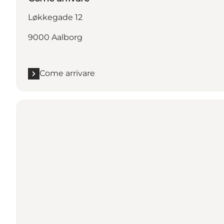
Løkkegade 12
9000 Aalborg
Come arrivare