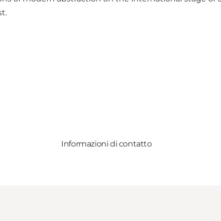
t.
Informazioni di contatto