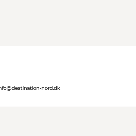
nfo@destination-nord.dk