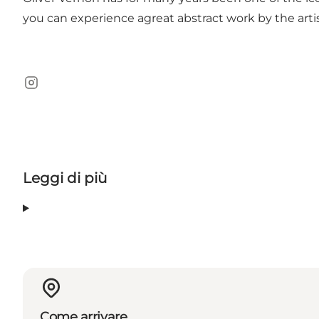
you can experience agreat abstract work by the artis
Instagram
Leggi di più
Come arrivare