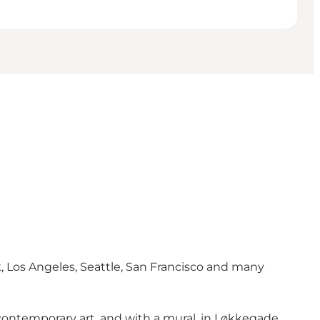
k, Los Angeles, Seattle, San Francisco and many
 contemporary art, and with a mural, in Løkkegade