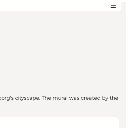
borg's cityscape. The mural was created by the