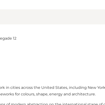
rk in cities across the United States, including New Yor
meworks for colours, shape, energy and architecture.
ons of modern abstraction on the international stage of