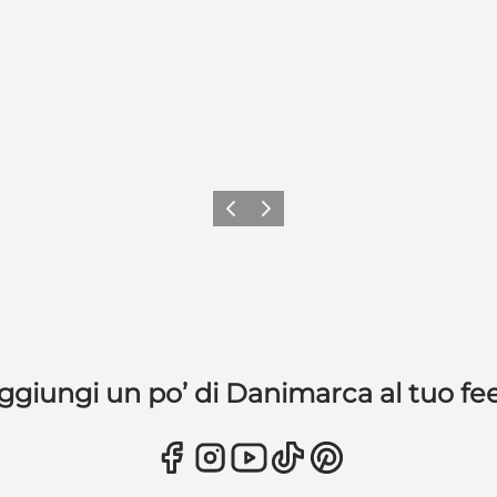
Precedente
Avanti
ggiungi un po’ di Danimarca al tuo fe