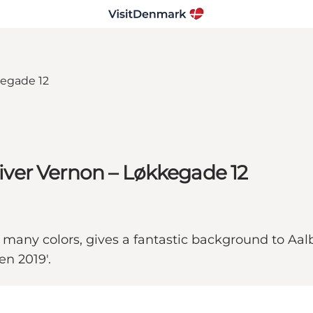
Oliver Vernon – Løkkegade 12
s many colors, gives a fantastic background to Aal
en 2019'.