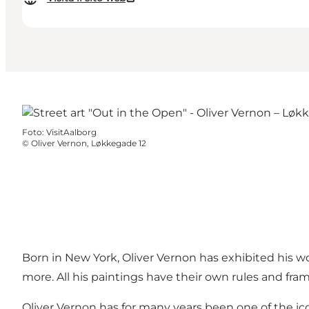
Foto
:
VisitAalborg
©
Oliver Vernon, Løkkegade 12
Born in New York, Oliver Vernon has exhibited his wo
more. All his paintings have their own rules and fra
Oliver Vernon has for many years been one of the ic