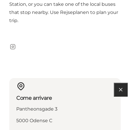
Station, or you can take one of the local buses
that stop nearby. Use Rejseplanen to plan your
trip.
Instagram
Come arrivare
Pantheonsgade 3
5000 Odense C