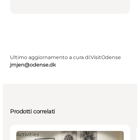
Ultimo aggiornamento a cura di:
VisitOdense
jmjen@odense.dk
Prodotti correlati
Activities