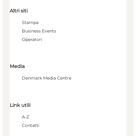
Altri siti
Stampa
Business Events
Operatori
Media
Denmark Media Centre
Link utili
A-Z
Contatti