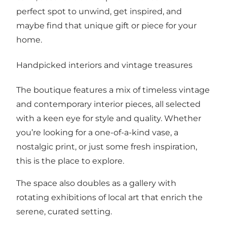
perfect spot to unwind, get inspired, and
maybe find that unique gift or piece for your
home.
Handpicked interiors and vintage treasures
The boutique features a mix of timeless vintage
and contemporary interior pieces, all selected
with a keen eye for style and quality. Whether
you’re looking for a one-of-a-kind vase, a
nostalgic print, or just some fresh inspiration,
this is the place to explore.
The space also doubles as a gallery with
rotating exhibitions of local art that enrich the
serene, curated setting.