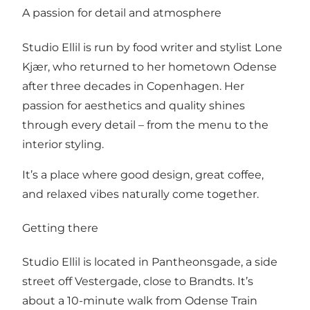
A passion for detail and atmosphere
Studio Ellil is run by food writer and stylist Lone
Kjær, who returned to her hometown Odense
after three decades in Copenhagen. Her
passion for aesthetics and quality shines
through every detail – from the menu to the
interior styling.
It’s a place where good design, great coffee,
and relaxed vibes naturally come together.
Getting there
Studio Ellil is located in Pantheonsgade, a side
street off Vestergade, close to Brandts. It’s
about a 10-minute walk from Odense Train