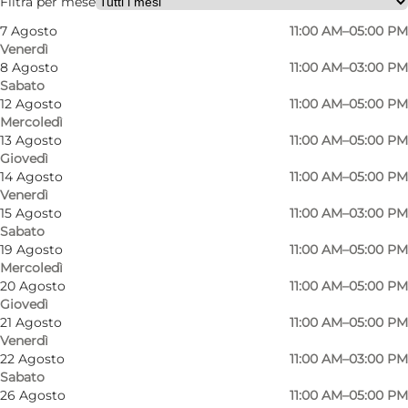
Filtra per mese
7 Agosto
11:00 AM–05:00 PM
Venerdì
8 Agosto
11:00 AM–03:00 PM
Sabato
12 Agosto
11:00 AM–05:00 PM
Mercoledì
13 Agosto
11:00 AM–05:00 PM
Giovedì
14 Agosto
11:00 AM–05:00 PM
Venerdì
15 Agosto
11:00 AM–03:00 PM
Sabato
19 Agosto
11:00 AM–05:00 PM
Mercoledì
20 Agosto
11:00 AM–05:00 PM
Giovedì
21 Agosto
11:00 AM–05:00 PM
Venerdì
22 Agosto
11:00 AM–03:00 PM
Sabato
Foto
:
Line Slot
Foto
:
26 Agosto
11:00 AM–05:00 PM