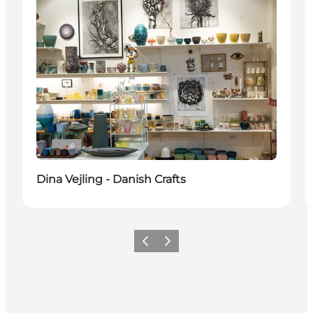
Dina Vejling - Danish Crafts
Precedente
Avanti