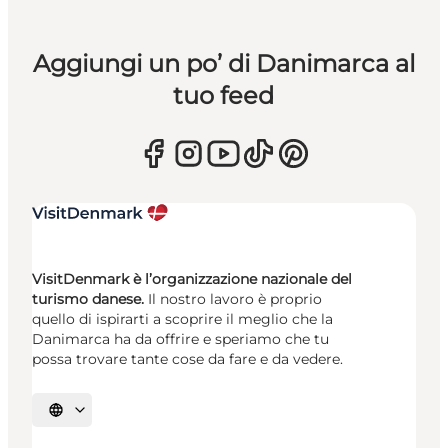
Aggiungi un po’ di Danimarca al
tuo feed
VisitDenmark è l’organizzazione nazionale del
turismo danese.
Il nostro lavoro è proprio
quello di ispirarti a scoprire il meglio che la
Danimarca ha da offrire e speriamo che tu
possa trovare tante cose da fare e da vedere.
Seleziona la lingua