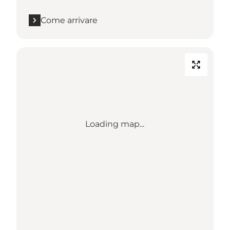
Come arrivare
Loading map...