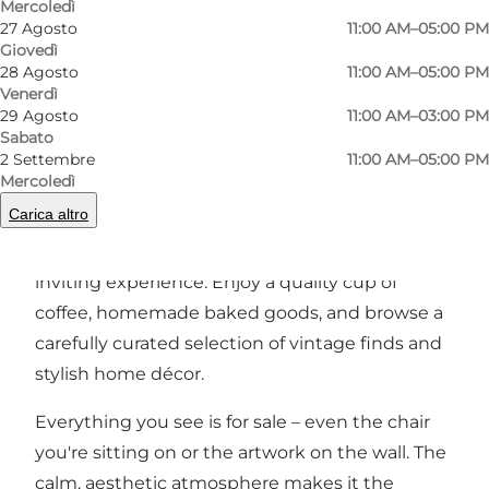
Mercoledì
27 Agosto
11:00 AM–05:00 PM
Precedente
Avanti
Giovedì
28 Agosto
11:00 AM–05:00 PM
Venerdì
29 Agosto
11:00 AM–03:00 PM
Sabato
2 Settembre
11:00 AM–05:00 PM
A creative retreat in the heart of Odense
Mercoledì
Carica altro
Studio Ellil is a warm and intimate space that
blends café, boutique, and gallery into one
inviting experience. Enjoy a quality cup of
coffee, homemade baked goods, and browse a
carefully curated selection of vintage finds and
stylish home décor.
Everything you see is for sale – even the chair
you're sitting on or the artwork on the wall. The
calm, aesthetic atmosphere makes it the