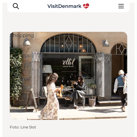
Shopping
Ispirazioni
Dove andare
Cosa fare
Dove dormire
Pianifica il viaggio
Foto
:
Line Slot