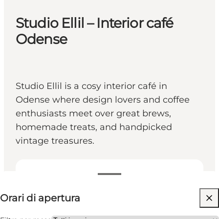
Studio Ellil – Interior café
Odense
Studio Ellil is a cosy interior café in
Odense where design lovers and coffee
enthusiasts meet over great brews,
homemade treats, and handpicked
vintage treasures.
Visualizza orari di apertura
Orari di apertura
Visita il sito web
Myself, Friends