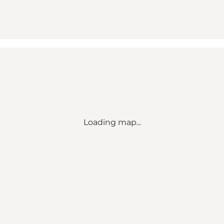
Loading map...