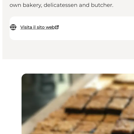
own bakery, delicatessen and butcher.
Visita il sito web