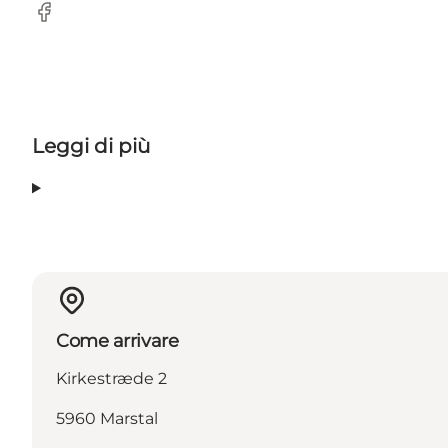
Facebook
Leggi di più
Come arrivare
Kirkestræde 2
5960 Marstal