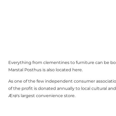
Everything from clementines to furniture can be bou
Marstal Posthus is also located here.
As one of the few independent consumer association
of the profit is donated annually to local cultural 
Ærø's largest convenience store.