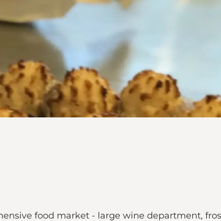
ensive food market - large wine department, fro