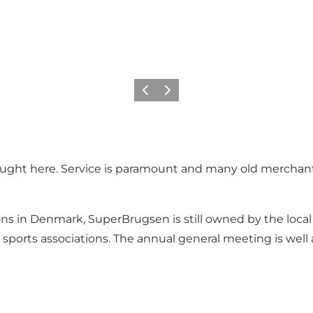
Precedente
Avanti
ght here. Service is paramount and many old merchant vi
s in Denmark, SuperBrugsen is still owned by the local 
and sports associations. The annual general meeting is we