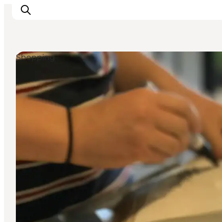
Shopping
Ispirazioni
Dove andare
Cosa fare
Dove dormire
Pianifica il viaggio