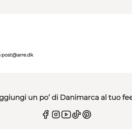
v
post@arre.dk
ggiungi un po’ di Danimarca al tuo fe