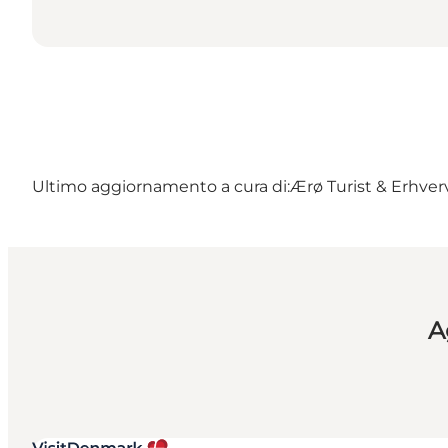
Ultimo aggiornamento a cura di:
Ærø Turist & Erhver
A