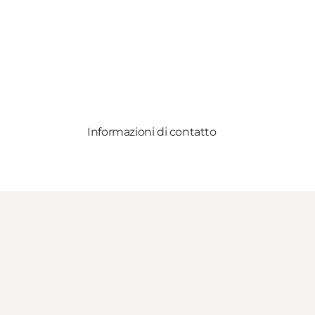
Informazioni di contatto