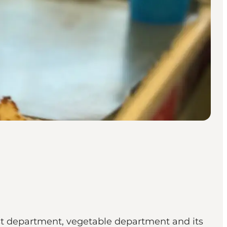
st department, vegetable department and its