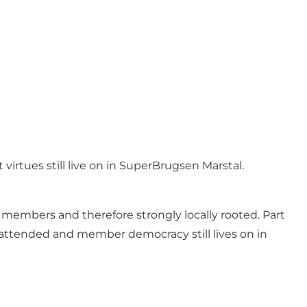
rtues still live on in SuperBrugsen Marstal.
members and therefore strongly locally rooted. Part
ll attended and member democracy still lives on in