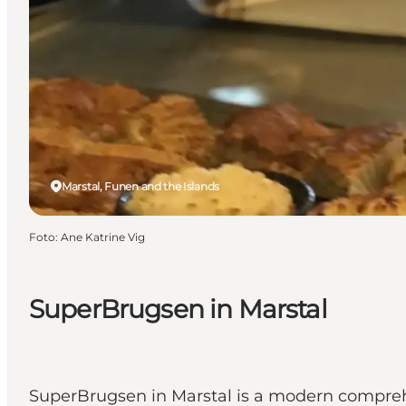
Marstal, Funen and the Islands
Foto
:
Ane Katrine Vig
SuperBrugsen in Marstal
SuperBrugsen in Marstal is a modern compreh