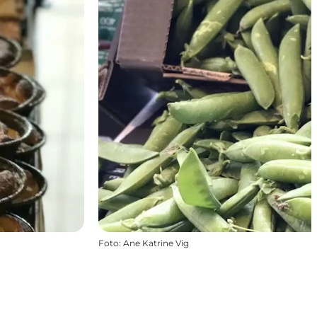
Foto
:
Ane Katrine Vig