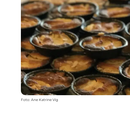
Foto
:
Ane Katrine Vig