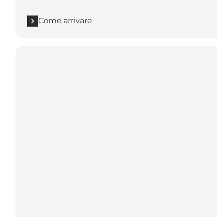
Come arrivare