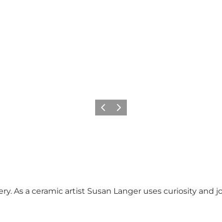
Precedente
Avanti
ry. As a ceramic artist Susan Langer uses curiosity and jo