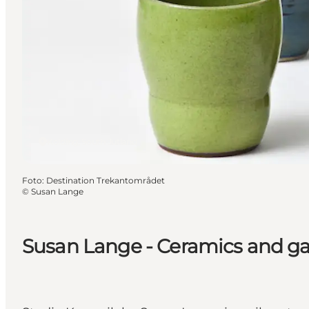
Kolding, South Jutland
Foto
:
Destination Trekantområdet
©
Susan Lange
Susan Lange - Ceramics and galle