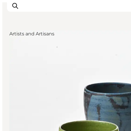
Artists and Artisans
Ispirazioni
Dove andare
Cosa fare
Dove dormire
Pianifica il viaggio