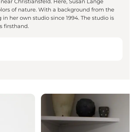
 near Christiansfeld. Here, Susan Lange
olors of nature. With a background from the
 in her own studio since 1994. The studio is
 firsthand.