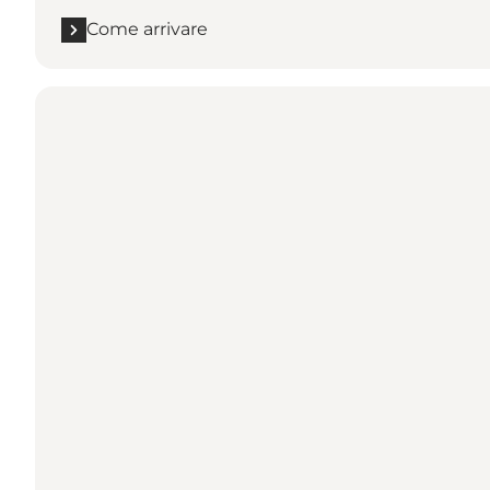
Come arrivare