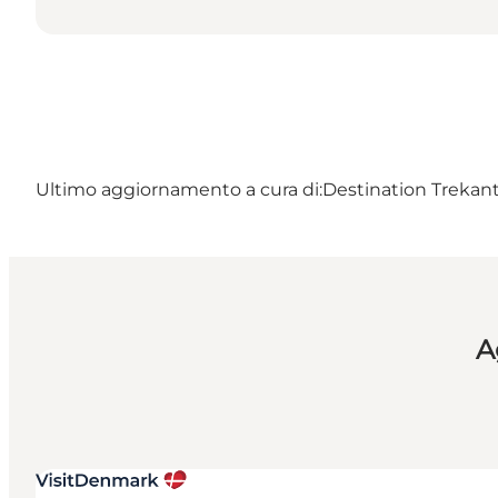
Ultimo aggiornamento a cura di:
Destination Treka
A