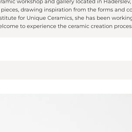
ramic workshop and gallery located in Haderslev,
c pieces, drawing inspiration from the forms and c
nstitute for Unique Ceramics, she has been working
elcome to experience the ceramic creation process