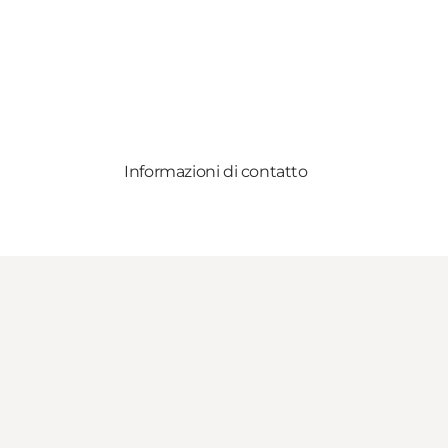
Informazioni di contatto