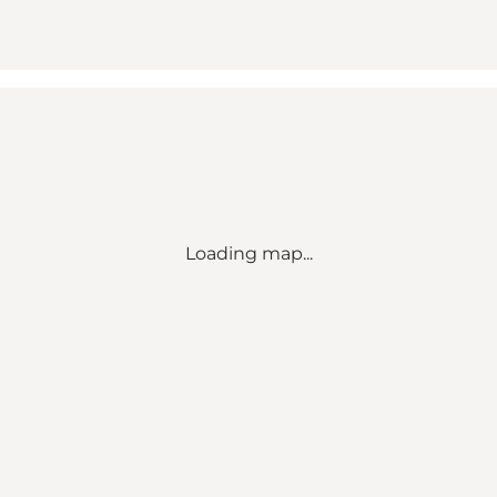
Loading map...