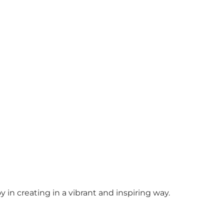
y in creating in a vibrant and inspiring way.