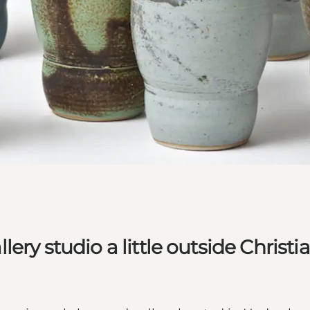
ry studio a little outside Christi