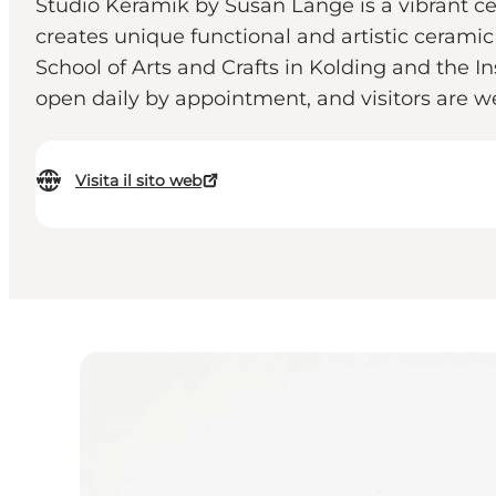
Studio Keramik by Susan Lange is a vibrant ce
creates unique functional and artistic cerami
School of Arts and Crafts in Kolding and the I
open daily by appointment, and visitors are w
Visita il sito web