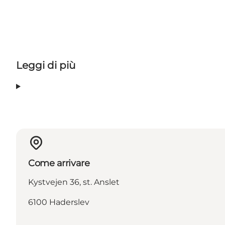
Leggi di più
Come arrivare
Kystvejen 36, st. Anslet
6100 Haderslev