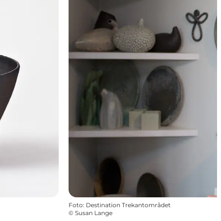
Foto
:
Destination Trekantområdet
©
Susan Lange