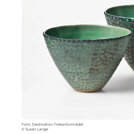
Foto
:
Destination Trekantområdet
©
Susan Lange