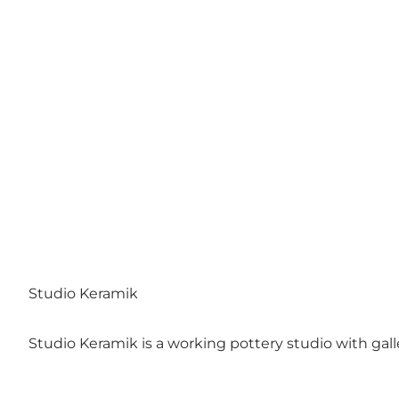
Studio Keramik
Studio Keramik is a working pottery studio with galle