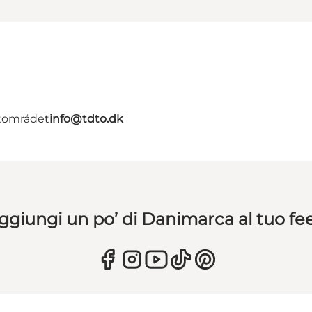
ntområdet
info@tdto.dk
ggiungi un po’ di Danimarca al tuo fe