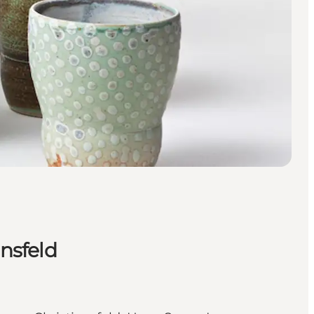
ansfeld