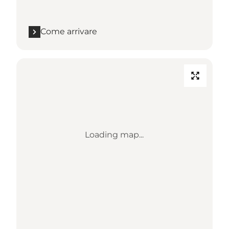
Come arrivare
Loading map...