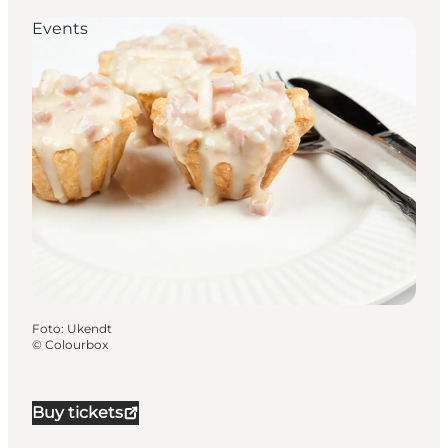
Events
Foto
:
Ukendt
©
Colourbox
Buy tickets