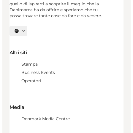
quello di ispirarti a scoprire il meglio che la
Danimarca ha da offrire e speriamo che tu
possa trovare tante cose da fare e da vedere.
Seleziona la lingua
Altri siti
Stampa
Business Events
Operatori
Media
Denmark Media Centre