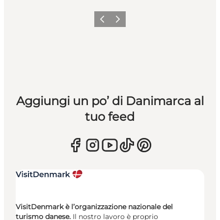
Precedente
Avanti
Aggiungi un po’ di Danimarca al
tuo feed
VisitDenmark è l’organizzazione nazionale del
turismo danese.
Il nostro lavoro è proprio