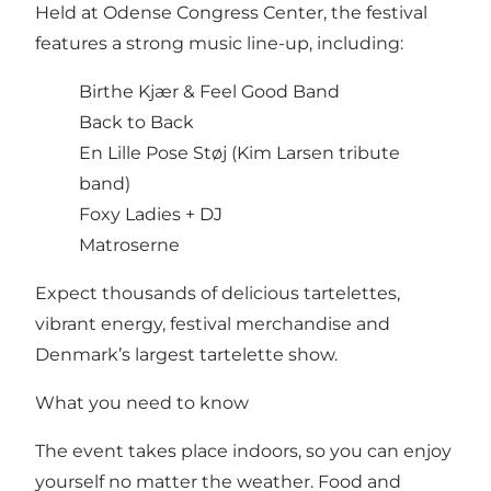
Held at Odense Congress Center, the festival
features a strong music line-up, including:
Birthe Kjær & Feel Good Band
Back to Back
En Lille Pose Støj (Kim Larsen tribute
band)
Foxy Ladies + DJ
Matroserne
Expect thousands of delicious tartelettes,
vibrant energy, festival merchandise and
Denmark’s largest tartelette show.
What you need to know
The event takes place indoors, so you can enjoy
yourself no matter the weather. Food and