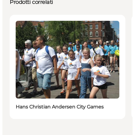
Prodotti correlati
Events
Hans Christian Andersen City Games