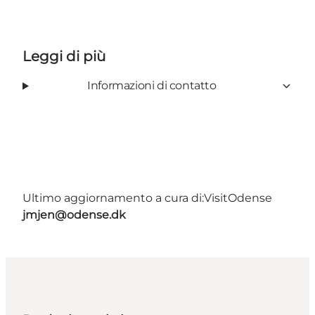
Leggi di più
Informazioni di contatto
Ultimo aggiornamento a cura di:
VisitOdense
jmjen@odense.dk