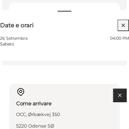
Date e orari
Date e orari
Visita il sito web
Myself, My partner, Friends
26 Settembre
04:00 PM
Sabato
Come arrivare
OCC, Ørbækvej 350
5220 Odense SØ