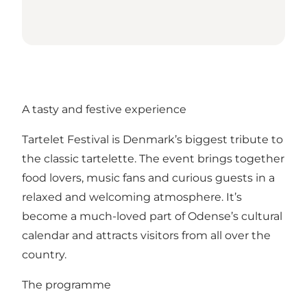
A tasty and festive experience
Tartelet Festival is Denmark’s biggest tribute to
the classic tartelette. The event brings together
food lovers, music fans and curious guests in a
relaxed and welcoming atmosphere. It’s
become a much-loved part of Odense’s cultural
calendar and attracts visitors from all over the
country.
The programme