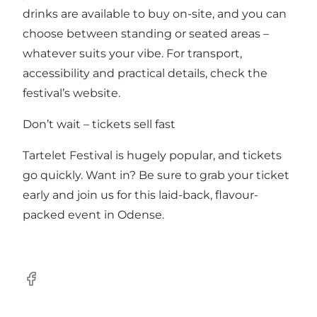
drinks are available to buy on-site, and you can
choose between standing or seated areas –
whatever suits your vibe. For transport,
accessibility and practical details, check the
festival’s website.
Don’t wait – tickets sell fast
Tartelet Festival is hugely popular, and tickets
go quickly. Want in? Be sure to grab your ticket
early and join us for this laid-back, flavour-
packed event in Odense.
Facebook