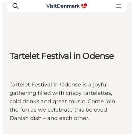
Ispirazioni
Tartelet Festival in Odense
Dove andare
Cosa fare
Dove dormire
Pianifica il viaggio
Tartelet Festival in Odense is a joyful
gathering filled with crispy tartelettes,
cold drinks and great music. Come join
the fun as we celebrate this beloved
Danish dish – and each other.