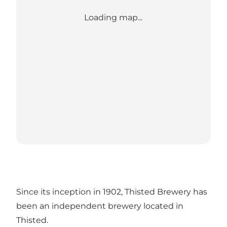
Loading map...
Since its inception in 1902, Thisted Brewery has
been an independent brewery located in
Thisted.