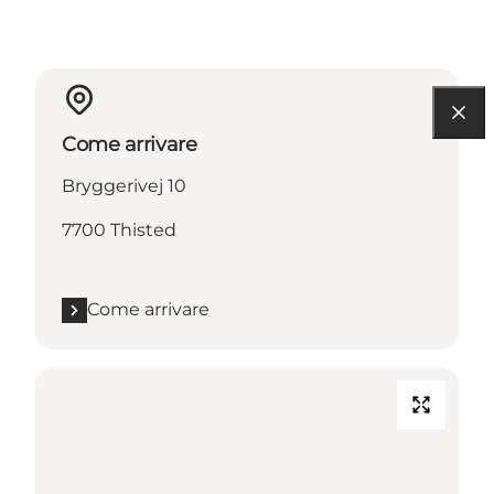
Come arrivare
Bryggerivej 10
7700 Thisted
Come arrivare