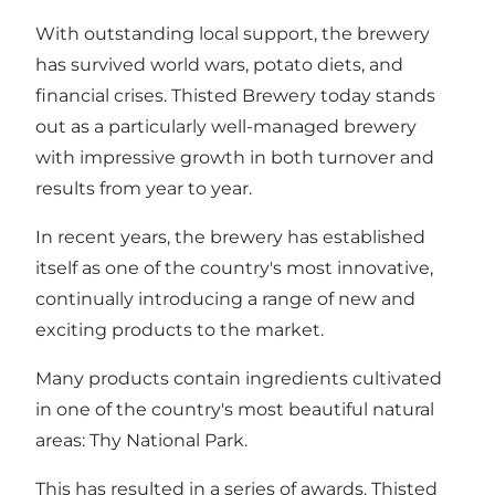
With outstanding local support, the brewery
has survived world wars, potato diets, and
financial crises. Thisted Brewery today stands
out as a particularly well-managed brewery
with impressive growth in both turnover and
results from year to year.
In recent years, the brewery has established
itself as one of the country's most innovative,
continually introducing a range of new and
exciting products to the market.
Many products contain ingredients cultivated
in one of the country's most beautiful natural
areas: Thy National Park.
This has resulted in a series of awards. Thisted