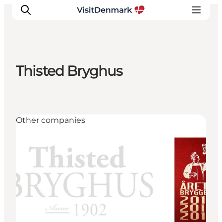
Thisted Bryghus
Ispirazioni
Dove andare
Cosa fare
Other companies
Dove dormire
Pianifica il viaggio