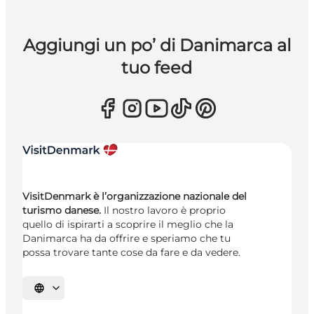
Aggiungi un po’ di Danimarca al
tuo feed
VisitDenmark è l’organizzazione nazionale del
turismo danese.
Il nostro lavoro è proprio
quello di ispirarti a scoprire il meglio che la
Danimarca ha da offrire e speriamo che tu
possa trovare tante cose da fare e da vedere.
Seleziona la lingua