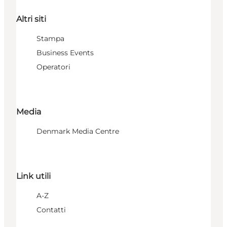
Altri siti
Stampa
Business Events
Operatori
Media
Denmark Media Centre
Link utili
A-Z
Contatti