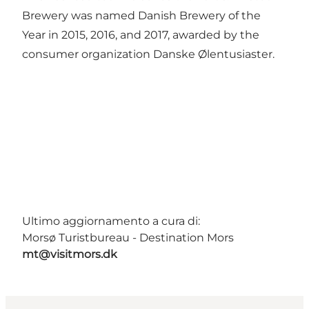
Brewery was named Danish Brewery of the
Year in 2015, 2016, and 2017, awarded by the
consumer organization Danske Ølentusiaster.
Ultimo aggiornamento a cura di:
Morsø Turistbureau - Destination Mors
mt@visitmors.dk