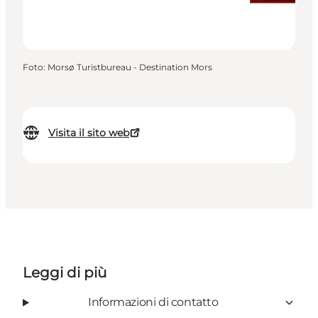
Foto
:
Morsø Turistbureau - Destination Mors
Visita il sito web
Leggi di più
Informazioni di contatto