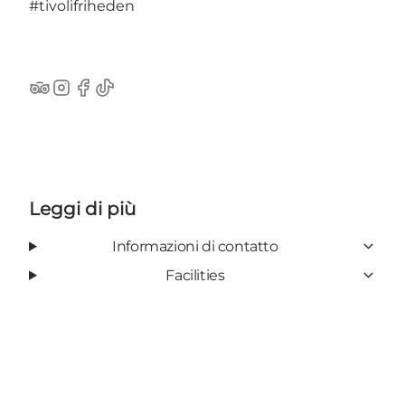
#tivolifriheden
TripAdvisor
Instagram
Facebook
TikTok
Leggi di più
Informazioni di contatto
Facilities