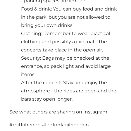
- parking spaces are limited.
Food & drink: You can buy food and drink
in the park, but you are not allowed to
bring your own drinks.
Clothing: Remember to wear practical
clothing and possibly a raincoat - the
concerts take place in the open air.
Security: Bags may be checked at the
entrance, so pack light and avoid large
items.
After the concert: Stay and enjoy the
atmosphere - the rides are open and the
bars stay open longer.
See what others are sharing on Instagram
#mitfriheden
#fedfredagifriheden