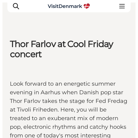
Thor Farlov at Cool Friday
Ispirazioni
concert
Dove andare
Cosa fare
Dove dormire
Look forward to an energetic summer
Pianifica il viaggio
evening in Aarhus when Danish pop star
Thor Farlov takes the stage for Fed Fredag
at Tivoli Friheden. Here, you will be
treated to an exuberant mix of modern
pop, electronic rhythms and catchy hooks
from one of today's most interesting