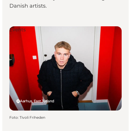
Danish artists.
Events
Aarhus, East Jutland
Foto
:
Tivoli Friheden