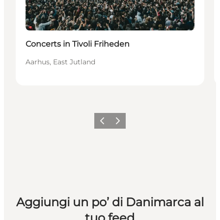
Concerts in Tivoli Friheden
Aarhus, East Jutland
Precedente
Avanti
Aggiungi un po’ di Danimarca al
tuo feed