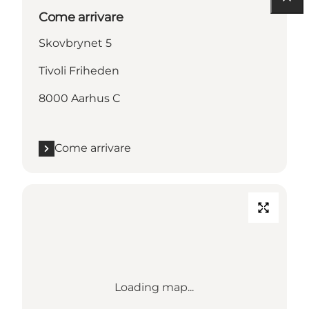
Come arrivare
Skovbrynet 5
Tivoli Friheden
8000 Aarhus C
Come arrivare
Loading map...