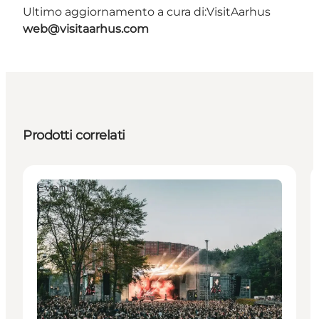
Ultimo aggiornamento a cura di:
VisitAarhus
web@visitaarhus.com
Prodotti correlati
Events