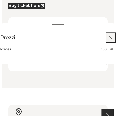
Buy ticket here
250 DKK
Prezzi
Visita il sito web
Friends
Prices
250 DKK