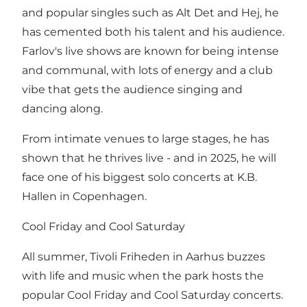
and popular singles such as Alt Det and Hej, he
has cemented both his talent and his audience.
Farlov's live shows are known for being intense
and communal, with lots of energy and a club
vibe that gets the audience singing and
dancing along.
From intimate venues to large stages, he has
shown that he thrives live - and in 2025, he will
face one of his biggest solo concerts at K.B.
Hallen in Copenhagen.
Cool Friday and Cool Saturday
All summer, Tivoli Friheden in Aarhus buzzes
with life and music when the park hosts the
popular Cool Friday and Cool Saturday concerts.