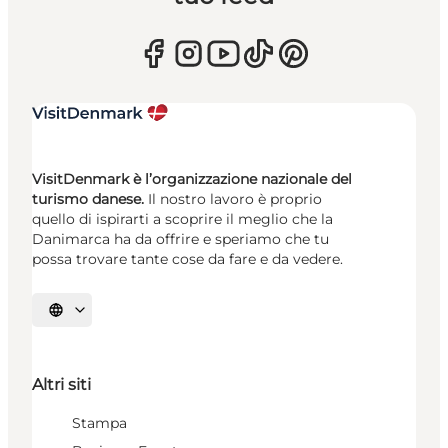
VisitDenmark è l’organizzazione nazionale del
turismo danese.
Il nostro lavoro è proprio
quello di ispirarti a scoprire il meglio che la
Danimarca ha da offrire e speriamo che tu
possa trovare tante cose da fare e da vedere.
Seleziona la lingua
Altri siti
Stampa