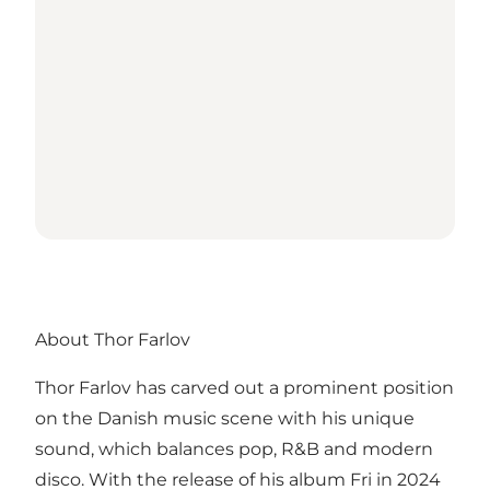
About Thor Farlov
Thor Farlov has carved out a prominent position
on the Danish music scene with his unique
sound, which balances pop, R&B and modern
disco. With the release of his album Fri in 2024