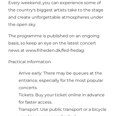
Every weekend, you can experience some of
the country's biggest artists take to the stage
and create unforgettable atmospheres under
the open sky.
The programme is published on an ongoing
basis, so keep an eye on the latest concert
news at
www.friheden.dk/fed-fredag
.
Practical information
Arrive early: There may be queues at the
entrance, especially for the most popular
concerts.
Tickets: Buy your ticket online in advance
for faster access.
Transport: Use public transport or a bicycle