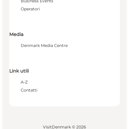
Business Events
Operatori
Media
Denmark Media Centre
Link utili
A-Z
Contatti
VisitDenmark ©
2026