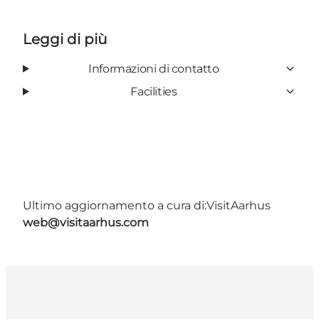
Leggi di più
Informazioni di contatto
Facilities
Ultimo aggiornamento a cura di:
VisitAarhus
web@visitaarhus.com