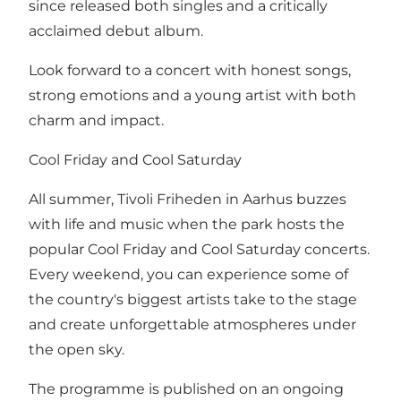
since released both singles and a critically
acclaimed debut album.
Look forward to a concert with honest songs,
strong emotions and a young artist with both
charm and impact.
Cool Friday and Cool Saturday
All summer, Tivoli Friheden in Aarhus buzzes
with life and music when the park hosts the
popular Cool Friday and Cool Saturday concerts.
Every weekend, you can experience some of
the country's biggest artists take to the stage
and create unforgettable atmospheres under
the open sky.
The programme is published on an ongoing