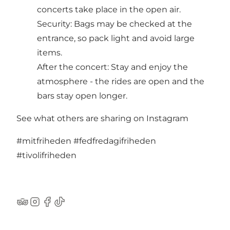
concerts take place in the open air.
Security: Bags may be checked at the
entrance, so pack light and avoid large
items.
After the concert: Stay and enjoy the
atmosphere - the rides are open and the
bars stay open longer.
See what others are sharing on Instagram
#mitfriheden
#fedfredagifriheden
#tivolifriheden
TripAdvisor
Instagram
Facebook
TikTok