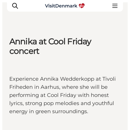
Annika at Cool Friday
Ispirazioni
concert
Dove andare
Cosa fare
Dove dormire
Experience Annika Wedderkopp at Tivoli
Pianifica il viaggio
Friheden in Aarhus, where she will be
performing at Cool Friday with honest
lyrics, strong pop melodies and youthful
energy in green surroundings.