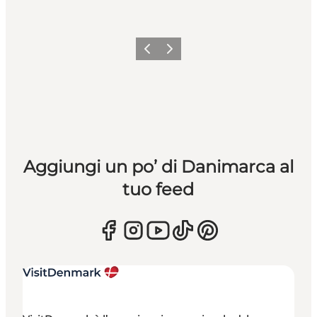
Precedente
Avanti
Aggiungi un po’ di Danimarca al
tuo feed