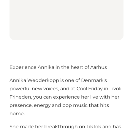
Experience Annika in the heart of Aarhus
Annika Wedderkopp is one of Denmark's
powerful new voices, and at Cool Friday in Tivoli
Friheden, you can experience her live with her
presence, energy and pop music that hits
home.
She made her breakthrough on TikTok and has