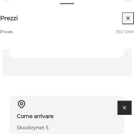
350 DKK
Prezzi
Visita il sito web
Friends
Prices
350 DKK
Come arrivare
Skovbrynet 5