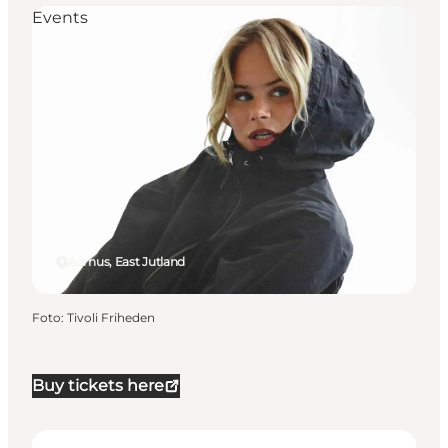
Events
Aarhus, East Jutland
Foto
:
Tivoli Friheden
Buy tickets here