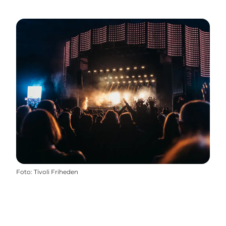
Foto
:
Tivoli Friheden