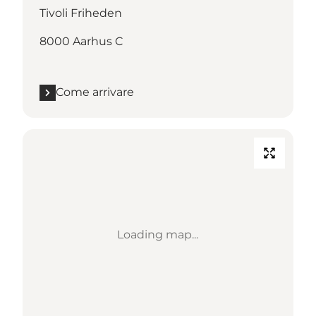
Tivoli Friheden
8000 Aarhus C
Come arrivare
Loading map...