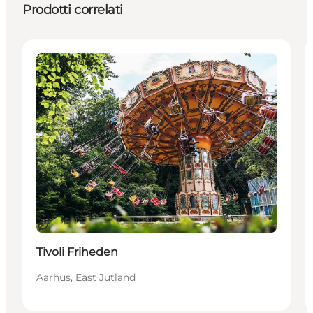
Prodotti correlati
Attractions
Sostenibile
Tivoli Friheden
Aarhus, East Jutland