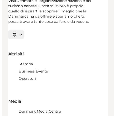
VisitDenmark è l’organizzazione nazionale del
turismo danese.
Il nostro lavoro è proprio
quello di ispirarti a scoprire il meglio che la
Danimarca ha da offrire e speriamo che tu
possa trovare tante cose da fare e da vedere.
Seleziona la lingua
Altri siti
Stampa
Business Events
Operatori
Media
Denmark Media Centre