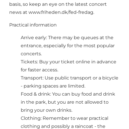
basis, so keep an eye on the latest concert
news at
www.friheden.dk/fed-fredag
.
Practical information
Arrive early: There may be queues at the
entrance, especially for the most popular
concerts.
Tickets: Buy your ticket online in advance
for faster access.
Transport: Use public transport or a bicycle
- parking spaces are limited.
Food & drink: You can buy food and drink
in the park, but you are not allowed to
bring your own drinks.
Clothing: Remember to wear practical
clothing and possibly a raincoat - the