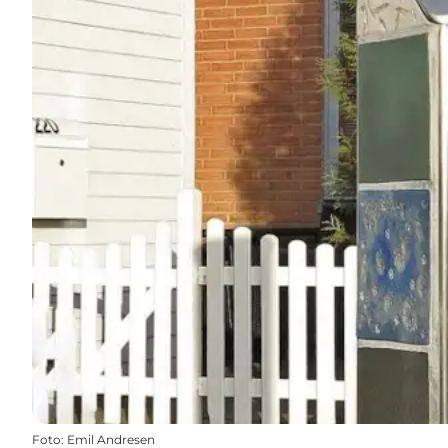
Foto
:
Emil Andresen