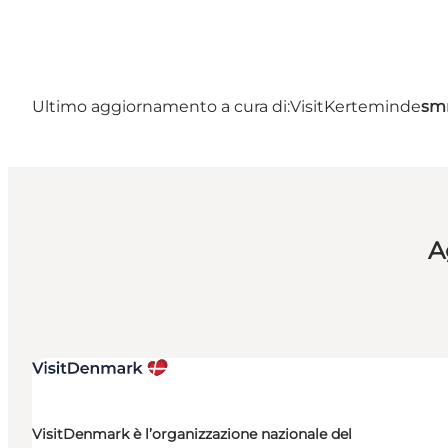
Ultimo aggiornamento a cura di:
VisitKerteminde
sm
A
VisitDenmark è l’organizzazione nazionale del