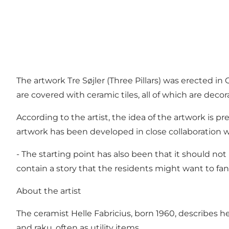
The artwork Tre Søjler (Three Pillars) was erected i
are covered with ceramic tiles, all of which are decor
According to the artist, the idea of ​​the artwork is
artwork has been developed in close collaboration w
- The starting point has also been that it should not
contain a story that the residents might want to fan
About the artist
The ceramist Helle Fabricius, born 1960, describes 
and raku, often as utility items.