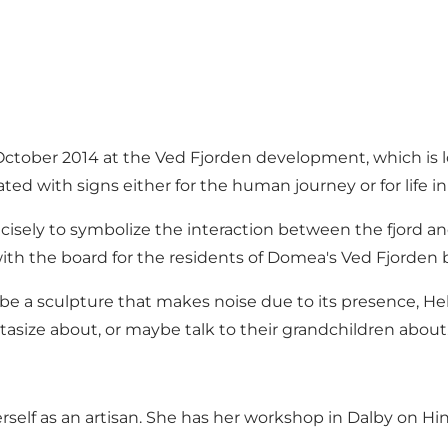
n October 2014 at the Ved Fjorden development, which is l
ated with signs either for the human journey or for life in 
 precisely to symbolize the interaction between the fjord 
ith the board for the residents of Domea's Ved Fjorden 
 be a sculpture that makes noise due to its presence, Hel
tasize about, or maybe talk to their grandchildren about
herself as an artisan. She has her workshop in Dalby on 