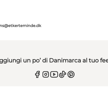
ns@etkerteminde.dk
ggiungi un po’ di Danimarca al tuo fe