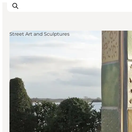
Street Art and Sculptures
Ispirazioni
Dove andare
Cosa fare
Dove dormire
Pianifica il viaggio