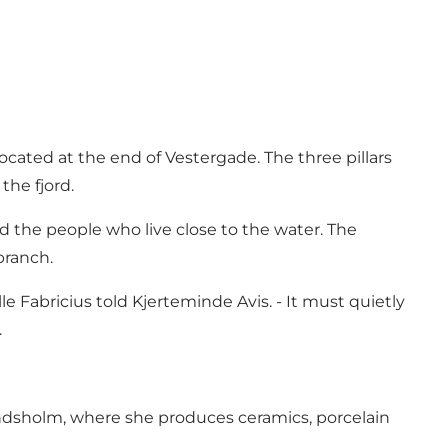
ocated at the end of Vestergade. The three pillars
the fjord.
and the people who live close to the water. The
branch.
le Fabricius told Kjerteminde Avis. - It must quietly
.
Hindsholm, where she produces ceramics, porcelain