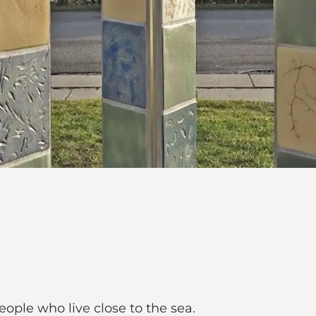
eople who live close to the sea.