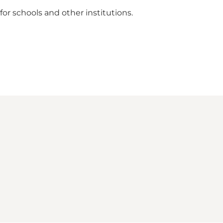
 for schools and other institutions.