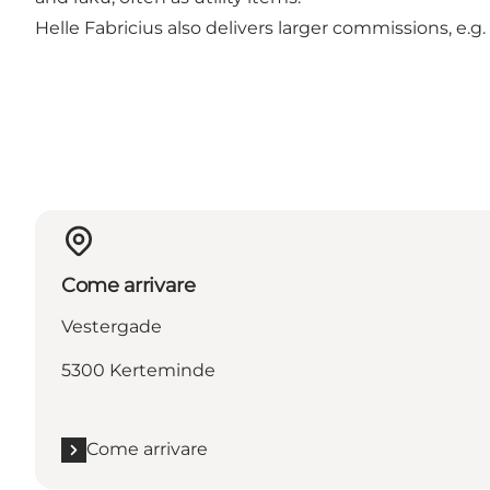
Helle Fabricius also delivers larger commissions, e.g.
Come arrivare
Vestergade
5300 Kerteminde
Come arrivare