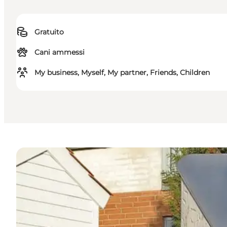
Gratuito
Cani ammessi
My business, Myself, My partner, Friends, Children