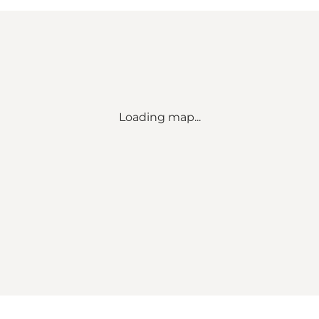
Loading map...