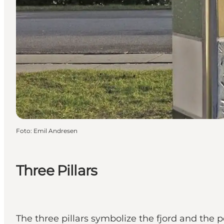
Foto
:
Emil Andresen
Three Pillars
The three pillars symbolize the fjord and the p