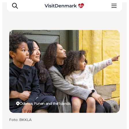
Museums
Ispirazioni
Dove andare
Cosa fare
Dove dormire
Pianifica il viaggio
Odense, Funen and the Islands
Foto
:
BKKLA