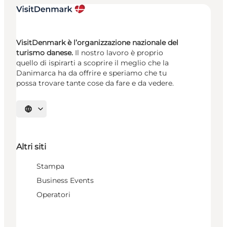
VisitDenmark è l’organizzazione nazionale del
turismo danese.
Il nostro lavoro è proprio
quello di ispirarti a scoprire il meglio che la
Danimarca ha da offrire e speriamo che tu
possa trovare tante cose da fare e da vedere.
Seleziona la lingua
Altri siti
Stampa
Business Events
Operatori