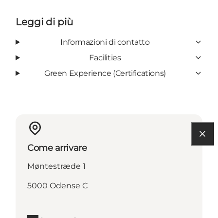
Leggi di più
Informazioni di contatto
Facilities
Green Experience (Certifications)
Come arrivare
Møntestræde 1
5000 Odense C