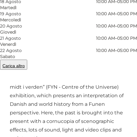
18 Agosto
10:00 AM–05:00 PM
Foto
:
Panduro Photography
Martedì
19 Agosto
10:00 AM–05:00 PM
Mercoledì
20 Agosto
10:00 AM–05:00 PM
Giovedì
21 Agosto
10:00 AM–05:00 PM
Venerdì
22 Agosto
10:00 AM–05:00 PM
Three exhibitions promise wonderful
Sabato
experiences
Carica altro
The newest building (2013) houses the “Fyn –
midt i verden” (FYN - Centre of the Universe)
exhibition, which presents an interpretation of
Danish and world history from a Funen
perspective. Here, the past is brought into the
present with a cornucopia of scenographic
effects, lots of sound, light and video clips and