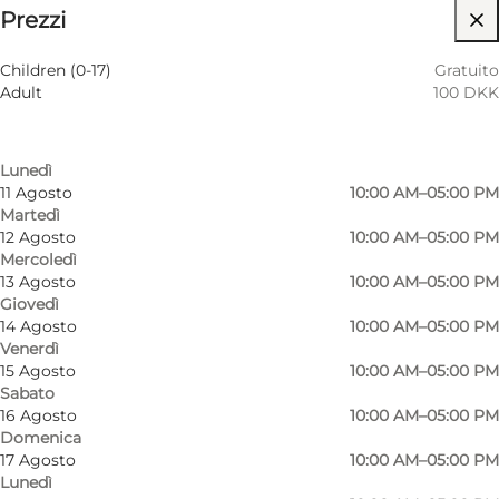
Prezzi
Visita il sito web
Filtra per mese
8 Agosto
10:00 AM–05:00 PM
Children (0-17)
Gratuito
Sabato
Adult
100 DKK
9 Agosto
10:00 AM–05:00 PM
Domenica
10 Agosto
10:00 AM–05:00 PM
Lunedì
11 Agosto
10:00 AM–05:00 PM
Martedì
12 Agosto
10:00 AM–05:00 PM
Mercoledì
13 Agosto
10:00 AM–05:00 PM
Giovedì
14 Agosto
10:00 AM–05:00 PM
Venerdì
15 Agosto
10:00 AM–05:00 PM
Sabato
16 Agosto
10:00 AM–05:00 PM
Domenica
17 Agosto
10:00 AM–05:00 PM
Lunedì