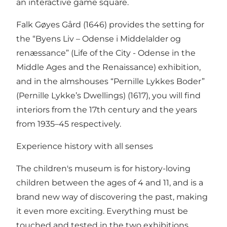
an interactive game square.
Falk Gøyes Gård (1646) provides the setting for
the “Byens Liv – Odense i Middelalder og
renæssance” (Life of the City - Odense in the
Middle Ages and the Renaissance) exhibition,
and in the almshouses “Pernille Lykkes Boder”
(Pernille Lykke’s Dwellings) (1617), you will find
interiors from the 17th century and the years
from 1935–45 respectively.
Experience history with all senses
The children's museum is for history-loving
children between the ages of 4 and 11, and is a
brand new way of discovering the past, making
it even more exciting. Everything must be
touched and tested in the two exhibitions.