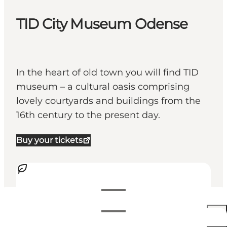
TID City Museum Odense
In the heart of old town you will find TID
museum – a cultural oasis comprising
lovely courtyards and buildings from the
16th century to the present day.
Buy your tickets
Visualizza orari di apertura
Orari di apertura
100 DKK