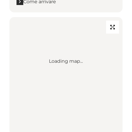
Come arrivare
Loading map...