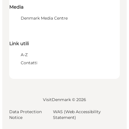
Media
Denmark Media Centre
Link utili
A-Z
Contatti
VisitDenmark ©
2026
Data Protection
WAS (Web Accessibility
Notice
Statement)