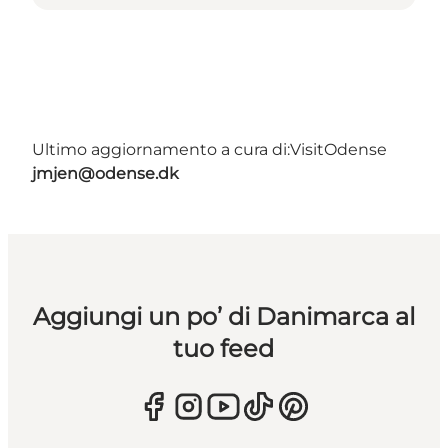
Ultimo aggiornamento a cura di:
VisitOdense
jmjen@odense.dk
Aggiungi un po’ di Danimarca al
tuo feed