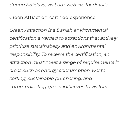
during holidays, visit our website for details.
Green Attraction-certified experience
Green Attraction is a Danish environmental
certification awarded to attractions that actively
prioritize sustainability and environmental
responsibility. To receive the certification, an
attraction must meet a range of requirements in
areas such as energy consumption, waste
sorting, sustainable purchasing, and
communicating green initiatives to visitors.