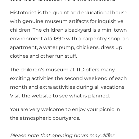
Histotoriet is the quaint and educational house
with genuine museum artifacts for inquisitive
children. The children's backyard is a mini town
environment a lá 1890 with a carpentry shop, an
apartment, a water pump, chickens, dress up
clothes and other fun stuff.
The children's museum at TID offers many
exciting activities the second weekend of each
month and extra activities during all vacations.
Visit the website
to see what is planned.
You are very welcome to enjoy your picnic in
the atmospheric courtyards.
Please note that opening hours may differ