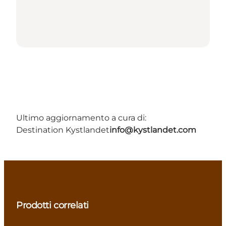
Ultimo aggiornamento a cura di:
Destination Kystlandet
info@kystlandet.com
Prodotti correlati