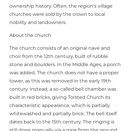
ownership history. Often, the region's village
churches were sold by the crown to local
nobility and landowners.
About the church
The church consists of an original nave and
choir from the 12th century, built of rubble
stone and boulders. In the Middle Ages, a porch
was added. The church does not have a proper
tower, as this was removed in the early 19th
century. Instead, a so-called bell chamber was
built in red bricks, giving Torsted Church its
characteristic appearance, which is partially
whitewashed and partially brick. The bell itself
dates back to the 15th century. The ringing is
still done manually via a rope from the ground.