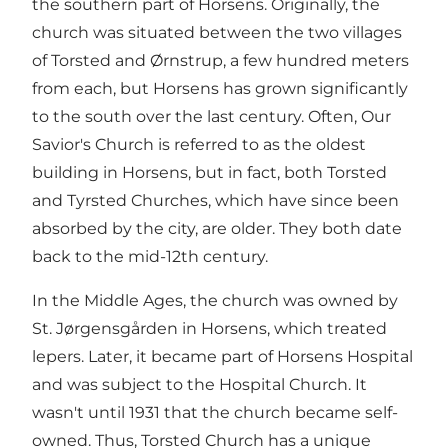
the southern part of Horsens. Originally, the
church was situated between the two villages
of Torsted and Ørnstrup, a few hundred meters
from each, but Horsens has grown significantly
to the south over the last century. Often, Our
Savior's Church is referred to as the oldest
building in Horsens, but in fact, both Torsted
and Tyrsted Churches, which have since been
absorbed by the city, are older. They both date
back to the mid-12th century.
In the Middle Ages, the church was owned by
St. Jørgensgården in Horsens, which treated
lepers. Later, it became part of Horsens Hospital
and was subject to the Hospital Church. It
wasn't until 1931 that the church became self-
owned. Thus, Torsted Church has a unique