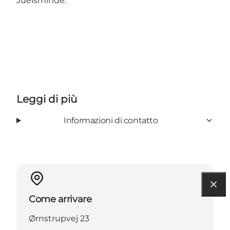
Juelsminde.
Leggi di più
Informazioni di contatto
Come arrivare
Ørnstrupvej 23