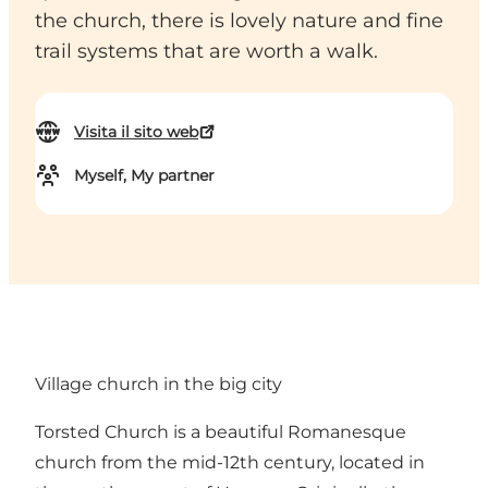
the church, there is lovely nature and fine
trail systems that are worth a walk.
Visita il sito web
Myself, My partner
Village church in the big city
Torsted Church is a beautiful Romanesque
church from the mid-12th century, located in