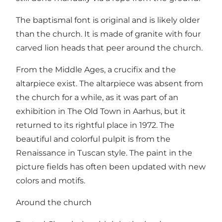
The baptismal font is original and is likely older
than the church. It is made of granite with four
carved lion heads that peer around the church.
From the Middle Ages, a crucifix and the
altarpiece exist. The altarpiece was absent from
the church for a while, as it was part of an
exhibition in The Old Town in Aarhus, but it
returned to its rightful place in 1972. The
beautiful and colorful pulpit is from the
Renaissance in Tuscan style. The paint in the
picture fields has often been updated with new
colors and motifs.
Around the church