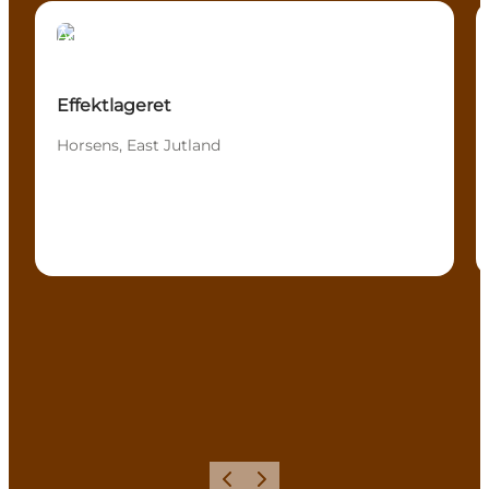
Activities
Effektlageret
Horsens, East Jutland
Precedente
Avanti