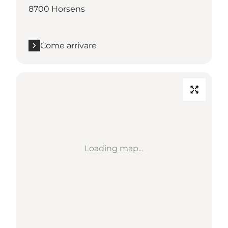
8700 Horsens
Come arrivare
Loading map...