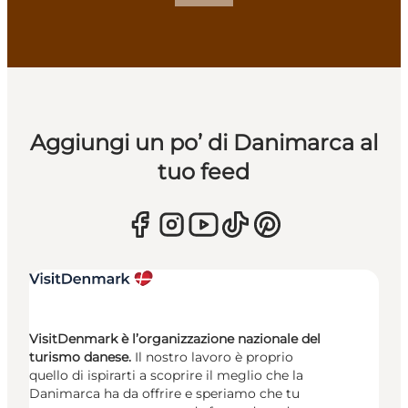
Aggiungi un po’ di Danimarca al
tuo feed
VisitDenmark è l’organizzazione nazionale del
turismo danese.
Il nostro lavoro è proprio
quello di ispirarti a scoprire il meglio che la
Danimarca ha da offrire e speriamo che tu