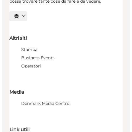
possa trovare tante cose da fare e da vedere.
Seleziona la lingua
Altri siti
Stampa
Business Events
Operatori
Media
Denmark Media Centre
Link utili