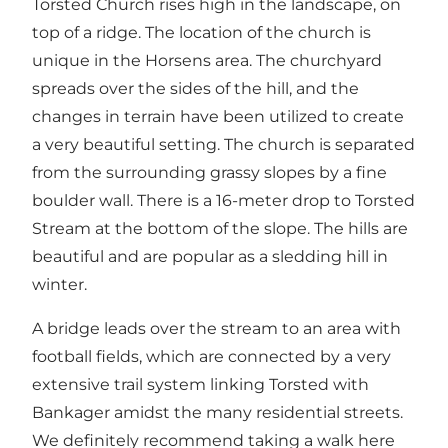
Torsted Church rises high in the landscape, on
top of a ridge. The location of the church is
unique in the Horsens area. The churchyard
spreads over the sides of the hill, and the
changes in terrain have been utilized to create
a very beautiful setting. The church is separated
from the surrounding grassy slopes by a fine
boulder wall. There is a 16-meter drop to Torsted
Stream at the bottom of the slope. The hills are
beautiful and are popular as a sledding hill in
winter.
A bridge leads over the stream to an area with
football fields, which are connected by a very
extensive trail system linking Torsted with
Bankager amidst the many residential streets.
We definitely recommend taking a walk here