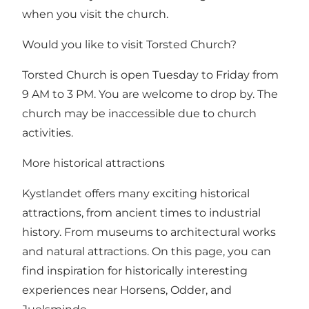
when you visit the church.
Would you like to visit Torsted Church?
Torsted Church is open Tuesday to Friday from
9 AM to 3 PM. You are welcome to drop by. The
church may be inaccessible due to church
activities.
More historical attractions
Kystlandet offers many exciting historical
attractions, from ancient times to industrial
history. From museums to architectural works
and natural attractions.
On this page, you can
find inspiration for historically interesting
experiences near Horsens, Odder, and