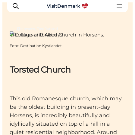
Horsens, East Jutland
Churches and Abbeys
Foto
:
Destination Kystlandet
Ispirazioni
Dove andare
Cosa fare
Torsted Church
Dove dormire
Pianifica il viaggio
This old Romanesque church, which may
be the oldest building in present-day
Horsens, is incredibly beautifully and
idyllically situated on top of a hill in a
quiet residential neighborhood. Around