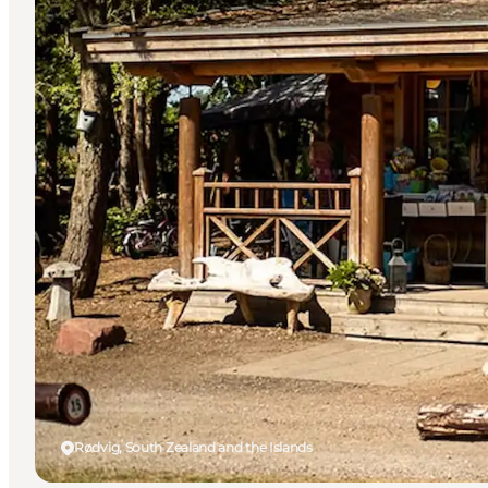
Rødvig, South Zealand and the Islands