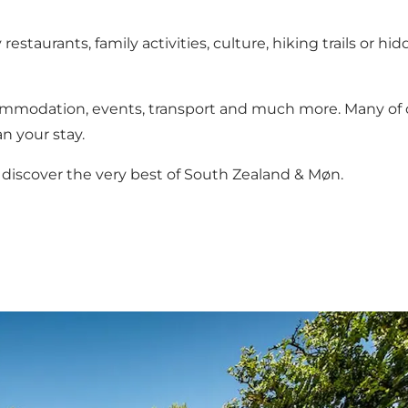
estaurants, family activities, culture, hiking trails or 
ommodation, events, transport and much more. Many of ou
n your stay.
discover the very best of South Zealand & Møn.