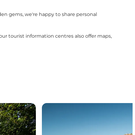
hidden gems, we're happy to share personal
r tourist information centres also offer maps,