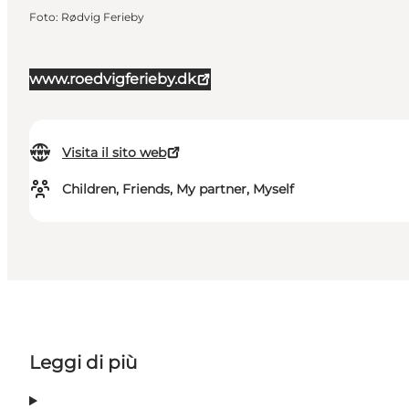
Foto
:
Rødvig Ferieby
www.roedvigferieby.dk
Visita il sito web
Children, Friends, My partner, Myself
Leggi di più