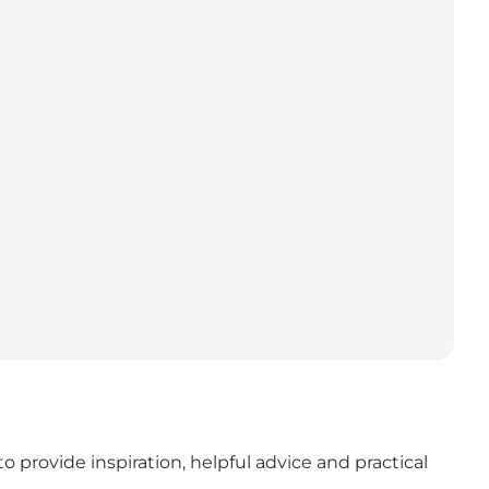
o provide inspiration, helpful advice and practical