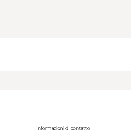
Informazioni di contatto