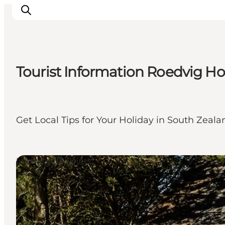
Tourist Information Roedvig H
Ispirazioni
Dove andare
Cosa fare
Get Local Tips for Your Holiday in South Zeal
Dove dormire
Pianifica il viaggio
Information Points