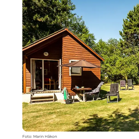
Foto
:
Marin Håkon