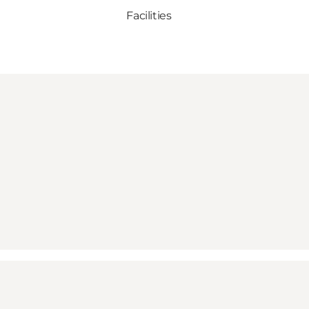
Facilities