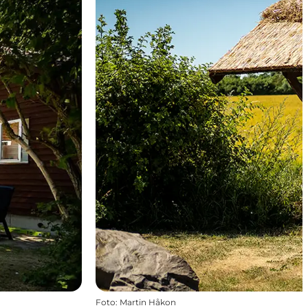
Foto
:
Martin Håkon