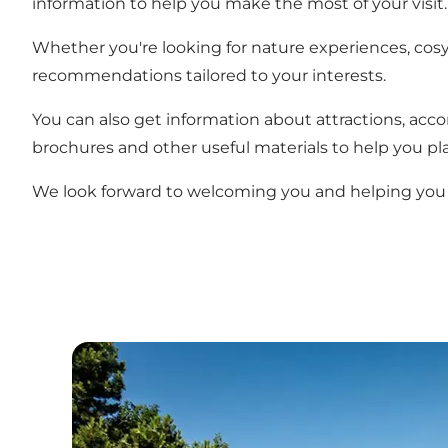
information to help you make the most of your visit.
Whether you're looking for nature experiences, cosy r
recommendations tailored to your interests.
You can also get information about attractions, acc
brochures and other useful materials to help you pla
We look forward to welcoming you and helping you 