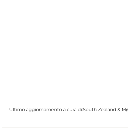
Ultimo aggiornamento a cura di:
South Zealand & M