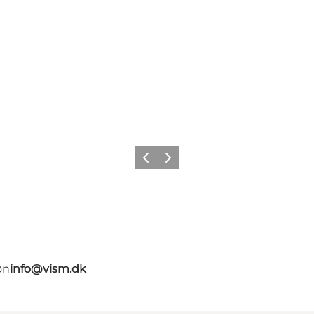
Precedente
Avanti
øn
info@vism.dk