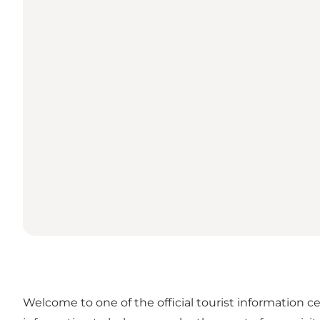
Welcome to one of the official tourist information ce