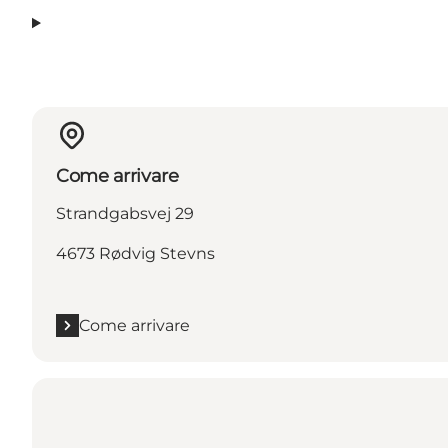
Come arrivare
Strandgabsvej 29
4673 Rødvig Stevns
Come arrivare