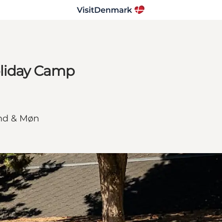
oliday Camp
and & Møn