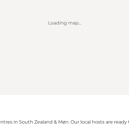
Loading map...
ntres in South Zealand & Møn. Our local hosts are ready t