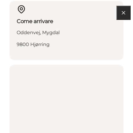
Come arrivare
Oddenvej, Mygdal
9800 Hjørring