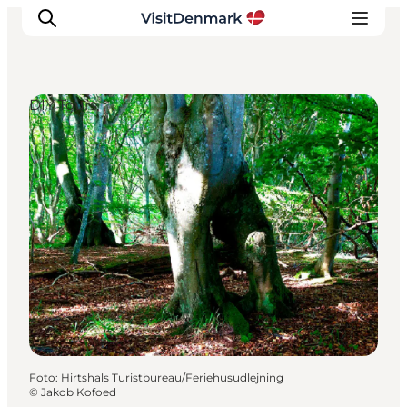
DIY Tours
Ispirazioni
Dove andare
Cosa fare
Dove dormire
Pianifica il viaggio
Foto
:
Hirtshals Turistbureau/Feriehusudlejning
©
Jakob Kofoed