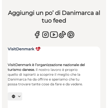
Aggiungi un po’ di Danimarca al
tuo feed
VisitDenmark è l’organizzazione nazionale del
turismo danese.
Il nostro lavoro è proprio
quello di ispirarti a scoprire il meglio che la
Danimarca ha da offrire e speriamo che tu
possa trovare tante cose da fare e da vedere.
Seleziona la lingua