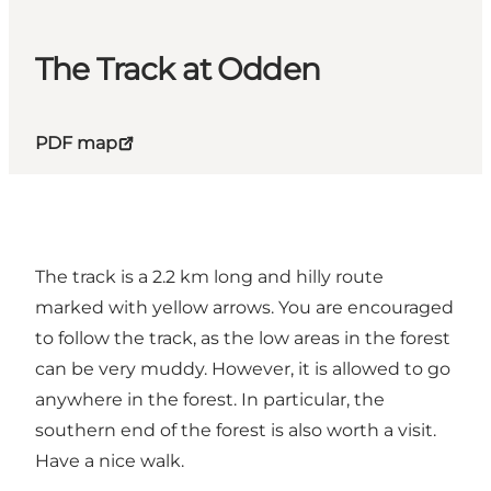
The Track at Odden
PDF map
The track is a 2.2 km long and hilly route
marked with yellow arrows. You are encouraged
to follow the track, as the low areas in the forest
can be very muddy. However, it is allowed to go
anywhere in the forest. In particular, the
southern end of the forest is also worth a visit.
Have a nice walk.