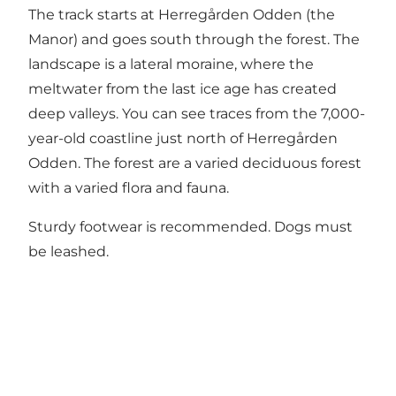
The track starts at
Herregården Odden
(the
Manor) and goes south through the forest. The
landscape is a lateral moraine, where the
meltwater from the last ice age has created
deep valleys. You can see traces from the 7,000-
year-old coastline just north of Herregården
Odden. The forest are a varied deciduous forest
with a varied flora and fauna.
Sturdy footwear is recommended. Dogs must
be leashed.