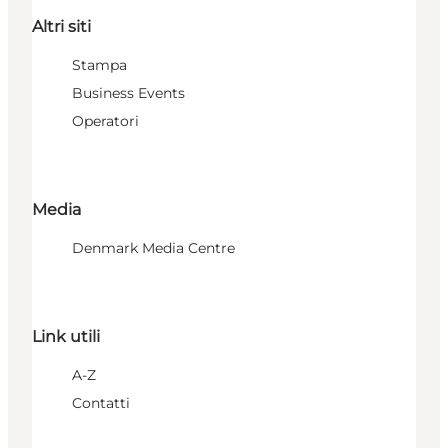
Altri siti
Stampa
Business Events
Operatori
Media
Denmark Media Centre
Link utili
A-Z
Contatti