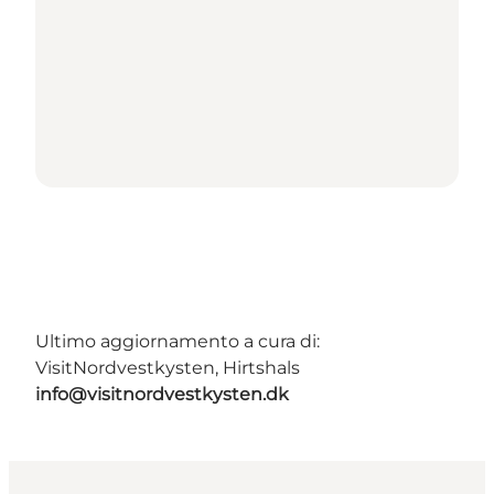
Ultimo aggiornamento a cura di:
VisitNordvestkysten, Hirtshals
info@visitnordvestkysten.dk