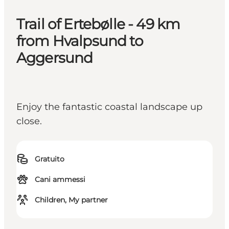
Trail of Ertebølle - 49 km
from Hvalpsund to
Aggersund
Enjoy the fantastic coastal landscape up
close.
Gratuito
Cani ammessi
Children, My partner