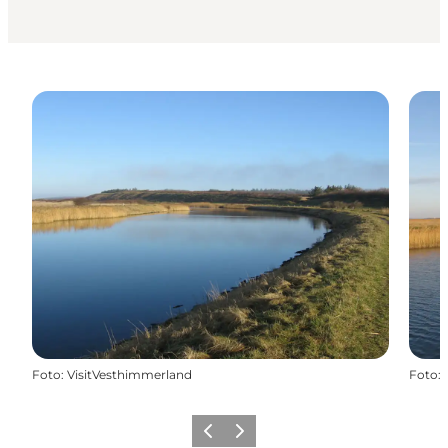
Foto
:
VisitVesthimmerland
Foto
:
Precedente
Avanti