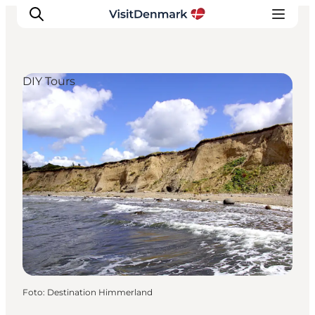
DIY Tours
Ispirazioni
Dove andare
Cosa fare
Dove dormire
Pianifica il viaggio
Foto
:
Destination Himmerland