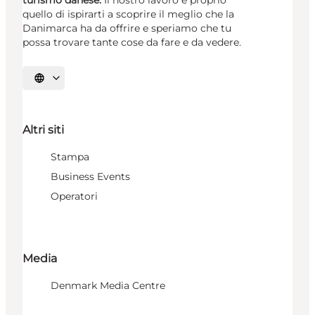
quello di ispirarti a scoprire il meglio che la
Danimarca ha da offrire e speriamo che tu
possa trovare tante cose da fare e da vedere.
Seleziona la lingua
Altri siti
Stampa
Business Events
Operatori
Media
Denmark Media Centre