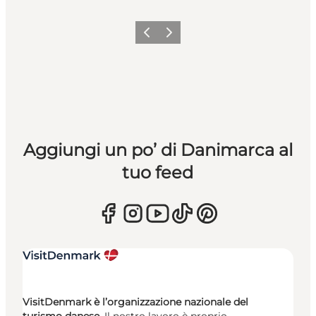
Precedente
Avanti
Aggiungi un po’ di Danimarca al
tuo feed
VisitDenmark è l’organizzazione nazionale del
turismo danese.
Il nostro lavoro è proprio