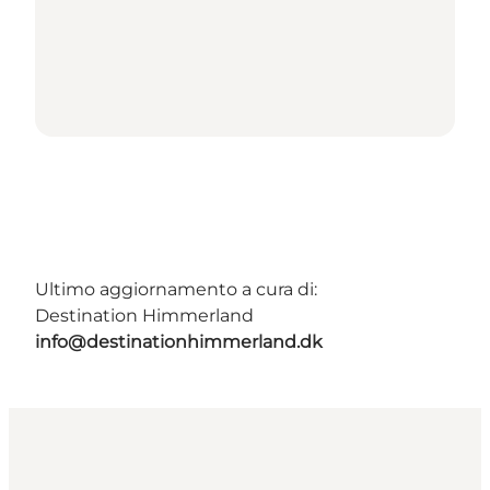
Ultimo aggiornamento a cura di:
Destination Himmerland
info@destinationhimmerland.dk