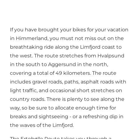
If you have brought your bikes for your vacation
in Himmerland, you must not miss out on the
breathtaking ride along the Limfjord coast to
the west. The route stretches from
Hvalpsund
in the south to Aggersund in the north,
covering a total of 49 kilometers. The route
includes gravel roads, paths, asphalt roads with
light traffic, and occasional short stretches on
country roads. There is plenty to see along the
way, so be sure to allocate enough time for
breaks and sightseeing - or a refreshing dip in
the waves of the
Limfjord
.
The Ertebølle Route
takes you through a