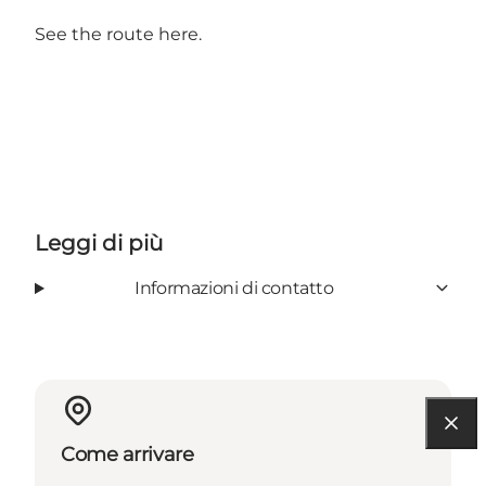
See the route here.
Leggi di più
Informazioni di contatto
Come arrivare