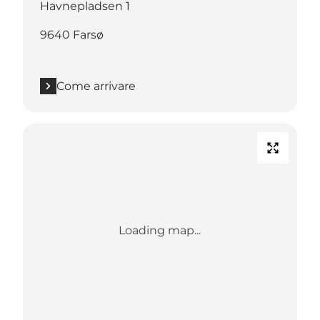
Havnepladsen 1
9640 Farsø
Come arrivare
Loading map...