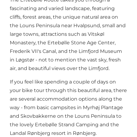
fascinating and varied landscape, featuring
cliffs, forest areas, the unique natural area on
the
Louns Peninsula
near
Hvalpsund
, small and
large towns, attractions such as
Vitskøl
Monastery
, the
Ertebølle Stone Age Center
,
Frederik VII's Canal
, and
the Limfjord Museum
in
Løgstør
- not to mention the vast sky, fresh
air, and beautiful views over the Limfjord.
If you feel like spending a couple of days on
your bike tour through this beautiful area, there
are several accommodation options along the
way - from basic campsites in
Myrhøj Plantage
and Skovbakkerne on the Louns Peninsula to
the lovely
Ertebølle Strand Camping
and the
Landal Rønbjerg resort
in Rønbjerg.