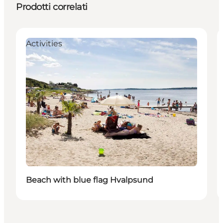
Prodotti correlati
Activities
Beach with blue flag Hvalpsund