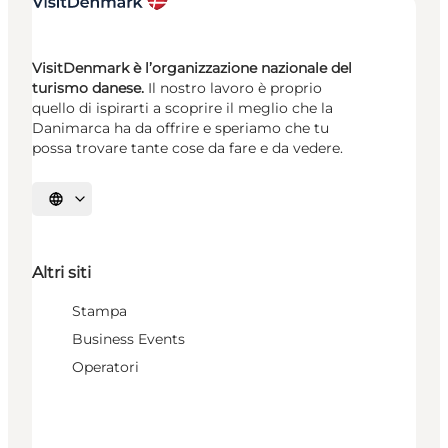
VisitDenmark è l’organizzazione nazionale del
turismo danese.
Il nostro lavoro è proprio
quello di ispirarti a scoprire il meglio che la
Danimarca ha da offrire e speriamo che tu
possa trovare tante cose da fare e da vedere.
Seleziona la lingua
Altri siti
Stampa
Business Events
Operatori