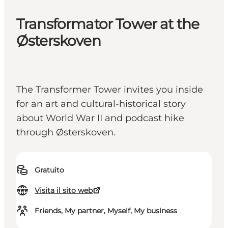
Transformator Tower at the
Østerskoven
The Transformer Tower invites you inside
for an art and cultural-historical story
about World War II and podcast hike
through Østerskoven.
Gratuito
Visita il sito web
Friends, My partner, Myself, My business