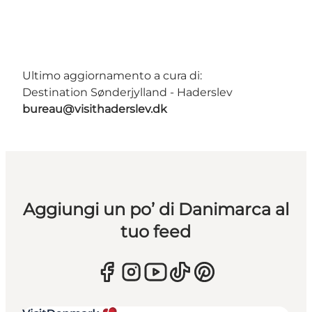
Ultimo aggiornamento a cura di:
Destination Sønderjylland - Haderslev
bureau@visithaderslev.dk
Aggiungi un po’ di Danimarca al
tuo feed