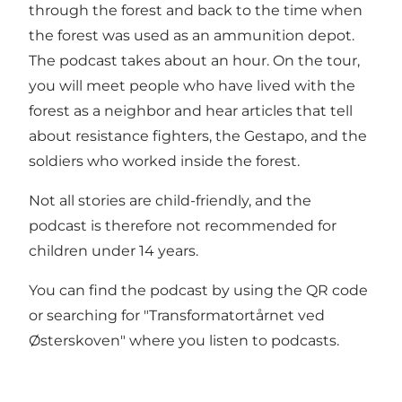
through the forest and back to the time when
the forest was used as an ammunition depot.
The podcast takes about an hour. On the tour,
you will meet people who have lived with the
forest as a neighbor and hear articles that tell
about resistance fighters, the Gestapo, and the
soldiers who worked inside the forest.
Not all stories are child-friendly, and the
podcast is therefore not recommended for
children under 14 years.
You can find the podcast by using the QR code
or searching for "Transformatortårnet ved
Østerskoven" where you listen to podcasts.