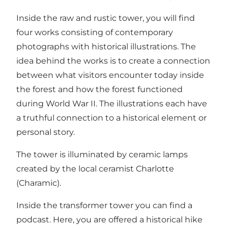
Inside the raw and rustic tower, you will find
four works consisting of contemporary
photographs with historical illustrations. The
idea behind the works is to create a connection
between what visitors encounter today inside
the forest and how the forest functioned
during World War II. The illustrations each have
a truthful connection to a historical element or
personal story.
The tower is illuminated by ceramic lamps
created by the local ceramist Charlotte
(Charamic).
Inside the transformer tower you can find a
podcast. Here, you are offered a historical hike