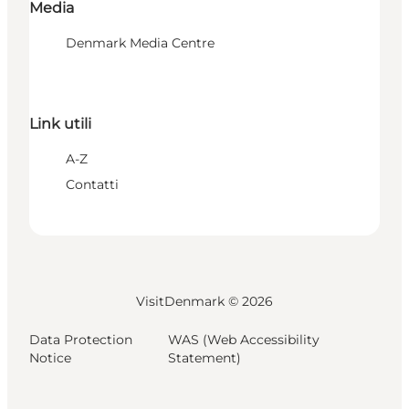
Media
Denmark Media Centre
Link utili
A-Z
Contatti
VisitDenmark ©
2026
Data Protection
WAS (Web Accessibility
Notice
Statement)