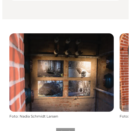
Foto
:
Nadia Schmidt Larsen
Foto
: