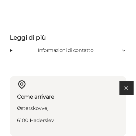
Leggi di più
Informazioni di contatto
Come arrivare
Østerskovvej
6100 Haderslev