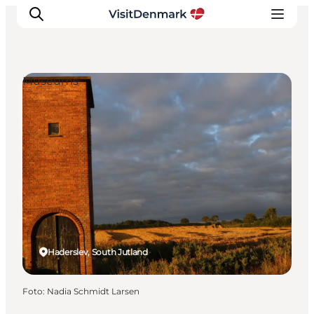
Museums
Ispirazioni
Dove andare
Cosa fare
Dove dormire
Pianifica il viaggio
Haderslev, South Jutland
Foto
:
Nadia Schmidt Larsen