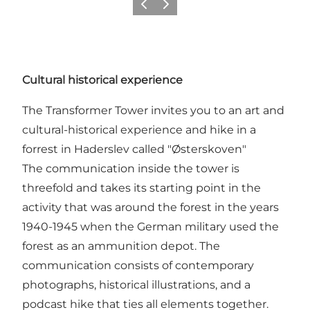
Precedente
Avanti
Cultural historical experience
The Transformer Tower invites you to an art and
cultural-historical experience and hike in a
forrest in Haderslev called "Østerskoven"
The communication inside the tower is
threefold and takes its starting point in the
activity that was around the forest in the years
1940-1945 when the German military used the
forest as an ammunition depot. The
communication consists of contemporary
photographs, historical illustrations, and a
podcast hike that ties all elements together.