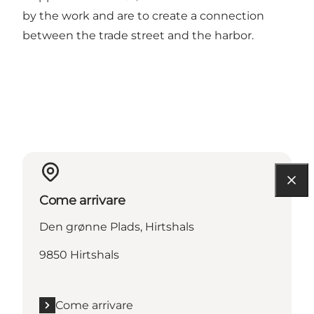
by the work and are to create a connection
between the trade street and the harbor.
Come arrivare
Den grønne Plads, Hirtshals
9850 Hirtshals
Come arrivare