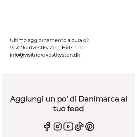
Ultimo aggiornamento a cura di:
VisitNordvestkysten, Hirtshals
info@visitnordvestkysten.dk
Aggiungi un po’ di Danimarca al
tuo feed