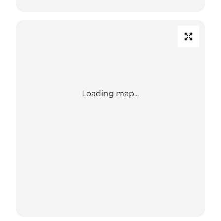
Loading map...