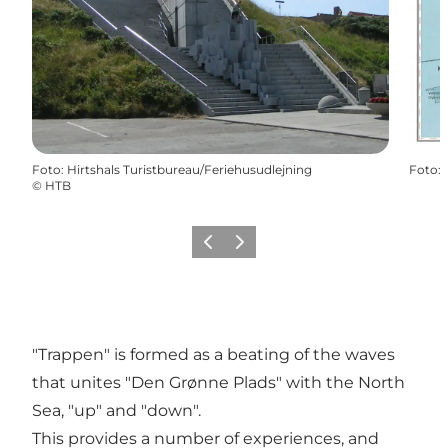
Foto
:
Hirtshals Turistbureau/Feriehusudlejning
Foto
:
©
HTB
Precedente
Avanti
"Trappen" is formed as a beating of the waves
that unites "Den Grønne Plads" with the North
Sea, "up" and "down".
This provides a number of experiences, and