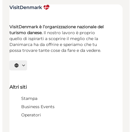
VisitDenmark è l’organizzazione nazionale del
turismo danese.
Il nostro lavoro è proprio
quello di ispirarti a scoprire il meglio che la
Danimarca ha da offrire e speriamo che tu
possa trovare tante cose da fare e da vedere.
Seleziona la lingua
Altri siti
Stampa
Business Events
Operatori