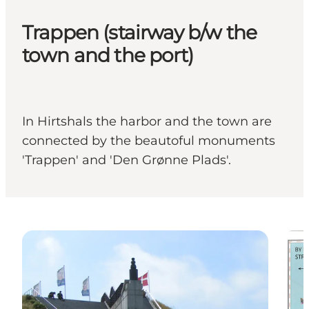
Trappen (stairway b/w the
town and the port)
In Hirtshals the harbor and the town are
connected by the beautoful monuments
'Trappen' and 'Den Grønne Plads'.