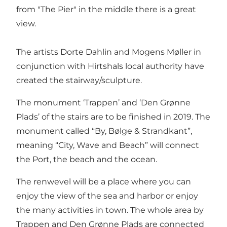
from "The Pier" in the middle there is a great
view.
The artists Dorte Dahlin and Mogens Møller in
conjunction with Hirtshals local authority have
created the stairway/sculpture.
The monument ‘Trappen’ and ‘Den Grønne
Plads’ of the stairs are to be finished in 2019. The
monument called “By, Bølge & Strandkant”,
meaning “City, Wave and Beach” will connect
the Port, the beach and the ocean.
The renwevel will be a place where you can
enjoy the view of the sea and harbor or enjoy
the many activities in town. The whole area by
Trappen and Den Grønne Plads are connected