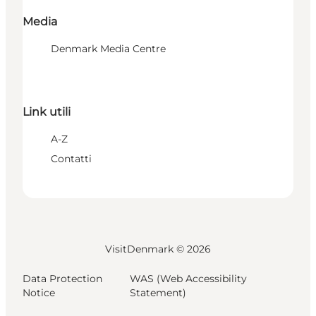
Media
Denmark Media Centre
Link utili
A-Z
Contatti
VisitDenmark ©
2026
Data Protection
WAS (Web Accessibility
Notice
Statement)