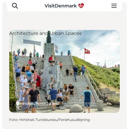
Architecture and Urban Spaces
Ispirazioni
Dove andare
Cosa fare
Dove dormire
Pianifica il viaggio
Hirtshals, North Jutland
Foto
:
Hirtshals Turistbureau/Feriehusudlejning