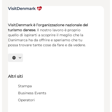
VisitDenmark è l’organizzazione nazionale del
turismo danese.
Il nostro lavoro è proprio
quello di ispirarti a scoprire il meglio che la
Danimarca ha da offrire e speriamo che tu
possa trovare tante cose da fare e da vedere.
Seleziona la lingua
Altri siti
Stampa
Business Events
Operatori