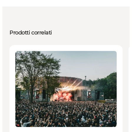
Prodotti correlati
Events