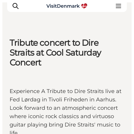
Tribute concert to Dire
Ispirazioni
Straits at Cool Saturday
Dove andare
Concert
Cosa fare
Dove dormire
Pianifica il viaggio
Experience A Tribute to Dire Straits live at
Fed Lørdag in Tivoli Friheden in Aarhus.
Look forward to an atmospheric concert
where iconic rock classics and virtuoso
guitar playing bring Dire Straits' music to
life.