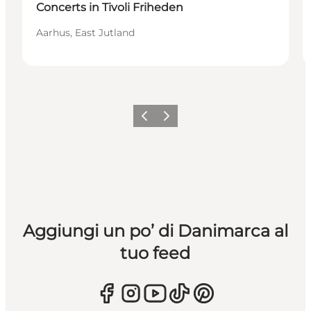
Concerts in Tivoli Friheden
Aarhus, East Jutland
Precedente
Avanti
Aggiungi un po’ di Danimarca al
tuo feed