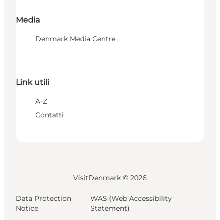
Media
Denmark Media Centre
Link utili
A-Z
Contatti
VisitDenmark ©
2026
Data Protection
WAS (Web Accessibility
Notice
Statement)