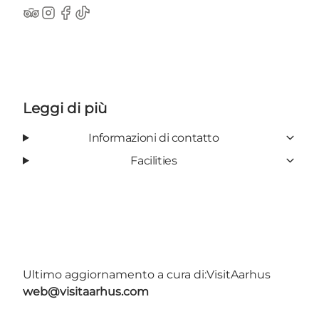
TripAdvisor
Instagram
Facebook
TikTok
Leggi di più
Informazioni di contatto
Facilities
Ultimo aggiornamento a cura di:
VisitAarhus
web@visitaarhus.com