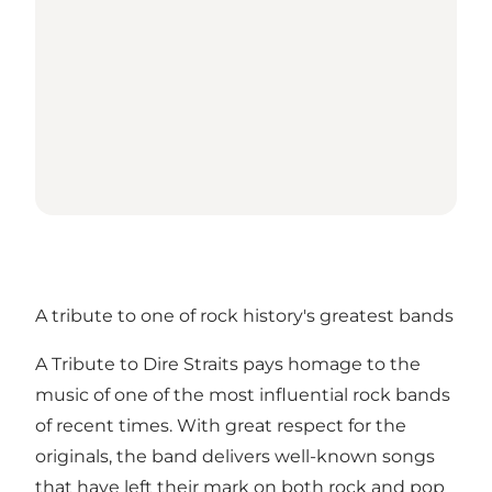
A tribute to one of rock history's greatest bands
A Tribute to Dire Straits pays homage to the
music of one of the most influential rock bands
of recent times. With great respect for the
originals, the band delivers well-known songs
that have left their mark on both rock and pop