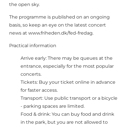
the open sky.
The programme is published on an ongoing
basis, so keep an eye on the latest concert
news at
www.friheden.dk/fed-fredag
.
Practical information
Arrive early: There may be queues at the
entrance, especially for the most popular
concerts.
Tickets: Buy your ticket online in advance
for faster access.
Transport: Use public transport or a bicycle
- parking spaces are limited.
Food & drink: You can buy food and drink
in the park, but you are not allowed to