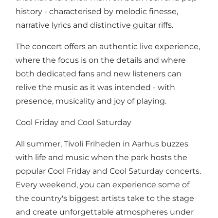
history - characterised by melodic finesse,
narrative lyrics and distinctive guitar riffs.
The concert offers an authentic live experience,
where the focus is on the details and where
both dedicated fans and new listeners can
relive the music as it was intended - with
presence, musicality and joy of playing.
Cool Friday and Cool Saturday
All summer, Tivoli Friheden in Aarhus buzzes
with life and music when the park hosts the
popular Cool Friday and Cool Saturday concerts.
Every weekend, you can experience some of
the country's biggest artists take to the stage
and create unforgettable atmospheres under