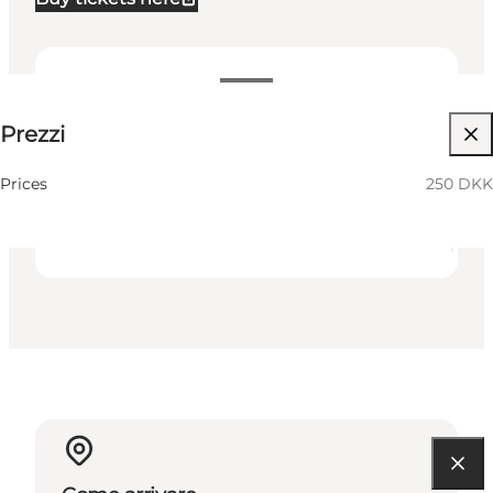
250 DKK
Prezzi
Visita il sito web
Friends
Prices
250 DKK