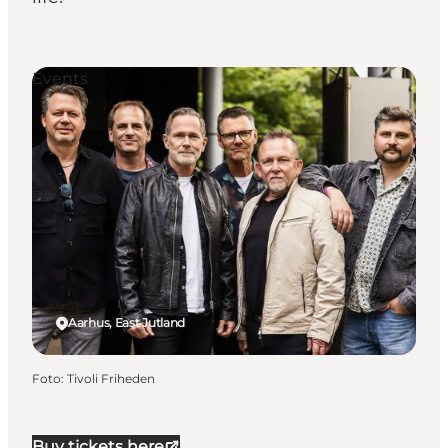
Events
Aarhus, East Jutland
Foto
:
Tivoli Friheden
Buy tickets here