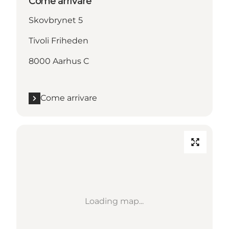
Come arrivare
Skovbrynet 5
Tivoli Friheden
8000 Aarhus C
Come arrivare
Loading map...