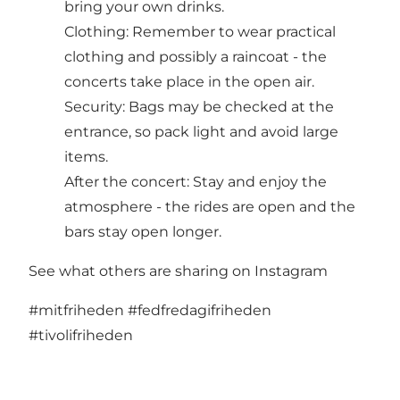
bring your own drinks.
Clothing: Remember to wear practical
clothing and possibly a raincoat - the
concerts take place in the open air.
Security: Bags may be checked at the
entrance, so pack light and avoid large
items.
After the concert: Stay and enjoy the
atmosphere - the rides are open and the
bars stay open longer.
See what others are sharing on Instagram
#mitfriheden
#fedfredagifriheden
#tivolifriheden