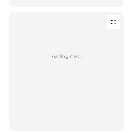
Loading map...