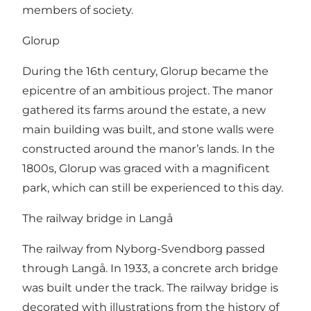
members of society.
Glorup
During the 16th century, Glorup became the
epicentre of an ambitious project. The manor
gathered its farms around the estate, a new
main building was built, and stone walls were
constructed around the manor’s lands. In the
1800s, Glorup was graced with a magnificent
park, which can still be experienced to this day.
The railway bridge in Langå
The railway from Nyborg-Svendborg passed
through Langå. In 1933, a concrete arch bridge
was built under the track. The railway bridge is
decorated with illustrations from the history of