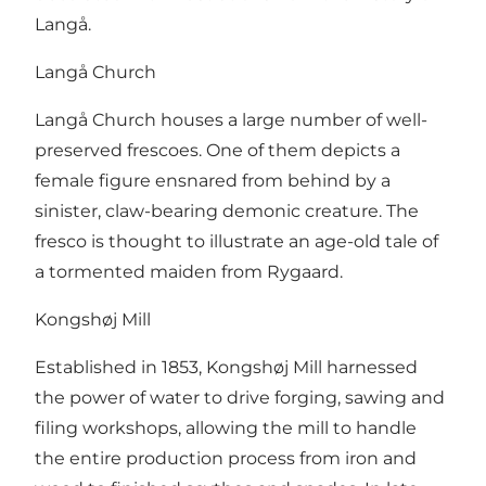
Langå.
Langå Church
Langå Church houses a large number of well-
preserved frescoes. One of them depicts a
female figure ensnared from behind by a
sinister, claw-bearing demonic creature. The
fresco is thought to illustrate an age-old tale of
a tormented maiden from Rygaard.
Kongshøj Mill
Established in 1853, Kongshøj Mill harnessed
the power of water to drive forging, sawing and
filing workshops, allowing the mill to handle
the entire production process from iron and