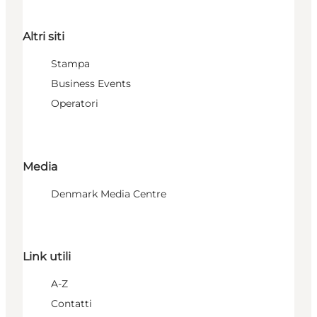
Altri siti
Stampa
Business Events
Operatori
Media
Denmark Media Centre
Link utili
A-Z
Contatti