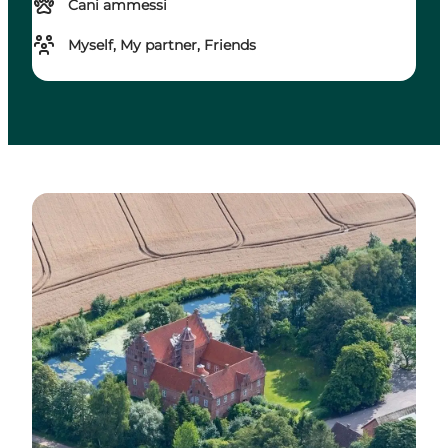
Cani ammessi
Myself, My partner, Friends