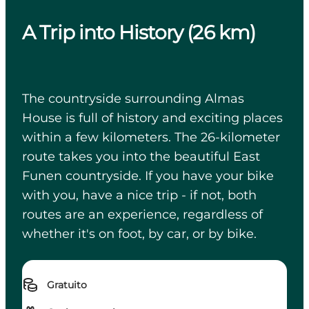
A Trip into History (26 km)
The countryside surrounding Almas
House is full of history and exciting places
within a few kilometers. The 26-kilometer
route takes you into the beautiful East
Funen countryside. If you have your bike
with you, have a nice trip - if not, both
routes are an experience, regardless of
whether it's on foot, by car, or by bike.
Gratuito