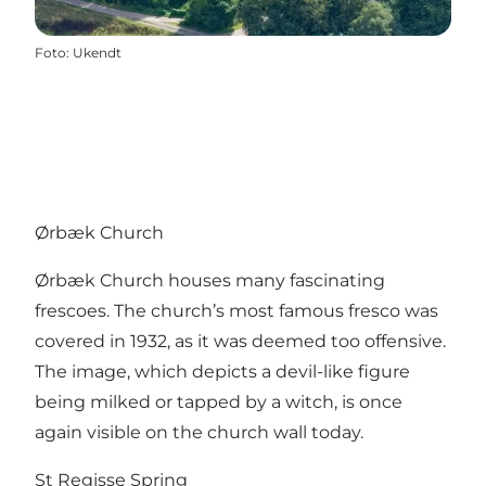
Foto
:
Ukendt
Ørbæk Church
Ørbæk Church houses many fascinating
frescoes. The church’s most famous fresco was
covered in 1932, as it was deemed too offensive.
The image, which depicts a devil-like figure
being milked or tapped by a witch, is once
again visible on the church wall today.
St Regisse Spring