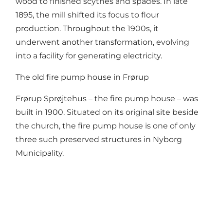
wood to finished scythes and spades. In late
1895, the mill shifted its focus to flour
production. Throughout the 1900s, it
underwent another transformation, evolving
into a facility for generating electricity.
The old fire pump house in Frørup
Frørup Sprøjtehus – the fire pump house – was
built in 1900. Situated on its original site beside
the church, the fire pump house is one of only
three such preserved structures in Nyborg
Municipality.