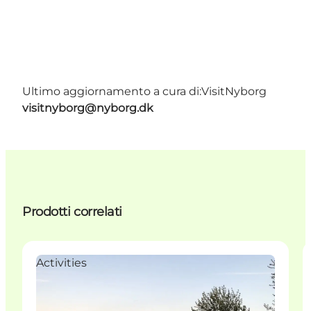
Ultimo aggiornamento a cura di:
VisitNyborg
visitnyborg@nyborg.dk
Prodotti correlati
Activities