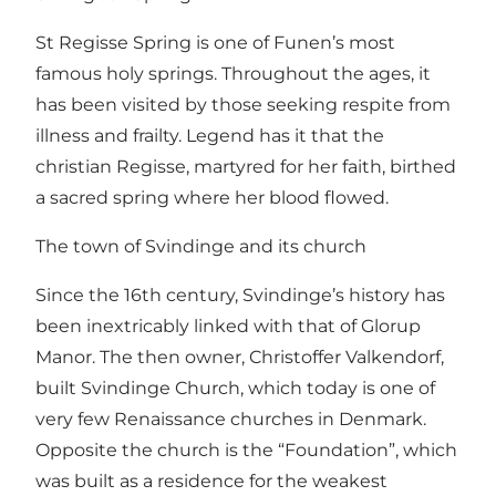
St Regisse Spring is one of Funen’s most
famous holy springs. Throughout the ages, it
has been visited by those seeking respite from
illness and frailty. Legend has it that the
christian Regisse, martyred for her faith, birthed
a sacred spring where her blood flowed.
The town of Svindinge and its church
Since the 16th century, Svindinge’s history has
been inextricably linked with that of Glorup
Manor. The then owner, Christoffer Valkendorf,
built Svindinge Church, which today is one of
very few Renaissance churches in Denmark.
Opposite the church is the “Foundation”, which
was built as a residence for the weakest