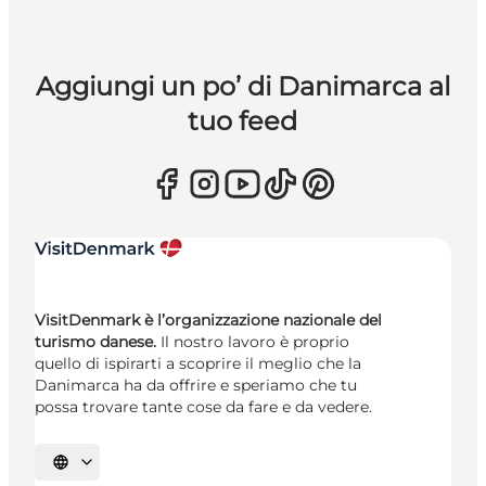
Aggiungi un po’ di Danimarca al
tuo feed
VisitDenmark è l’organizzazione nazionale del
turismo danese.
Il nostro lavoro è proprio
quello di ispirarti a scoprire il meglio che la
Danimarca ha da offrire e speriamo che tu
possa trovare tante cose da fare e da vedere.
Seleziona la lingua