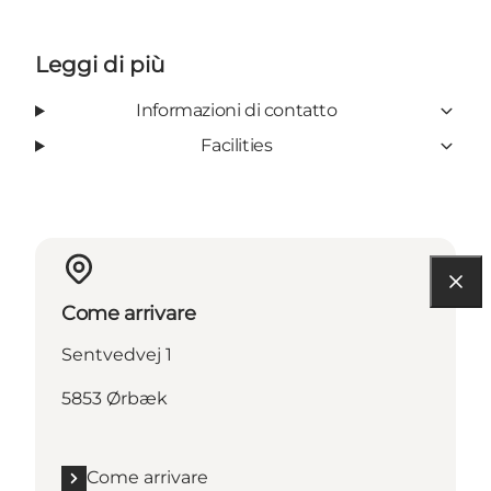
Leggi di più
Informazioni di contatto
Facilities
Come arrivare
Sentvedvej 1
5853 Ørbæk
Come arrivare