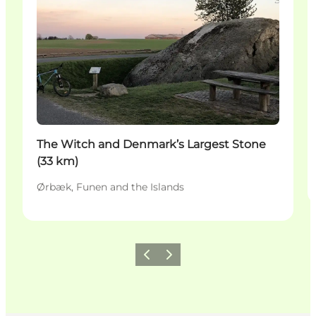
The Witch and Denmark’s Largest Stone
(33 km)
Ørbæk, Funen and the Islands
Precedente
Avanti