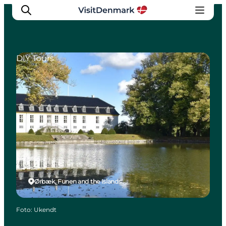
DIY Tours
Ispirazioni
Dove andare
Cosa fare
Dove dormire
Pianifica il viaggio
Ørbæk, Funen and the Islands
Foto
:
Ukendt