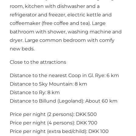
room, kitchen with dishwasher and a
refrigerator and freezer, electric kettle and
coffeemaker (free coffee and tea). Large
bathroom with shower, washing machine and
dryer. Large common bedroom with comfy
new beds.
Close to the attractions
Distance to the nearest Coop in Gl. Rye: 6 km
Distance to Sky Mountain: 8 km
Distance to Ry: 8 km
Distance to Billund (Legoland): About 60 km
Price per night (2 persons): DKK 500
Price per night (4 persons): DKK 700
Price per night (extra bed/child): DKK 100