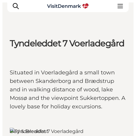
Tyndeleddet 7 Voerladegård
Ispirazioni
Dove andare
Cosa fare
Situated in Voerladegård a small town
Dove dormire
between Skanderborg and Brædstrup
Pianifica il viaggio
and in walking distance of wood, lake
Mossø and the viewpoint Sukkertoppen. A
lovely base for holiday excursions.
Skanderborg, East Jutland
Bed & Breakfast