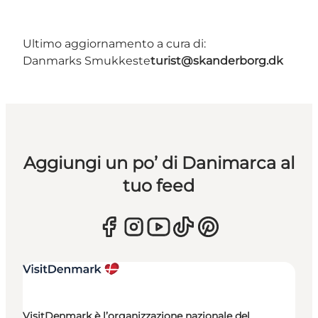
Ultimo aggiornamento a cura di:
Danmarks Smukkeste
turist@skanderborg.dk
Aggiungi un po’ di Danimarca al
tuo feed
VisitDenmark è l’organizzazione nazionale del