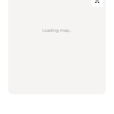
Loading map...