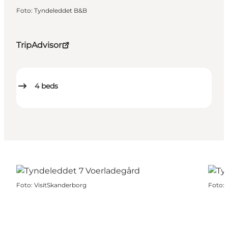
Foto
:
Tyndeleddet B&B
TripAdvisor
4
beds
Foto
:
VisitSkanderborg
Foto
: