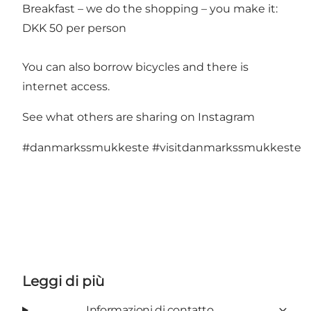
Breakfast – we do the shopping – you make it:
DKK 50 per person
You can also borrow bicycles and there is
internet access.
See what others are sharing on Instagram
#danmarkssmukkeste
#visitdanmarkssmukkeste
Leggi di più
Informazioni di contatto