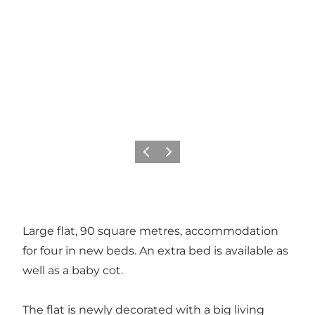
Precedente
Avanti
Large flat, 90 square metres, accommodation
for four in new beds. An extra bed is available as
well as a baby cot.
The flat is newly decorated with a big living