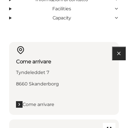
Facilities
Capacity
Come arrivare
Tyndeleddet 7
8660 Skanderborg
Come arrivare