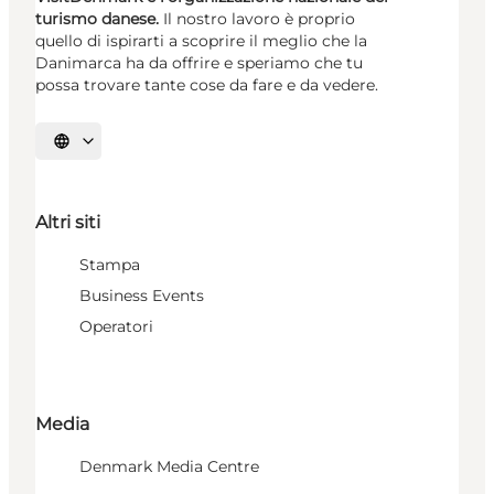
turismo danese.
Il nostro lavoro è proprio
quello di ispirarti a scoprire il meglio che la
Danimarca ha da offrire e speriamo che tu
possa trovare tante cose da fare e da vedere.
Seleziona la lingua
Altri siti
Stampa
Business Events
Operatori
Media
Denmark Media Centre