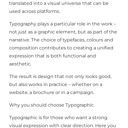
translated into a visual universe that can be
used across platforms.
Typography plays a particular role in the work –
not just as a graphic element, but as part of the
narrative. The choice of typefaces, colours and
composition contributes to creating a unified
expression that is both functional and
aesthetic.
The result is design that not only looks good,
but also works in practice – whether on a
website, a brochure or in a campaign.
Why you should choose Typographic
Typographic is for those who want a strong
visual expression with clear direction. Here you