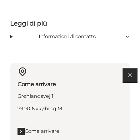
Leggi di più
Informazioni di contatto
Come arrivare
Grønlandsvej 1
7900 Nykøbing M
Come arrivare