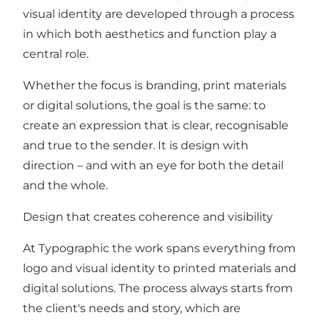
visual identity are developed through a process
in which both aesthetics and function play a
central role.
Whether the focus is branding, print materials
or digital solutions, the goal is the same: to
create an expression that is clear, recognisable
and true to the sender. It is design with
direction – and with an eye for both the detail
and the whole.
Design that creates coherence and visibility
At Typographic the work spans everything from
logo and visual identity to printed materials and
digital solutions. The process always starts from
the client's needs and story, which are