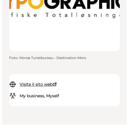
Foto
:
Morsø Turistbureau - Destination Mors
Visita il sito web
My business, Myself