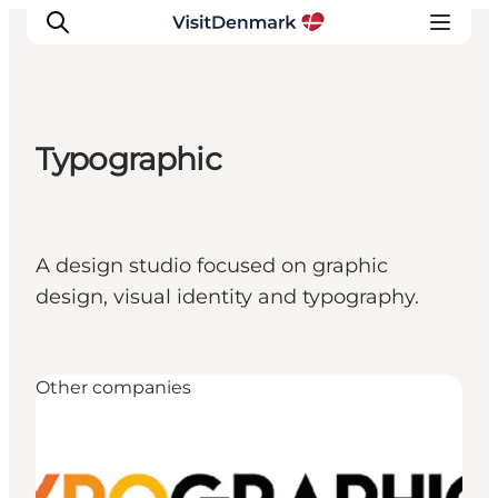
Typographic
Ispirazioni
Dove andare
Cosa fare
A design studio focused on graphic
Dove dormire
design, visual identity and typography.
Pianifica il viaggio
Other companies