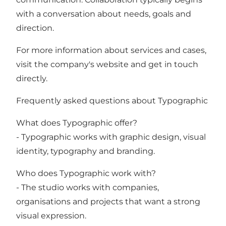
with a conversation about needs, goals and
direction.
For more information about services and cases,
visit the company's website and get in touch
directly.
Frequently asked questions about Typographic
What does Typographic offer?
- Typographic works with graphic design, visual
identity, typography and branding.
Who does Typographic work with?
- The studio works with companies,
organisations and projects that want a strong
visual expression.