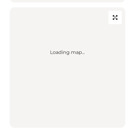
Loading map...