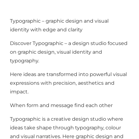
Typographic – graphic design and visual
identity with edge and clarity
Discover Typographic – a design studio focused
on graphic design, visual identity and
typography.
Here ideas are transformed into powerful visual
expressions with precision, aesthetics and
impact.
When form and message find each other
Typographic is a creative design studio where
ideas take shape through typography, colour
and visual narratives. Here graphic design and