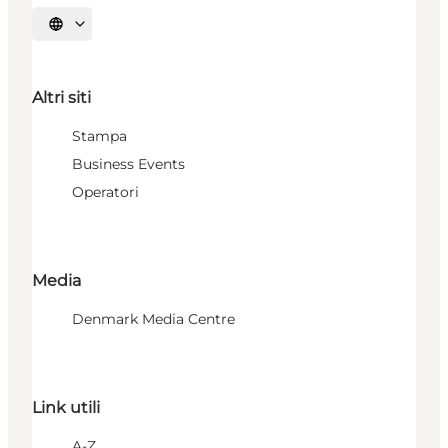
Seleziona la lingua
Altri siti
Stampa
Business Events
Operatori
Media
Denmark Media Centre
Link utili
A-Z