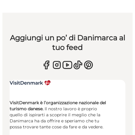
Aggiungi un po’ di Danimarca al
tuo feed
VisitDenmark è l’organizzazione nazionale del
turismo danese.
Il nostro lavoro è proprio
quello di ispirarti a scoprire il meglio che la
Danimarca ha da offrire e speriamo che tu
possa trovare tante cose da fare e da vedere.