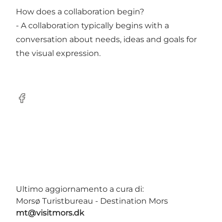
How does a collaboration begin?
- A collaboration typically begins with a
conversation about needs, ideas and goals for
the visual expression.
Facebook
Ultimo aggiornamento a cura di:
Morsø Turistbureau - Destination Mors
mt@visitmors.dk