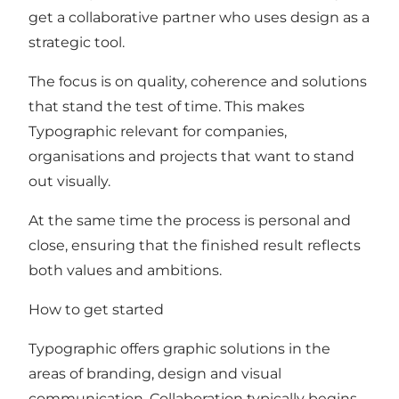
get a collaborative partner who uses design as a
strategic tool.
The focus is on quality, coherence and solutions
that stand the test of time. This makes
Typographic relevant for companies,
organisations and projects that want to stand
out visually.
At the same time the process is personal and
close, ensuring that the finished result reflects
both values and ambitions.
How to get started
Typographic offers graphic solutions in the
areas of branding, design and visual
communication. Collaboration typically begins