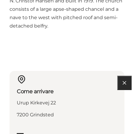
N. Christof Hansen and built in 1919. The church
consists of a large apse-shaped chancel and a
nave to the west with pitched roof and semi-
detached belfry.
Come arrivare
Urup Kirkevej 22
7200 Grindsted