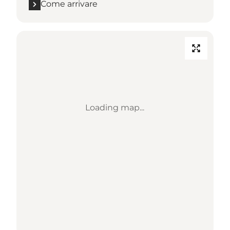
Come arrivare
Loading map...