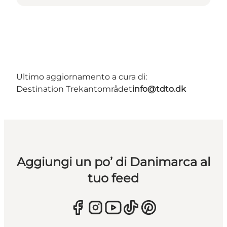
Ultimo aggiornamento a cura di:
Destination Trekantområdet
info@tdto.dk
Aggiungi un po’ di Danimarca al
tuo feed