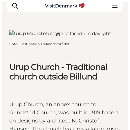
Billund, South Jutland
Churches and Abbeys
Foto
:
Destination Trekantområdet
Ispirazioni
Dove andare
Cosa fare
Urup Church - Traditional
Dove dormire
church outside Billund
Pianifica il viaggio
Urup Church, an annex church to
Grindsted Church, was built in 1919 based
on designs by architect N. Christof
Hansen. The church features a large apse-