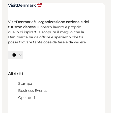
VisitDenmark è l’organizzazione nazionale del
turismo danese.
Il nostro lavoro è proprio
quello di ispirarti a scoprire il meglio che la
Danimarca ha da offrire e speriamo che tu
possa trovare tante cose da fare e da vedere.
Seleziona la lingua
Altri siti
Stampa
Business Events
Operatori