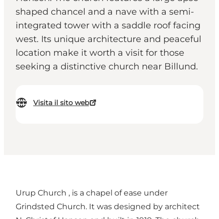
shaped chancel and a nave with a semi-
integrated tower with a saddle roof facing
west. Its unique architecture and peaceful
location make it worth a visit for those
seeking a distinctive church near Billund.
Visita il sito web
Urup Church , is a chapel of ease under
Grindsted Church. It was designed by architect