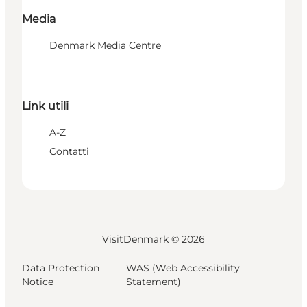
Media
Denmark Media Centre
Link utili
A-Z
Contatti
VisitDenmark ©
2026
Data Protection
WAS (Web Accessibility
Notice
Statement)