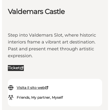
Valdemars Castle
Step into Valdemars Slot, where historic
interiors frame a vibrant art destination.
Past and present meet through artistic
expression.
Ticket
Visita il sito web
Friends, My partner, Myself