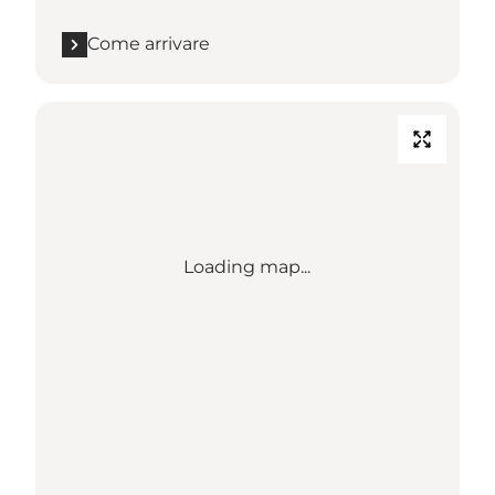
Come arrivare
Loading map...