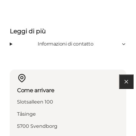
Leggi di più
Informazioni di contatto
Come arrivare
Slotsalleen 100
Tåsinge
5700 Svendborg