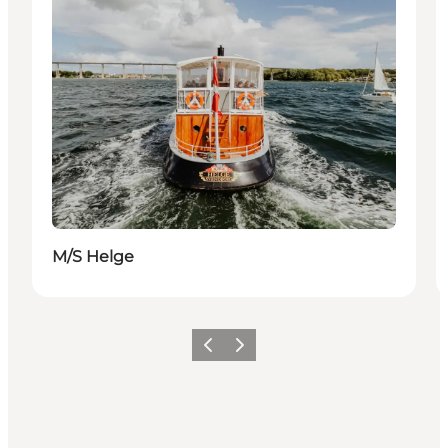
M/S Helge
Precedente
Avanti