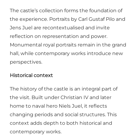
The castle’s collection forms the foundation of
the experience. Portraits by Carl Gustaf Pilo and
Jens Juel are recontextualised and invite
reflection on representation and power.
Monumental royal portraits remain in the grand
hall, while contemporary works introduce new
perspectives.
Historical context
The history of the castle is an integral part of
the visit. Built under Christian IV and later
home to naval hero Niels Juel, it reflects
changing periods and social structures. This
context adds depth to both historical and
contemporary works.