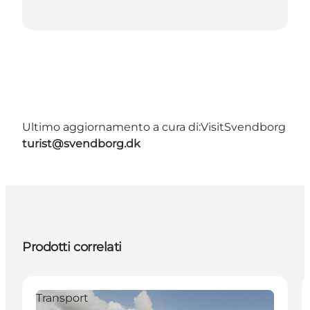
Ultimo aggiornamento a cura di:
VisitSvendborg
turist@svendborg.dk
Prodotti correlati
Transport