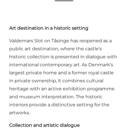
Art destination in a historic setting
Valdemars Slot on Tåsinge has reopened as a
public art destination, where the castle’s
historic collection is presented in dialogue with
international contemporary art. As Denmark’s
largest private home and a former royal castle
in private ownership, it combines cultural
heritage with an active exhibition programme
and museum interpretation. The historic
interiors provide a distinctive setting for the
artworks.
Collection and artistic dialogue