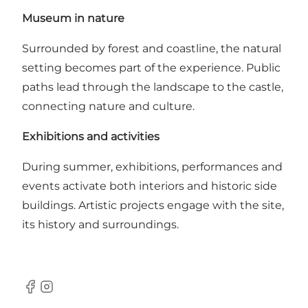
Museum in nature
Surrounded by forest and coastline, the natural
setting becomes part of the experience. Public
paths lead through the landscape to the castle,
connecting nature and culture.
Exhibitions and activities
During summer, exhibitions, performances and
events activate both interiors and historic side
buildings. Artistic projects engage with the site,
its history and surroundings.
Facebook
Instagram