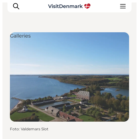
Galleries
Ispirazioni
Dove andare
Cosa fare
Dove dormire
Pianifica il viaggio
Foto
:
Valdemars Slot