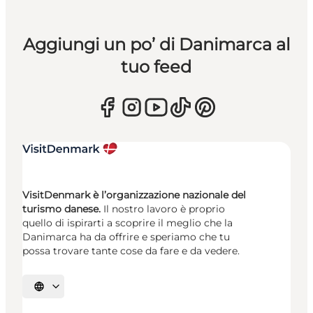
Aggiungi un po’ di Danimarca al
tuo feed
VisitDenmark è l’organizzazione nazionale del
turismo danese.
Il nostro lavoro è proprio
quello di ispirarti a scoprire il meglio che la
Danimarca ha da offrire e speriamo che tu
possa trovare tante cose da fare e da vedere.
Seleziona la lingua