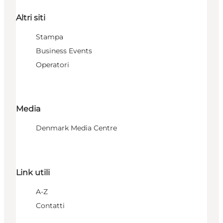
Altri siti
Stampa
Business Events
Operatori
Media
Denmark Media Centre
Link utili
A-Z
Contatti