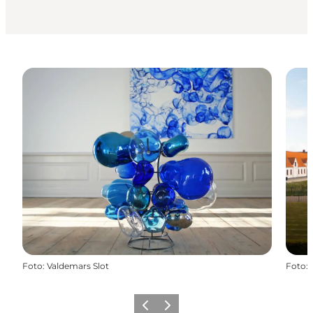
Foto
:
Valdemars Slot
Foto
:
Precedente
Avanti