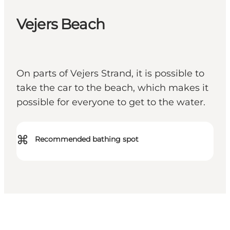
Vejers Beach
On parts of Vejers Strand, it is possible to
take the car to the beach, which makes it
possible for everyone to get to the water.
⌘
Recommended bathing spot