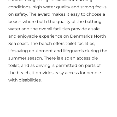
conditions, high water quality and strong focus
on safety. The award makes it easy to choose a
beach where both the quality of the bathing
water and the overall facilities provide a safe
and enjoyable experience on Denmark's North
Sea coast. The beach offers toilet facilities,
lifesaving equipment and lifeguards during the
summer season. There is also an accessible
toilet, and as driving is permitted on parts of
the beach, it provides easy access for people
with disabilities.