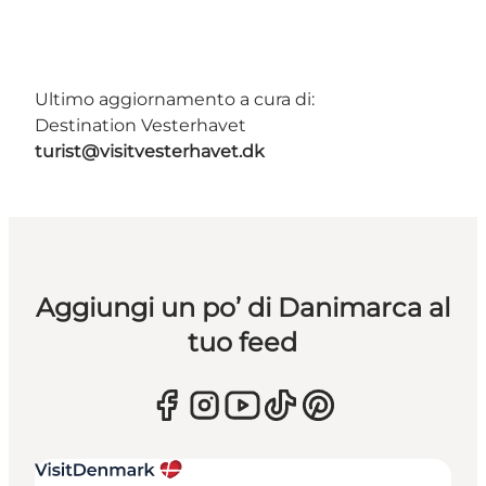
Ultimo aggiornamento a cura di:
Destination Vesterhavet
turist@visitvesterhavet.dk
Aggiungi un po’ di Danimarca al
tuo feed