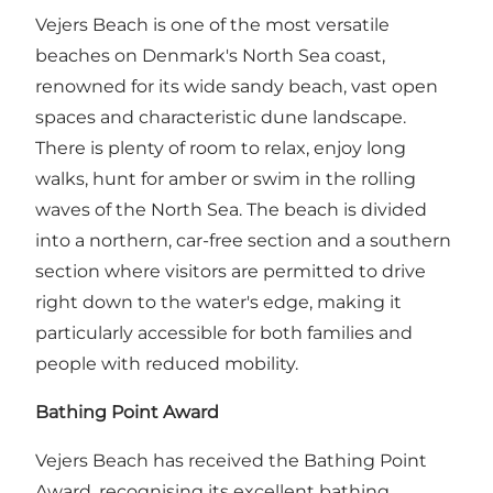
Vejers Beach is one of the most versatile
beaches on Denmark's North Sea coast,
renowned for its wide sandy beach, vast open
spaces and characteristic dune landscape.
There is plenty of room to relax, enjoy long
walks, hunt for amber or swim in the rolling
waves of the North Sea. The beach is divided
into a northern, car-free section and a southern
section where visitors are permitted to drive
right down to the water's edge, making it
particularly accessible for both families and
people with reduced mobility.
Bathing Point Award
Vejers Beach has received the Bathing Point
Award, recognising its excellent bathing