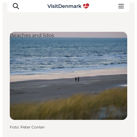
Beaches and lidos
Ispirazioni
Dove andare
Cosa fare
Dove dormire
Pianifica il viaggio
Foto
:
Peter Conlan