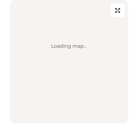
Loading map...