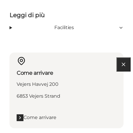
Leggi di più
Facilities
Come arrivare
Vejers Havvej 200
6853 Vejers Strand
Come arrivare