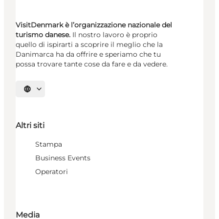
VisitDenmark è l’organizzazione nazionale del
turismo danese.
Il nostro lavoro è proprio
quello di ispirarti a scoprire il meglio che la
Danimarca ha da offrire e speriamo che tu
possa trovare tante cose da fare e da vedere.
Seleziona la lingua
Altri siti
Stampa
Business Events
Operatori
Media