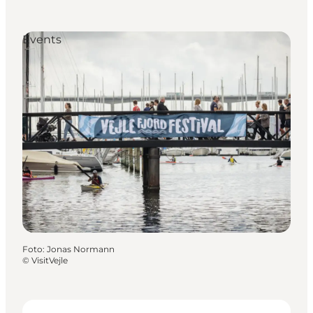
Events
Foto
:
Jonas Normann
©
VisitVejle