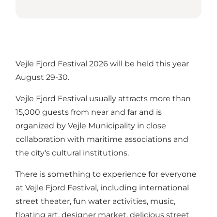
Vejle Fjord Festival 2026 will be held this year
August 29-30.
Vejle Fjord Festival usually attracts more than
15,000 guests from near and far and is
organized by Vejle Municipality in close
collaboration with maritime associations and
the city's cultural institutions.
There is something to experience for everyone
at Vejle Fjord Festival, including international
street theater, fun water activities, music,
floating art, designer market, delicious street