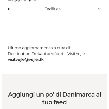
Facilities
Ultimo aggiornamento a cura di:
Destination Trekantområdet – VisitVejle
visitvejle@vejle.dk
Aggiungi un po’ di Danimarca al
tuo feed