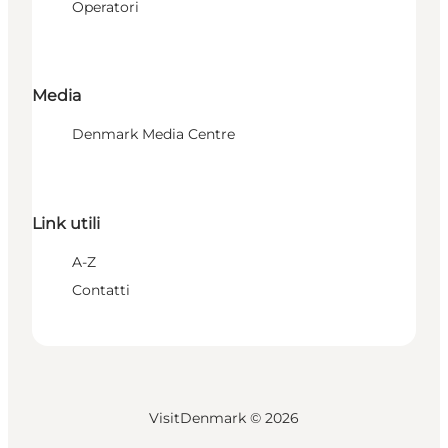
Operatori
Media
Denmark Media Centre
Link utili
A-Z
Contatti
VisitDenmark ©
2026