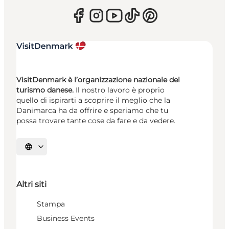
VisitDenmark è l’organizzazione nazionale del
turismo danese.
Il nostro lavoro è proprio
quello di ispirarti a scoprire il meglio che la
Danimarca ha da offrire e speriamo che tu
possa trovare tante cose da fare e da vedere.
Seleziona la lingua
Altri siti
Stampa
Business Events