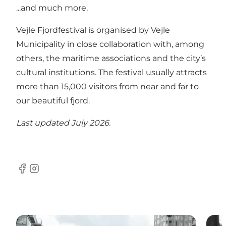
...and much more.
Vejle Fjordfestival is organised by Vejle
Municipality in close collaboration with, among
others, the maritime associations and the city’s
cultural institutions. The festival usually attracts
more than 15,000 visitors from near and far to
our beautiful fjord.
Last updated July 2026.
Facebook
Instagram