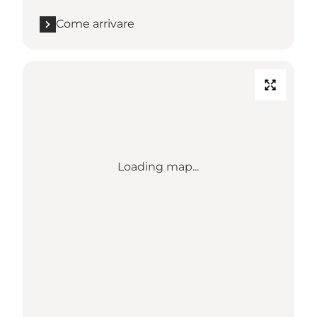
Come arrivare
Loading map...