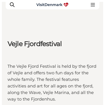
Ispirazioni
Vejle Fjordfestival
Dove andare
Cosa fare
Dove dormire
Pianifica il viaggio
The Vejle Fjord Festival is held by the fjord
of Vejle and offers two fun days for the
whole family. The festival features
activities and art for all ages on the fjord,
along the Wave, Vejle Marina, and all the
way to the Fjordenhus.