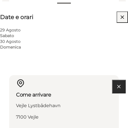
Date e orari
Date e orari
Visita il sito web
Children, Friends, My partner, Myself
29 Agosto
Sabato
30 Agosto
Domenica
Come arrivare
Vejle Lystbådehavn
7100 Vejle