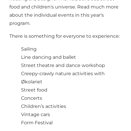
food and children's universe. Read much more
about the individual events in this year's
program.
There is something for everyone to experience:
Sailing
Line dancing and ballet
Street theatre and dance workshop
Creepy-crawly nature activities with
Økolariet
Street food
Concerts
Children’s activities
Vintage cars
Form Festival