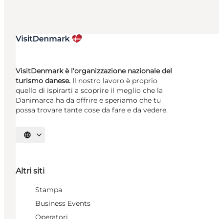
VisitDenmark è l’organizzazione nazionale del
turismo danese.
Il nostro lavoro è proprio
quello di ispirarti a scoprire il meglio che la
Danimarca ha da offrire e speriamo che tu
possa trovare tante cose da fare e da vedere.
Seleziona la lingua
Altri siti
Stampa
Business Events
Operatori