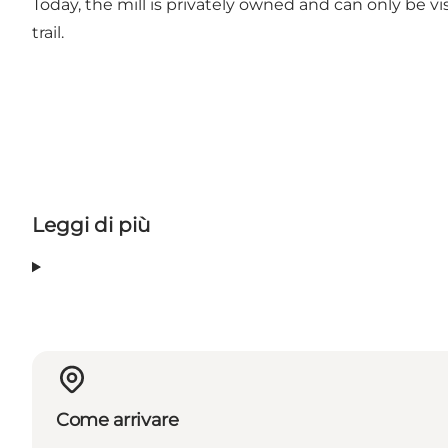
Today, the mill is privately owned and can only be 
trail.
Leggi di più
Come arrivare