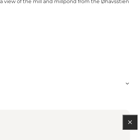
 a view of the mill and millpond from the Øhavsstien