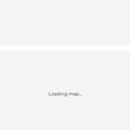
Loading map...