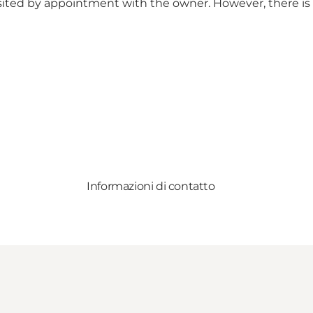
visited by appointment with the owner. However, there is
Informazioni di contatto