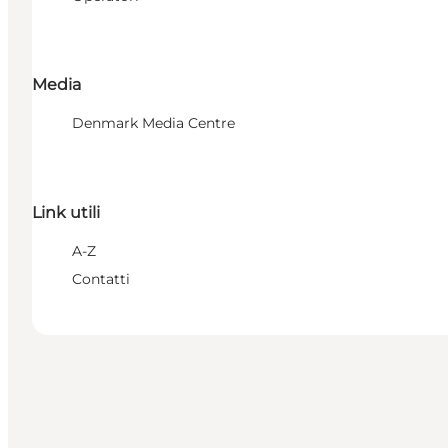
Media
Denmark Media Centre
Link utili
A-Z
Contatti