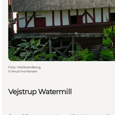
Foto
:
VisitSvendborg
©
knud mortensen
Vejstrup Watermill