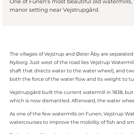
One of Funen's most beautiful old watermills,
manor setting near Vejstrupgård.
The villages of Vejstrup and Øster Åby are separa
Nyborg. Just west of the road lies Vejstrup Watermil
shaft that directs water to the water wheel), and t
both the force of the water flow and its weight to t
Vejstrupgård built the current watermill in 1838, but
which is now dismantled. Afterward, the water wheel
As one of the few watermills on Funen, Vejstrup Wat
watercourses to improve the mobility of fish and sma