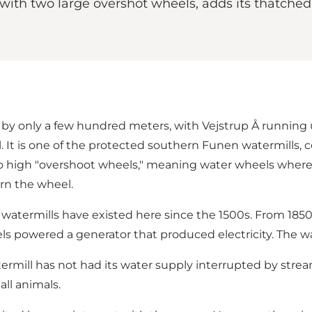
 with two large overshot wheels, adds its thatche
ted by only a few hundred meters, with Vejstrup Å run
l. It is one of the protected southern Funen watermills, 
wo high "overshoot wheels," meaning water wheels where t
urn the wheel.
 watermills have existed here since the 1500s. From 1850 
s powered a generator that produced electricity. The wat
ermill has not had its water supply interrupted by strea
ll animals.