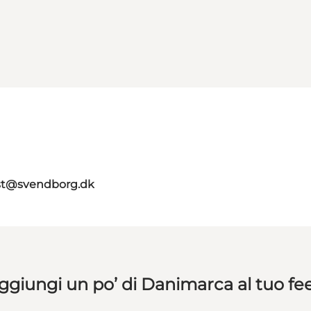
ist@svendborg.dk
ggiungi un po’ di Danimarca al tuo fe