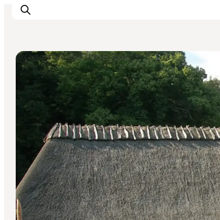
Architecture and Urban Spaces
Ispirazioni
Dove andare
Cosa fare
Dove dormire
Pianifica il viaggio