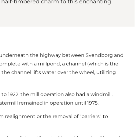
d half-timbered charm to this enchanting
ning underneath the highway between Svendborg and
complete with a millpond, a channel (which is the
he channel lifts water over the wheel, utilizing
to 1922, the mill operation also had a windmill,
ermill remained in operation until 1975.
m realignment or the removal of "barriers" to