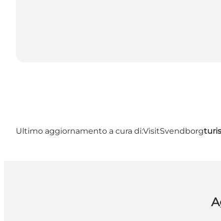
Ultimo aggiornamento a cura di:
VisitSvendborg
tur
A