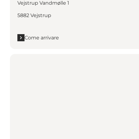
Vejstrup Vandmølle 1
5882 Vejstrup
Come arrivare