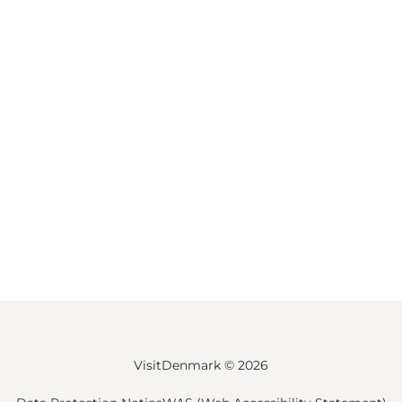
VisitDenmark ©
2026