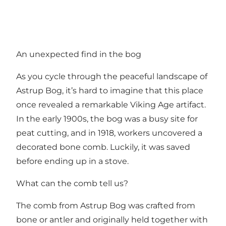
An unexpected find in the bog
As you cycle through the peaceful landscape of
Astrup Bog, it’s hard to imagine that this place
once revealed a remarkable Viking Age artifact.
In the early 1900s, the bog was a busy site for
peat cutting, and in 1918, workers uncovered a
decorated bone comb. Luckily, it was saved
before ending up in a stove.
What can the comb tell us?
The comb from Astrup Bog was crafted from
bone or antler and originally held together with