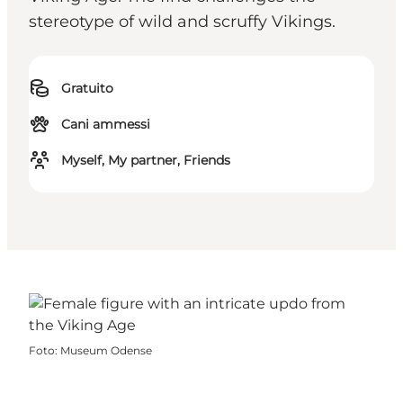
stereotype of wild and scruffy Vikings.
Gratuito
Cani ammessi
Myself, My partner, Friends
Foto
:
Museum Odense