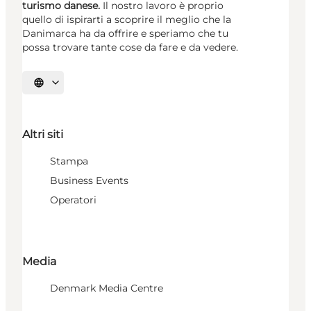
turismo danese.
Il nostro lavoro è proprio
quello di ispirarti a scoprire il meglio che la
Danimarca ha da offrire e speriamo che tu
possa trovare tante cose da fare e da vedere.
Seleziona la lingua
Altri siti
Stampa
Business Events
Operatori
Media
Denmark Media Centre