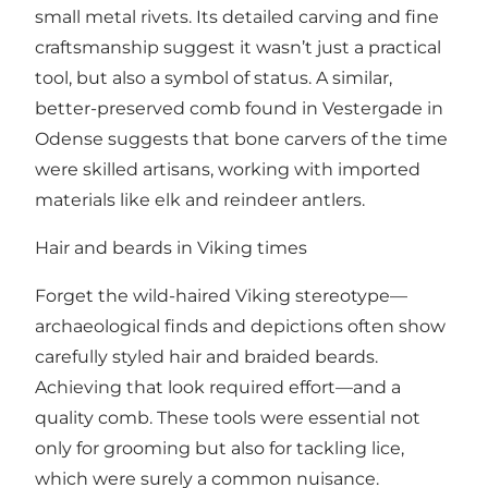
small metal rivets. Its detailed carving and fine
craftsmanship suggest it wasn’t just a practical
tool, but also a symbol of status. A similar,
better-preserved comb found in Vestergade in
Odense suggests that bone carvers of the time
were skilled artisans, working with imported
materials like elk and reindeer antlers.
Hair and beards in Viking times
Forget the wild-haired Viking stereotype—
archaeological finds and depictions often show
carefully styled hair and braided beards.
Achieving that look required effort—and a
quality comb. These tools were essential not
only for grooming but also for tackling lice,
which were surely a common nuisance.