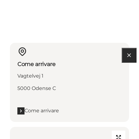
Come arrivare
Vagtelvej 1
5000 Odense C
Come arrivare