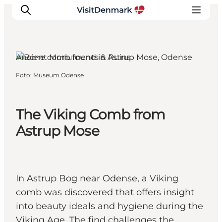
Odense, Funen and the Islands
Ancient Monuments & Ruins
Foto
:
Museum Odense
Ispirazioni
Dove andare
Cosa fare
The Viking Comb from
Dove dormire
Astrup Mose
Pianifica il viaggio
In Astrup Bog near Odense, a Viking
comb was discovered that offers insight
into beauty ideals and hygiene during the
Viking Age. The find challenges the