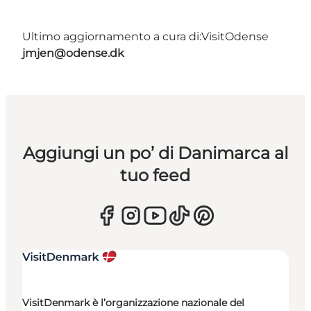
Ultimo aggiornamento a cura di:
VisitOdense
jmjen@odense.dk
Aggiungi un po’ di Danimarca al
tuo feed
VisitDenmark è l’organizzazione nazionale del