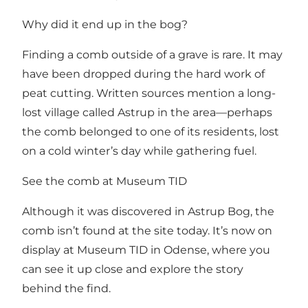
Why did it end up in the bog?
Finding a comb outside of a grave is rare. It may
have been dropped during the hard work of
peat cutting. Written sources mention a long-
lost village called Astrup in the area—perhaps
the comb belonged to one of its residents, lost
on a cold winter’s day while gathering fuel.
See the comb at Museum TID
Although it was discovered in Astrup Bog, the
comb isn’t found at the site today. It’s now on
display at Museum TID in Odense, where you
can see it up close and explore the story
behind the find.