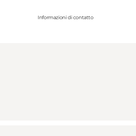
Informazioni di contatto