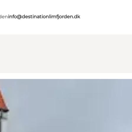
rden
info@destinationlimfjorden.dk