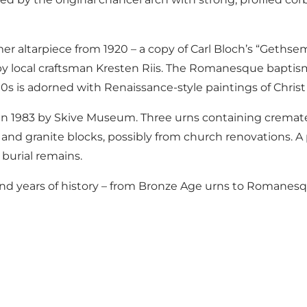
er altarpiece from 1920 – a copy of Carl Bloch’s “Geths
by local craftsman Kresten Riis. The Romanesque baptisma
0s is adorned with Renaissance-style paintings of Christ
 in 1983 by Skive Museum. Three urns containing cremat
nd granite blocks, possibly from church renovations. A 
 burial remains.
and years of history – from Bronze Age urns to Romanesq