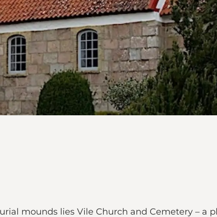
ial mounds lies Vile Church and Cemetery – a place