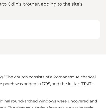
o Odin’s brother, adding to the site’s
ing.” The church consists of a Romanesque chancel
he porch was added in 1795, and the initials TTMT –
 original round-arched windows were uncovered and
rbels. The chancel window features a glass mosaic