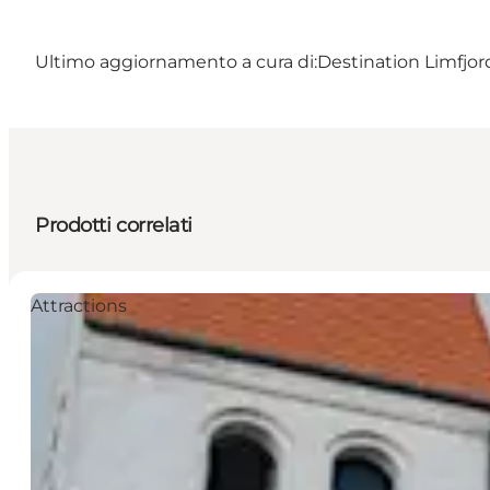
Ultimo aggiornamento a cura di:
Destination Limfjo
Prodotti correlati
Attractions