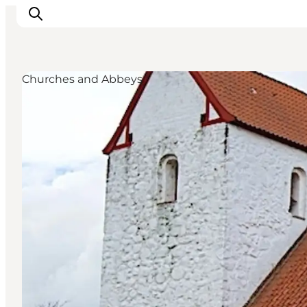
Churches and Abbeys
Ispirazioni
Dove andare
Cosa fare
Dove dormire
Pianifica il viaggio