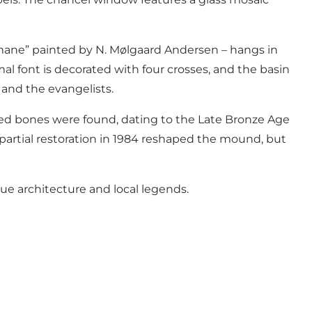
emane” painted by N. Mølgaard Andersen – hangs in
l font is decorated with four crosses, and the basin
 and the evangelists.
ed bones were found, dating to the Late Bronze Age
partial restoration in 1984 reshaped the mound, but
ue architecture and local legends.