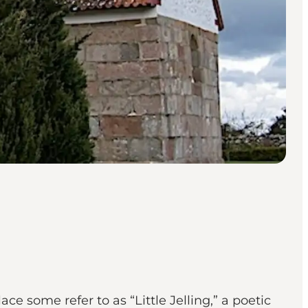
 some refer to as “Little Jelling,” a poetic