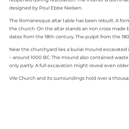
designed by Poul Ebbe Nielsen.
The Romanesque altar table has been rebuilt. A form
the church. On the altar stands an iron cross made 
dates from the 18th century. The pulpit from the 180
Near the churchyard lies a burial mound excavated
– around 1000 BC. The mound also contained waste a
only partly. A full excavation might reveal even older
Vile Church and its surroundings hold over a thous