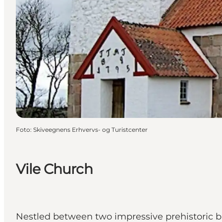
Foto
:
Skiveegnens Erhvervs- og Turistcenter
Vile Church
Nestled between two impressive prehistoric bur