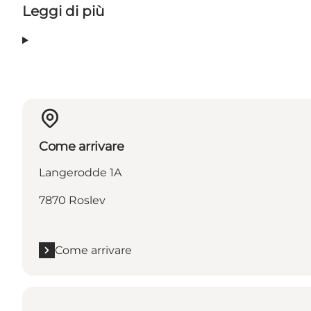
Leggi di più
Come arrivare
Langerodde 1A
7870 Roslev
Come arrivare