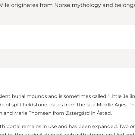
Vile originates from Norse mythology and belongs t
ient burial mounds and is sometimes called “Little Jell
e of split fieldstone, dates from the late Middle Ages. T
n and Marie Thomsen from Østergård in Åsted.
 south portal remains in use and has been expanded. Two
ed by the original chancel arch with strong, profiled co