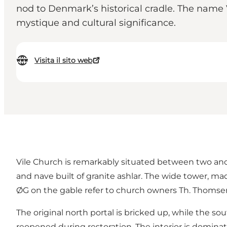
nod to Denmark’s historical cradle. The name 
mystique and cultural significance.
Visita il sito web
Vile Church is remarkably situated between two anc
and nave built of granite ashlar. The wide tower, mad
ØG on the gable refer to church owners Th. Thomse
The original north portal is bricked up, while the
reopened during restoration. The interior is dominat