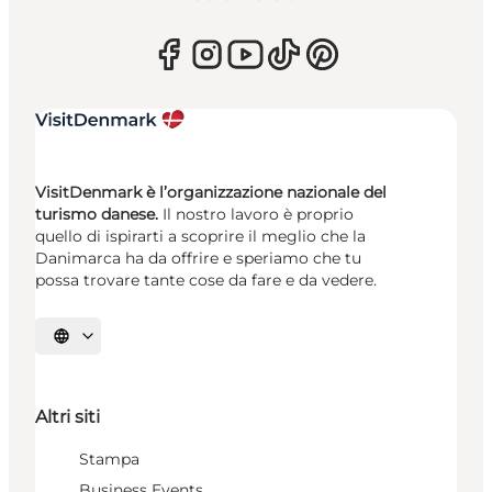
VisitDenmark è l’organizzazione nazionale del
turismo danese.
Il nostro lavoro è proprio
quello di ispirarti a scoprire il meglio che la
Danimarca ha da offrire e speriamo che tu
possa trovare tante cose da fare e da vedere.
Seleziona la lingua
Altri siti
Stampa
Business Events