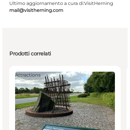
Ultimo aggiornamento a cura di:
VisitHerning
mail@visitherning.com
Prodotti correlati
Attractions