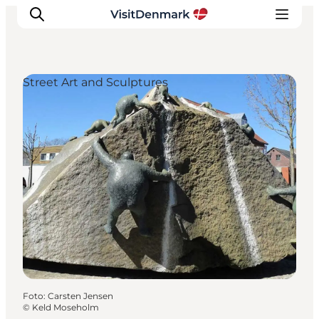
Street Art and Sculptures
Ispirazioni
Dove andare
Cosa fare
Dove dormire
Pianifica il viaggio
Foto
:
Carsten Jensen
©
Keld Moseholm