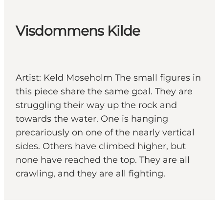
Visdommens Kilde
Artist: Keld Moseholm The small figures in
this piece share the same goal. They are
struggling their way up the rock and
towards the water. One is hanging
precariously on one of the nearly vertical
sides. Others have climbed higher, but
none have reached the top. They are all
crawling, and they are all fighting.