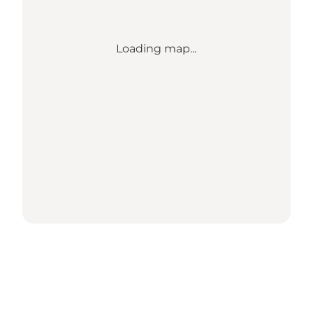
Loading map...