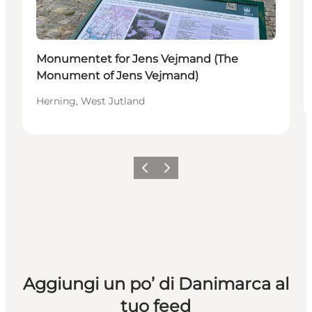
Monumentet for Jens Vejmand (The
Monument of Jens Vejmand)
Herning, West Jutland
Precedente
Avanti
Aggiungi un po’ di Danimarca al
tuo feed