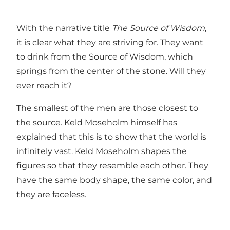
With the narrative title
The Source of Wisdom
,
it is clear what they are striving for. They want
to drink from the Source of Wisdom, which
springs from the center of the stone. Will they
ever reach it?
The smallest of the men are those closest to
the source. Keld Moseholm himself has
explained that this is to show that the world is
infinitely vast. Keld Moseholm shapes the
figures so that they resemble each other. They
have the same body shape, the same color, and
they are faceless.