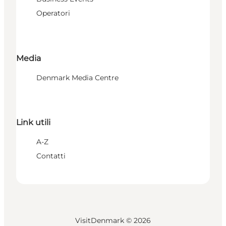
Operatori
Media
Denmark Media Centre
Link utili
A-Z
Contatti
VisitDenmark ©
2026