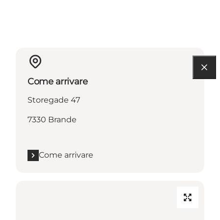
Come arrivare
Storegade 47
7330 Brande
Come arrivare