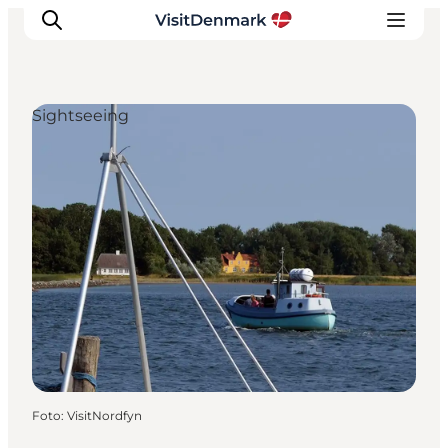
Sightseeing
Ispirazioni
Dove andare
Cosa fare
Dove dormire
Pianifica il viaggio
Foto
:
VisitNordfyn