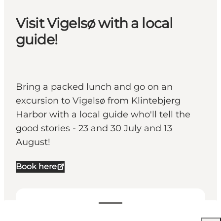
Visit Vigelsø with a local
guide!
Bring a packed lunch and go on an
excursion to Vigelsø from Klintebjerg
Harbor with a local guide who'll tell the
good stories - 23 and 30 July and 13
August!
Book here
Visualizza orari di apertura