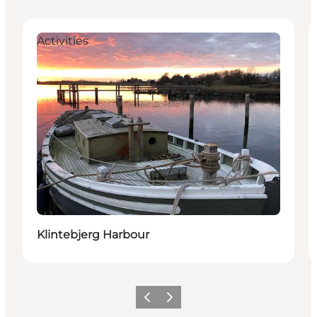
Activities
Klintebjerg Harbour
Precedente
Avanti