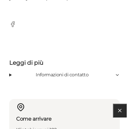
Facebook
Leggi di più
Informazioni di contatto
Come arrivare