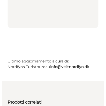
Ultimo aggiornamento a cura di:
Nordfyns Turistbureau
info@visitnordfyn.dk
Prodotti correlati