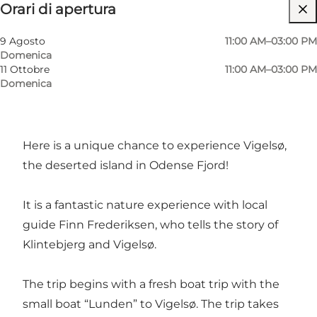
Orari di apertura
Friends, Children, My partner, Myself
9 Agosto
11:00 AM–03:00 PM
Domenica
11 Ottobre
11:00 AM–03:00 PM
Domenica
Here is a unique chance to experience Vigelsø,
the deserted island in Odense Fjord!
It is a fantastic nature experience with local
guide Finn Frederiksen, who tells the story of
Klintebjerg and Vigelsø.
The trip begins with a fresh boat trip with the
small boat “Lunden” to Vigelsø. The trip takes