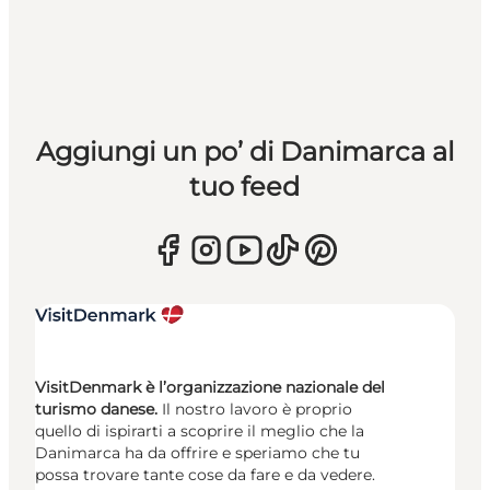
Aggiungi un po’ di Danimarca al
tuo feed
VisitDenmark è l’organizzazione nazionale del
turismo danese.
Il nostro lavoro è proprio
quello di ispirarti a scoprire il meglio che la
Danimarca ha da offrire e speriamo che tu
possa trovare tante cose da fare e da vedere.