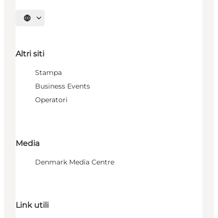
Seleziona la lingua
Altri siti
Stampa
Business Events
Operatori
Media
Denmark Media Centre
Link utili