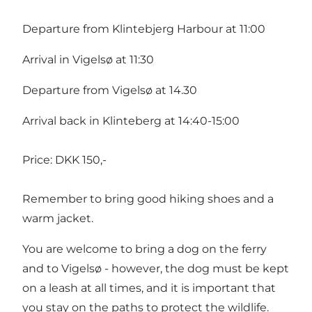
Departure from Klintebjerg Harbour at 11:00
Arrival in Vigelsø at 11:30
Departure from Vigelsø at 14.30
Arrival back in Klinteberg at 14:40-15:00
Price: DKK 150,-
Remember to bring good hiking shoes and a
warm jacket.
You are welcome to bring a dog on the ferry
and to Vigelsø - however, the dog must be kept
on a leash at all times, and it is important that
you stay on the paths to protect the wildlife.