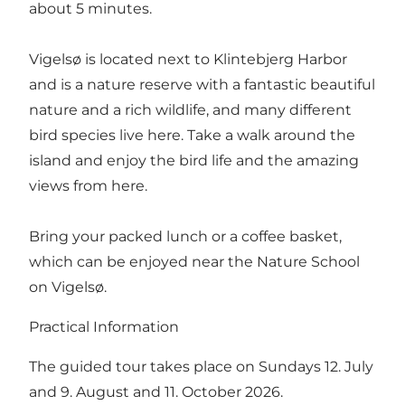
about 5 minutes.
Vigelsø is located next to Klintebjerg Harbor
and is a nature reserve with a fantastic beautiful
nature and a rich wildlife, and many different
bird species live here. Take a walk around the
island and enjoy the bird life and the amazing
views from here.
Bring your packed lunch or a coffee basket,
which can be enjoyed near the Nature School
on Vigelsø.
Practical Information
The guided tour takes place on Sundays 12. July
and 9. August and 11. October 2026.