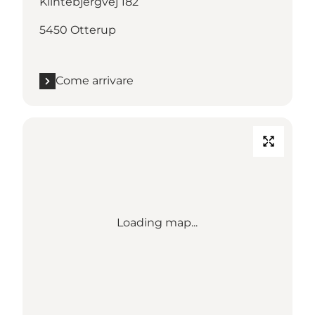
Klintebjergvej 182
5450 Otterup
Come arrivare
Loading map...