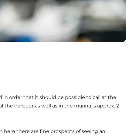
 order that it should be possible to call at the
f the harbour as well as in the marina is approx. 2
om here there are fine prospects of seeing an