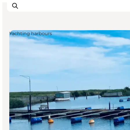
Yachting harbours
Ispirazioni
Dove andare
Cosa fare
Dove dormire
Pianifica il viaggio