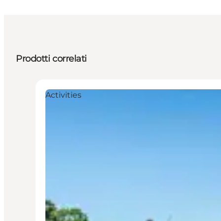
Prodotti correlati
Activities