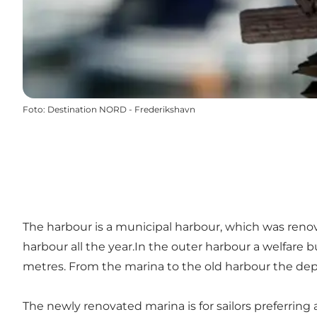
Foto
:
Destination NORD - Frederikshavn
The harbour is a municipal harbour, which was renova
harbour all the year.In the outer harbour a welfare b
metres. From the marina to the old harbour the dept
The newly renovated marina is for sailors preferring 