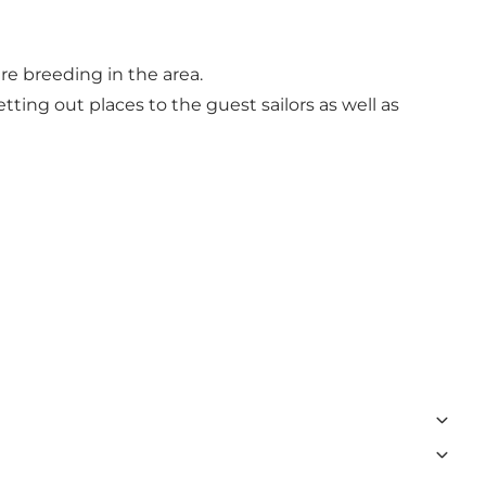
e breeding in the area.
ting out places to the guest sailors as well as