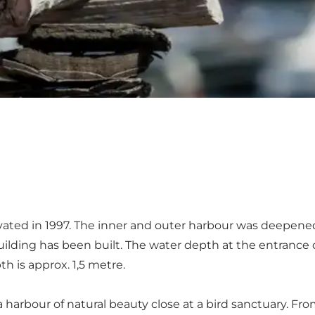
ted in 1997. The inner and outer harbour was deepened in
uilding has been built. The water depth at the entrance o
h is approx. 1,5 metre.
a harbour of natural beauty close at a bird sanctuary. Fr