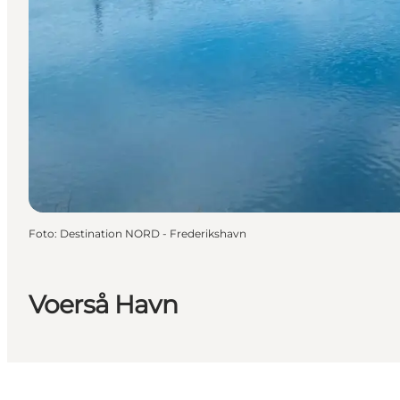
Foto
:
Destination NORD - Frederikshavn
Voerså Havn