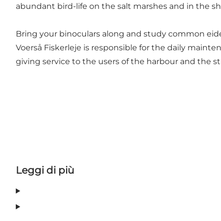
abundant bird-life on the salt marshes and in the s
Bring your binoculars along and study common eider
Voerså Fiskerleje is responsible for the daily maint
giving service to the users of the harbour and the s
Leggi di più