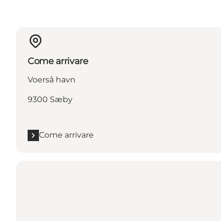
Come arrivare
Voerså havn
9300 Sæby
Come arrivare