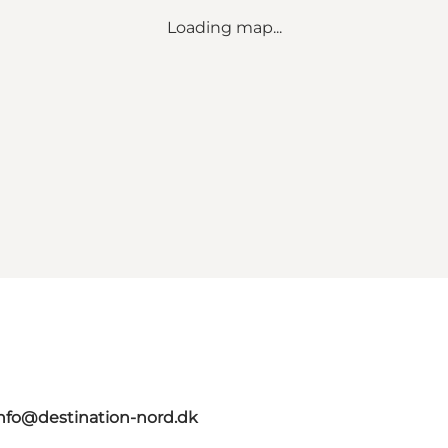
Loading map...
nfo@destination-nord.dk