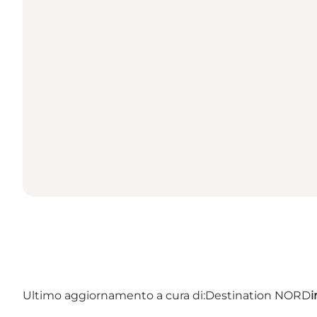
Ultimo aggiornamento a cura di:
Destination NORD
i