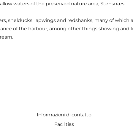
hallow waters of the preserved nature area, Stensnæs.
s, shelducks, lapwings and redshanks, many of which ar
enance of the harbour, among other things showing and let
tream.
Informazioni di contatto
Facilities